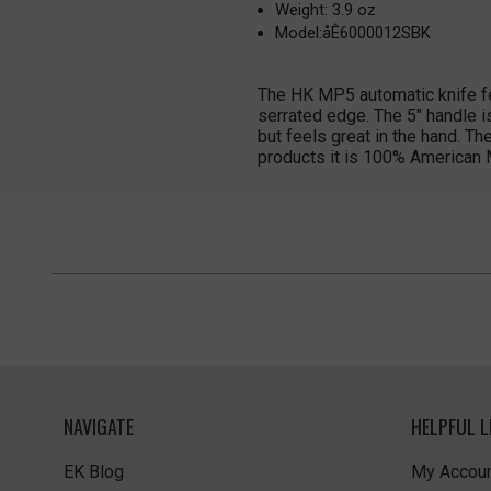
Weight: 3.9 oz
Model:åÊ6000012SBK
The HK MP5 automatic knife fea
serrated edge. The 5" handle i
but feels great in the hand. T
products it is 100% American
NAVIGATE
HELPFUL L
EK Blog
My Accoun