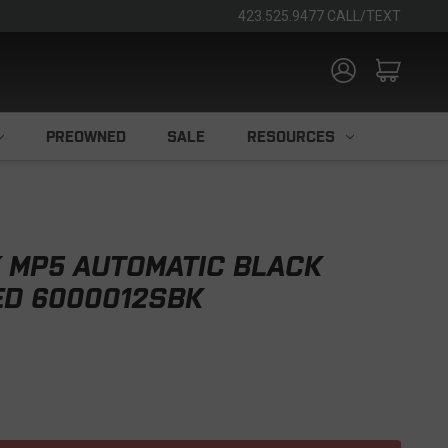
423.525.9477 CALL/TEXT
PREOWNED
SALE
RESOURCES
 MP5 AUTOMATIC BLACK
ED 6000012SBK