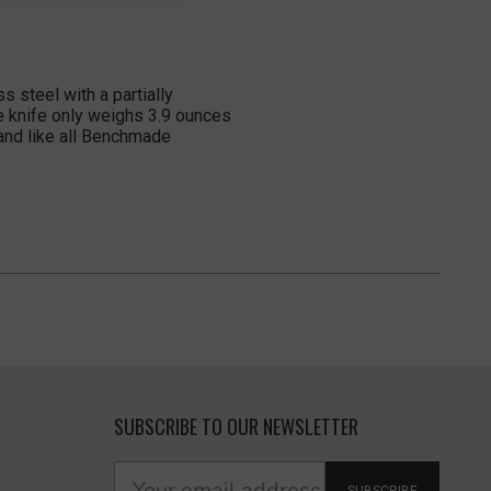
 steel with a partially
he knife only weighs 3.9 ounces
 and like all Benchmade
SUBSCRIBE TO OUR NEWSLETTER
SUBSCRIBE