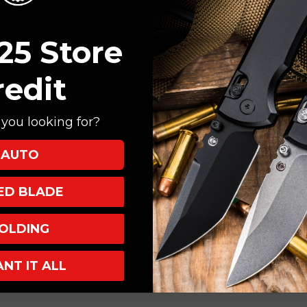
25 Store
redit
you looking for?
AUTO
XED BLADE
OLDING
num
ANT IT ALL
, Tip-Up
atic