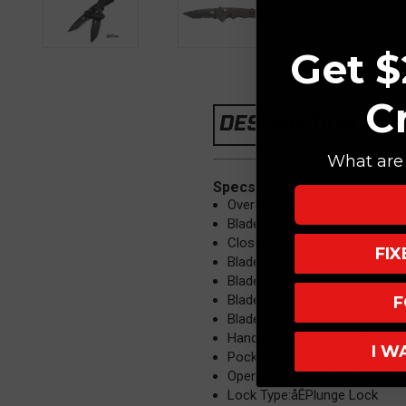
Get $
C
DESCRIPTION
What are 
Specs
Overall Length:åÊ8.5"
Blade Length:åÊ3.4"
Closed Length: 5"
FI
Blade Thickness:åÊ0.124"
Blade Material:åÊ154CM
Blade Finish: Black
F
Blade Edge:åÊSerrated
Handle Material: Black Alumi
I W
Pocket Clip:åÊRight/Left Hand
Opener:åÊPush Button Autom
Lock Type:åÊPlunge Lock