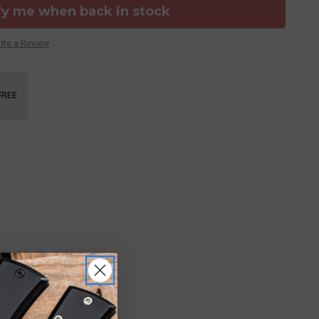
fy me when back in stock
ite a Review
FREE