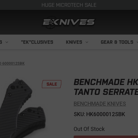
HUGE MICROTECH SALE
S
"EK"CLUSIVES
KNIVES
GEAR & TOOLS
 6000012SBK
BENCHMADE HK
SALE
TANTO SERRAT
BENCHMADE KNIVES
SKU: HK6000012SBK
Out Of Stock