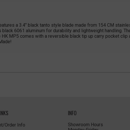
tures a 3.4" black tanto style blade made from 154 CM stainless
s black 6061 aluminum for durability and lightweight handling. T
he HK MP5 comes with a reversible black tip up carry pocket clip
 Made!
INKS
INFO
Showroom Hours
t/Order Info
Monday-Friday