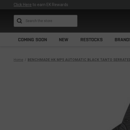
Click Here
to earn EK Rewards
Search
COMING SOON
NEW
RESTOCKS
BRAND
Home
BENCHMADE HK MP5 AUTOMATIC BLACK TANTO SERRATED