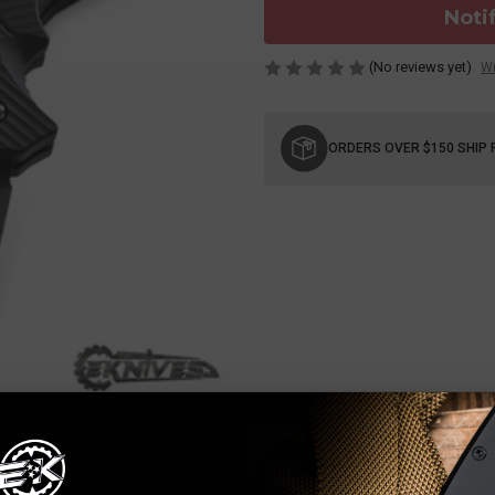
Noti
(No reviews yet)
Wr
Current
Stock:
ORDERS OVER $150 SHIP 