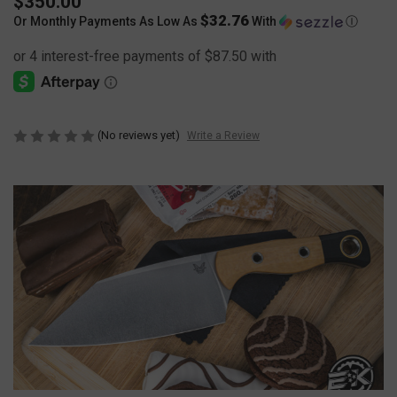
$350.00
$32.76
Or Monthly Payments As Low As
With
Ⓘ
(No reviews yet)
Write a Review