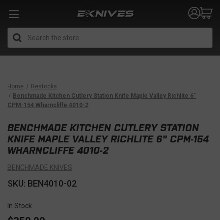
Search
Home
Restocks
Benchmade Kitchen Cutlery Station Knife Maple Valley Richlite 6"
CPM-154 Wharncliffe 4010-2
BENCHMADE KITCHEN CUTLERY STATION
KNIFE MAPLE VALLEY RICHLITE 6" CPM-154
WHARNCLIFFE 4010-2
BENCHMADE KNIVES
SKU: BEN4010-02
In Stock