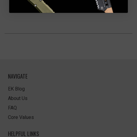
NAVIGATE
EK Blog
About Us
FAQ
Core Values
HELPFUL LINKS