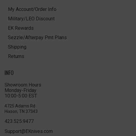
My Account/Order Info
Military/LEO Discount
EK Rewards
Sezzle/Afterpay Pmt Plans
Shipping
Returns
INFO
Showroom Hours
Monday-Friday
10:00-5:00 EST
4725 Adams Rd
Hixson, TN 37343
423.525.9477
Support@EKnives.com