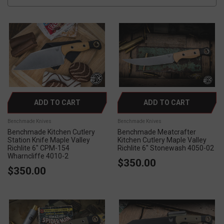
ADD TO CART
ADD TO CART
Benchmade Knives
Benchmade Knives
Benchmade Kitchen Cutlery
Benchmade Meatcrafter
Station Knife Maple Valley
Kitchen Cutlery Maple Valley
Richlite 6" CPM-154
Richlite 6" Stonewash 4050-02
Wharncliffe 4010-2
$350.00
$350.00