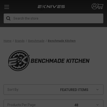
Search
Home
Brands
Benchmade
Benchmade Kitchen
BENCHMADE KITCHEN
Sort By:
Products Per Page: