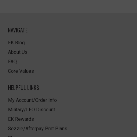
NAVIGATE
EK Blog
About Us
FAQ
Core Values
HELPFUL LINKS
My Account/Order Info
Military/LEO Discount
EK Rewards
Sezzle/Afterpay Pmt Plans