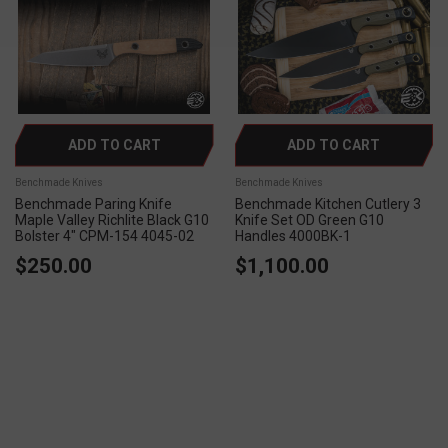
ADD TO CART
ADD TO CART
Benchmade Knives
Benchmade Knives
Benchmade Paring Knife
Benchmade Kitchen Cutlery 3
Maple Valley Richlite Black G10
Knife Set OD Green G10
Bolster 4" CPM-154 4045-02
Handles 4000BK-1
$250.00
$1,100.00