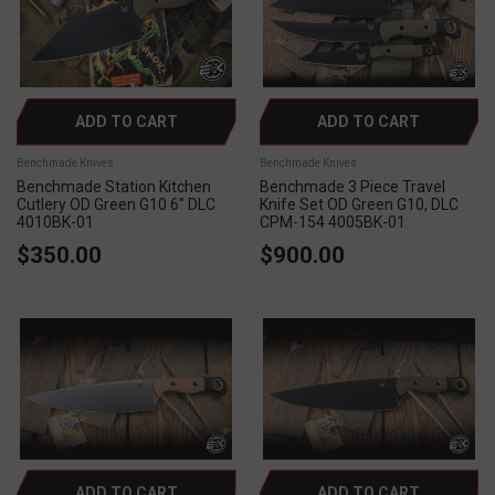
ADD TO CART
ADD TO CART
Benchmade Knives
Benchmade Knives
Benchmade Station Kitchen
Benchmade 3 Piece Travel
Cutlery OD Green G10 6" DLC
Knife Set OD Green G10, DLC
4010BK-01
CPM-154 4005BK-01
$350.00
$900.00
ADD TO CART
ADD TO CART