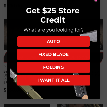
$350.00
$900.00
Get $25 Store
Credit
What are you looking for?
AUTO
FIXED BLADE
ADD TO CART
ADD TO CART
FOLDING
Benchmade Knives
Benchmade Knives
Benchmade Wildcoast Master
Benchmade Paring Knife OD
Utility Knife Maple Valley
Green/Black G10 4" CPM-154
Richlite G10 Bolster 6.83" CPM-
DLC 4045BK-01
I WANT IT ALL
154 Stonewash 4070-02
$250.00
$350.00