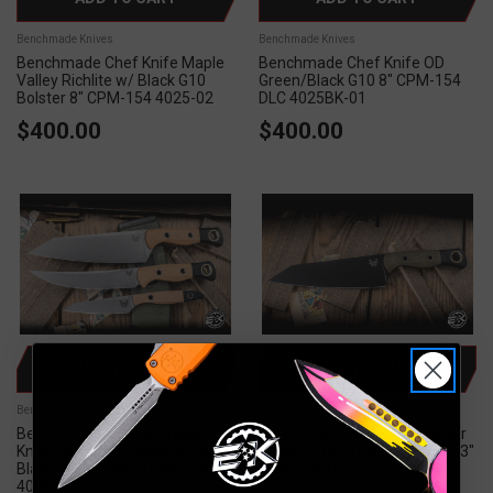
Benchmade Knives
Benchmade Knives
Benchmade Chef Knife Maple
Benchmade Chef Knife OD
Valley Richlite w/ Black G10
Green/Black G10 8" CPM-154
Bolster 8" CPM-154 4025-02
DLC 4025BK-01
$400.00
$400.00
ADD TO CART
ADD TO CART
Benchmade Knives
Benchmade Knives
Benchmade 3 Piece Travel
Benchmade Wildcoast Master
Knife Set Maple Valley Richlite
Utility Knife OD/Black G10 6.83"
Black G10 Bolster, CPM-154
CPM-154 DLC
4005-02