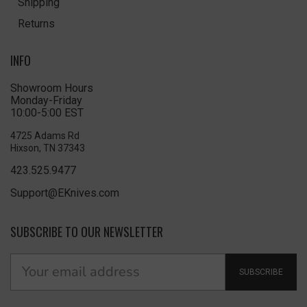
Shipping
Returns
INFO
Showroom Hours
Monday-Friday
10:00-5:00 EST
4725 Adams Rd
Hixson, TN 37343
423.525.9477
Support@EKnives.com
SUBSCRIBE TO OUR NEWSLETTER
SUBSCRIBE