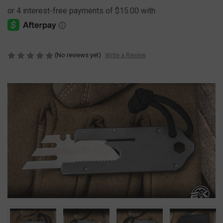
(No reviews yet)
Write a Review