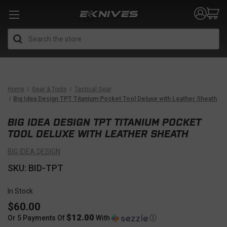
Search
Home
Gear & Tools
Tactical Gear
Big Idea Design TPT Titanium Pocket Tool Deluxe with Leather Sheath
BIG IDEA DESIGN TPT TITANIUM POCKET
TOOL DELUXE WITH LEATHER SHEATH
BIG IDEA DESIGN
SKU: BID-TPT
In Stock
$60.00
$12.00
Or 5 Payments Of
With
Ⓘ