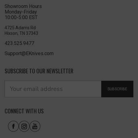
Showroom Hours
Monday-Friday
10:00-5:00 EST
4725 Adams Rd
Hixson, TN 37343
423.525.9477
Support@EKnives.com
SUBSCRIBE TO OUR NEWSLETTER
SUBSCRIBE
CONNECT WITH US