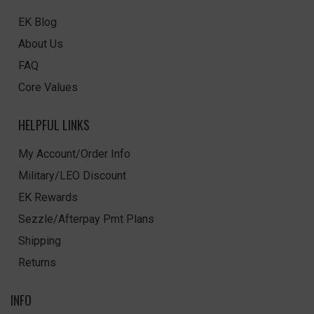
EK Blog
About Us
FAQ
Core Values
HELPFUL LINKS
My Account/Order Info
Military/LEO Discount
EK Rewards
Sezzle/Afterpay Pmt Plans
Shipping
Returns
INFO