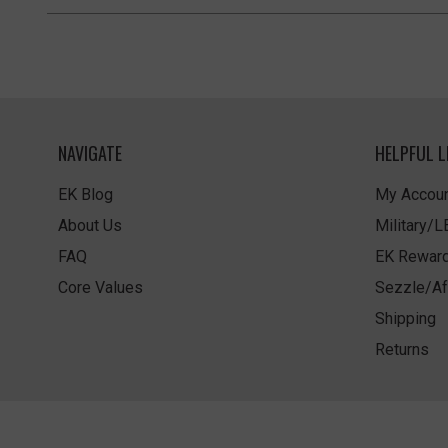
NAVIGATE
HELPFUL L
EK Blog
My Accoun
About Us
Military/
FAQ
EK Rewar
Core Values
Sezzle/Af
Shipping
Returns