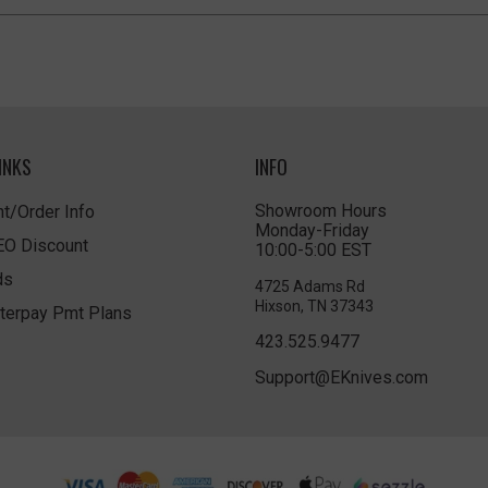
INKS
INFO
Showroom Hours
t/Order Info
Monday-Friday
LEO Discount
10:00-5:00 EST
ds
4725 Adams Rd
Hixson, TN 37343
terpay Pmt Plans
423.525.9477
Support@EKnives.com