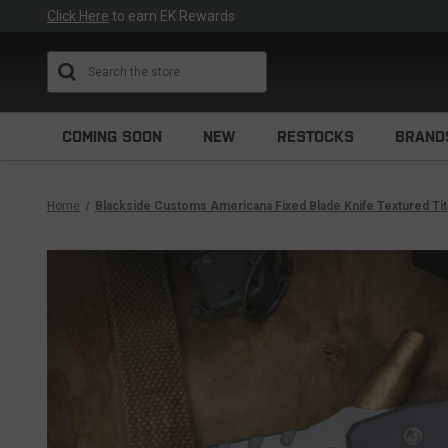
Click Here
to earn EK Rewards
Search
COMING SOON
NEW
RESTOCKS
BRAND
Home
Blackside Customs Americana Fixed Blade Knife Textured Tit