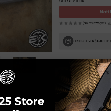
Out Of Stock
Noti
(No reviews yet)
Wr
Current
Stock:
ORDERS OVER $150 SHIP 
25 Store