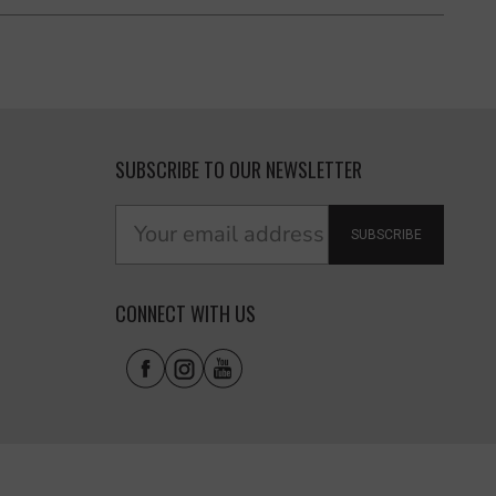
SUBSCRIBE TO OUR NEWSLETTER
SUBSCRIBE
CONNECT WITH US