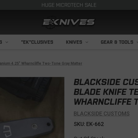
HUGE MICROTECH SALE
S
"EK"CLUSIVES
KNIVES
GEAR & TOOLS
anium 4.25" Wharncliffe Two-Tone Gray Matter
BLACKSIDE CU
BLADE KNIFE T
WHARNCLIFFE 
BLACKSIDE CUSTOMS
SKU: EK-662