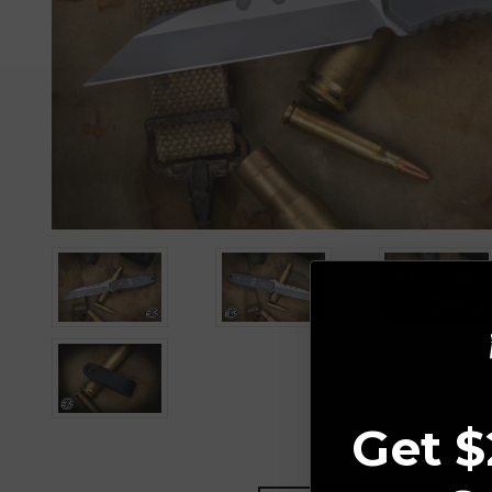
Get $