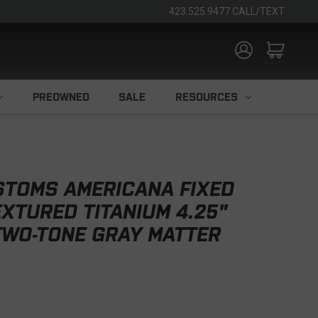
423.525.9477 CALL/TEXT
PREOWNED
SALE
RESOURCES
STOMS AMERICANA FIXED
EXTURED TITANIUM 4.25"
TWO-TONE GRAY MATTER