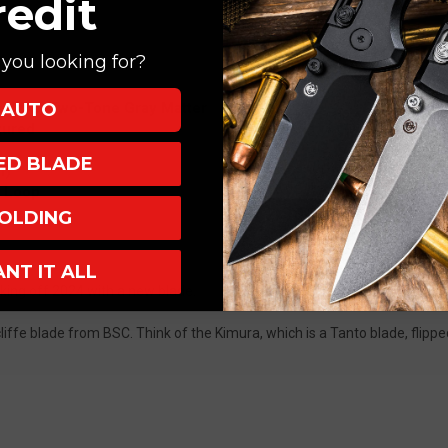
redit
you looking for?
AUTO
cliffe, Two-Tone Gray Matter
tured
XED BLADE
h)
B Loop
OLDING
ANT IT ALL
king off 2024 with a new blade.
iffe blade from BSC. Think of the Kimura, which is a Tanto blade, flippe