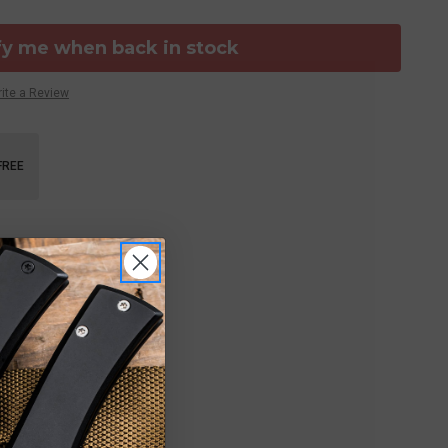
fy me when back in stock
ite a Review
FREE