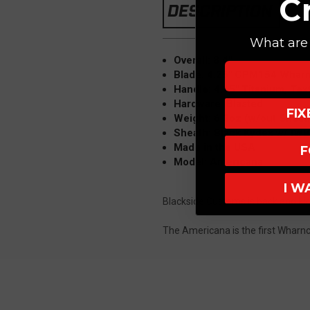
C
DESCRIPTION
What are 
Overall: 8.4"
Blade: 4.25" CPM154 Wharn
Handle: 4.15" Titanium, Tex
Hardware: Blasted
FI
Weight: 6.3oz (w/out Sheat
Sheath: Black Kydex w/ IW
Made in the USA
F
Model: Americana
I W
Blackside Customs is back and kic
The Americana is the first Wharncl