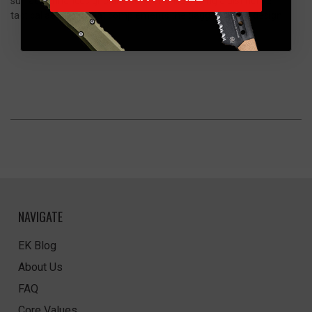
surface enhances grip and control while adding a distinctive
tactical aesthetic that complements the dagger’s sleek design.
NAVIGATE
EK Blog
About Us
FAQ
Core Values