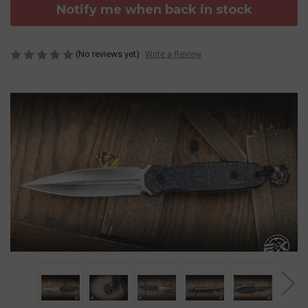
Notify me when back in stock
(No reviews yet)
Write a Review