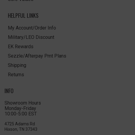
HELPFUL LINKS
My Account/Order Info
Military/LEO Discount
EK Rewards
Sezzle/Afterpay Pmt Plans
Shipping
Returns
INFO
Showroom Hours
Monday-Friday
10:00-5:00 EST
4725 Adams Rd
Hixson, TN 37343