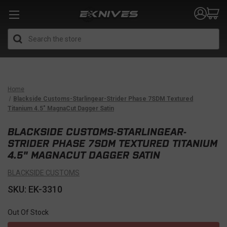
Search
Home
Blackside Customs-Starlingear-Strider Phase 7SDM Textured
Titanium 4.5" MagnaCut Dagger Satin
BLACKSIDE CUSTOMS-STARLINGEAR-
STRIDER PHASE 7SDM TEXTURED TITANIUM
4.5" MAGNACUT DAGGER SATIN
BLACKSIDE CUSTOMS
SKU: EK-3310
Out Of Stock