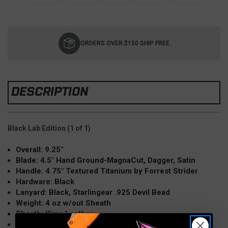
Current
Stock:
ORDERS OVER $150 SHIP FREE
DESCRIPTION
Black Lab Edition (1 of 1)
Overall: 9.25"
Blade: 4.5" Hand Ground-MagnaCut, Dagger, Satin
Handle: 4.75" Textured Titanium by Forrest Strider
Hardware: Black
Lanyard: Black, Starlingear .925 Devil Bead
Weight: 4 oz w/out Sheath
Sheath: Kimo Leather
Forrest Strider Collab