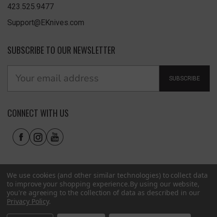
423.525.9477
Support@EKnives.com
SUBSCRIBE TO OUR NEWSLETTER
SUBSCRIBE
CONNECT WITH US
We use cookies (and other similar technologies) to collect data
to improve your shopping experience.
By using our website,
you're agreeing to the collection of data as described in our
Privacy Policy
.
Privacy Policy
|
Terms of Use
|
Accessibility