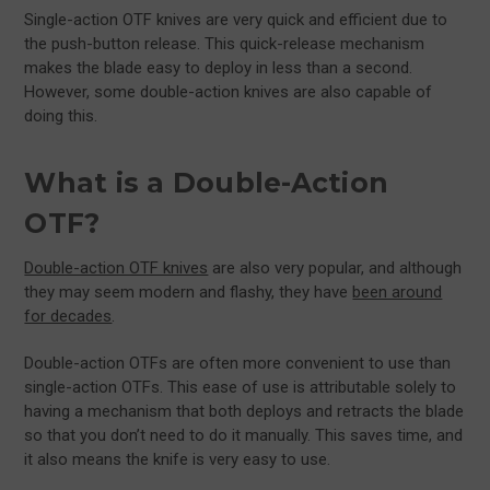
Single-action OTF knives are very quick and efficient due to
the push-button release. This quick-release mechanism
makes the blade easy to deploy in less than a second.
However, some double-action knives are also capable of
doing this.
What is a Double-Action
OTF?
Double-action OTF knives
are also very popular, and although
they may seem modern and flashy, they have
been around
for decades
.
Double-action OTFs are often more convenient to use than
single-action OTFs. This ease of use is attributable solely to
having a mechanism that both deploys and retracts the blade
so that you don’t need to do it manually. This saves time, and
it also means the knife is very easy to use.