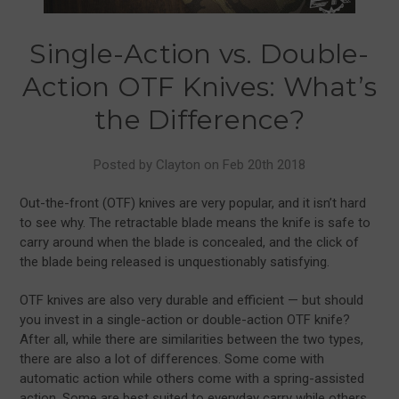
Single-Action vs. Double-
Action OTF Knives: What’s
the Difference?
Posted by Clayton on Feb 20th 2018
Out-the-front (OTF) knives are very popular, and it isn’t hard
to see why. The retractable blade means the knife is safe to
carry around when the blade is concealed, and the click of
the blade being released is unquestionably satisfying.
OTF knives are also very durable and efficient — but should
you invest in a single-action or double-action OTF knife?
After all, while there are similarities between the two types,
there are also a lot of differences. Some come with
automatic action while others come with a spring-assisted
action. Some are best suited to everyday carry while others