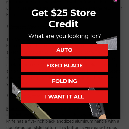
manufacturer of these knives. Favorites from their lineup of
OTF knives include the Microtech Ultratech and the Microtech
Get $25 Store
Halo:
Credit
Microtech Halo (Single Action)
What are you looking for?
The
Microtech Halo
is a recently updated version of the old
Halo model, and this design comes with an integrated safety
AUTO
switch that makes the knife very safe to carry. The knife is
fairly large, measuring around 11 inches. It is also the only
single-action OTF Microtech knife on the market. This single-
FIXED BLADE
action knife fires hard, deploying the blade in under a second,
and there is a clip point you can use to attach the handle to
FOLDING
your pocket.
I WANT IT ALL
Microtech Ultratech (Double Action)
Microtech Ultratech
is a popular double-action knife with a
slim, lightweight design that easily fits in your pocket. The
knife has a five-inch black anodized aluminum handle with a
double-action slide button. This button is very easy to use,