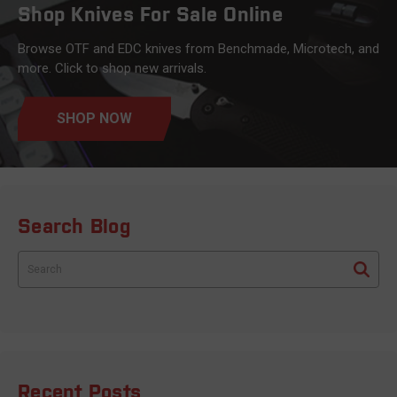
Shop Knives For Sale Online
Browse OTF and EDC knives from Benchmade, Microtech, and
more. Click to shop new arrivals.
SHOP NOW
Search Blog
Search
Recent Posts