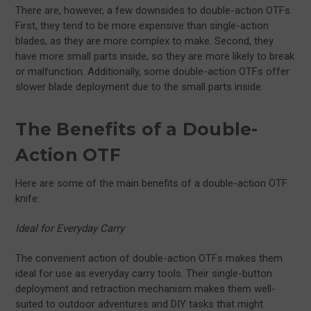
There are, however, a few downsides to double-action OTFs.
First, they tend to be more expensive than single-action
blades, as they are more complex to make. Second, they
have more small parts inside, so they are more likely to break
or malfunction. Additionally, some double-action OTFs offer
slower blade deployment due to the small parts inside.
The Benefits of a Double-
Action OTF
Here are some of the main benefits of a double-action OTF
knife:
Ideal for Everyday Carry
The convenient action of double-action OTFs makes them
ideal for use as everyday carry tools. Their single-button
deployment and retraction mechanism makes them well-
suited to outdoor adventures and DIY tasks that might