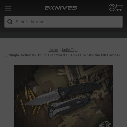
Search
Home
Knife Tips
Single-Action vs. Double-Action OTF Knives: What’s the Difference?