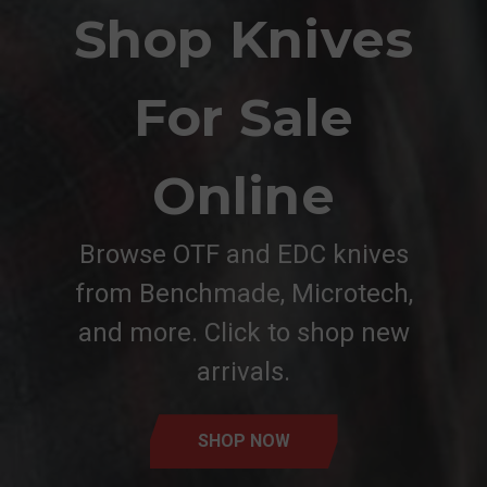
Shop Knives
For Sale
Online
Browse OTF and EDC knives
from Benchmade, Microtech,
and more. Click to shop new
arrivals.
SHOP NOW