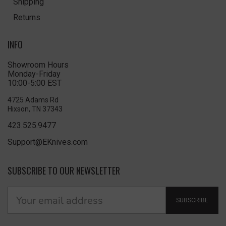
Shipping
Returns
INFO
Showroom Hours
Monday-Friday
10:00-5:00 EST
4725 Adams Rd
Hixson, TN 37343
423.525.9477
Support@EKnives.com
SUBSCRIBE TO OUR NEWSLETTER
SUBSCRIBE