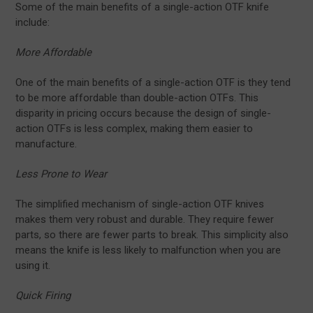
Some of the main benefits of a single-action OTF knife
include:
More Affordable
One of the main benefits of a single-action OTF is they tend
to be more affordable than double-action OTFs. This
disparity in pricing occurs because the design of single-
action OTFs is less complex, making them easier to
manufacture.
Less Prone to Wear
The simplified mechanism of single-action OTF knives
makes them very robust and durable. They require fewer
parts, so there are fewer parts to break. This simplicity also
means the knife is less likely to malfunction when you are
using it.
Quick Firing