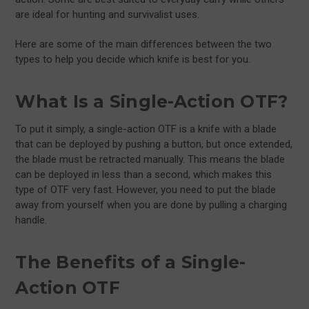
are ideal for hunting and survivalist uses.
Here are some of the main differences between the two
types to help you decide which knife is best for you.
What Is a Single-Action OTF?
To put it simply, a single-action OTF is a knife with a blade
that can be deployed by pushing a button, but once extended,
the blade must be retracted manually. This means the blade
can be deployed in less than a second, which makes this
type of OTF very fast. However, you need to put the blade
away from yourself when you are done by pulling a charging
handle.
The Benefits of a Single-
Action OTF