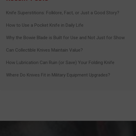
Knife Superstitions: Folklore, Fact, or Just a Good Story?
How to Use a Pocket Knife in Daily Life
Why the Bowie Blade is Built for Use and Not Just for Show
Can Collectible Knives Maintain Value?
How Lubrication Can Ruin (or Save) Your Folding Knife
Where Do Knives Fit in Military Equipment Upgrades?