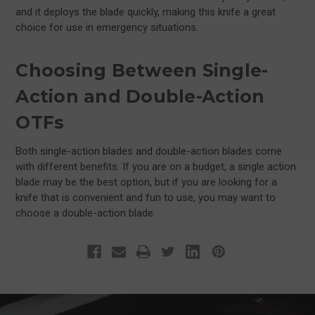
and it deploys the blade quickly, making this knife a great
choice for use in emergency situations.
Choosing Between Single-
Action and Double-Action
OTFs
Both single-action blades and double-action blades come
with different benefits. If you are on a budget, a single action
blade may be the best option, but if you are looking for a
knife that is convenient and fun to use, you may want to
choose a double-action blade.