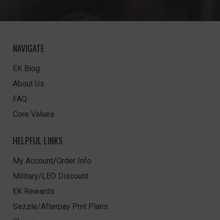
NAVIGATE
EK Blog
About Us
FAQ
Core Values
HELPFUL LINKS
My Account/Order Info
Military/LEO Discount
EK Rewards
Sezzle/Afterpay Pmt Plans