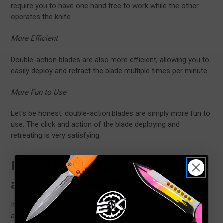
require you to have one hand free to work while the other
operates the knife.
More Efficient
Double-action blades are also more efficient, allowing you to
easily deploy and retract the blade multiple times per minute.
More Fun to Use
Let's be honest; double-action blades are simply more fun to
use. The click and action of the blade deploying and
retreating is very satisfying.
Popular
Examples of Single-
and Double-Action OTFs
If you’re looking for good examples of single- and double-
action OTFs, Microtech is a popular designer and