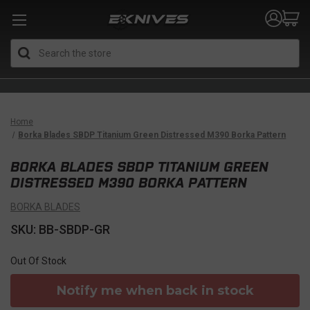
Search
Home
Borka Blades SBDP Titanium Green Distressed M390 Borka Pattern
BORKA BLADES SBDP TITANIUM GREEN
DISTRESSED M390 BORKA PATTERN
BORKA BLADES
SKU: BB-SBDP-GR
Out Of Stock
Notify me when back in stock