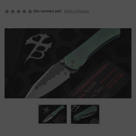
(No reviews yet)
Write a Review