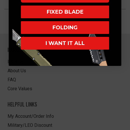
FIXED BLADE
FOLDING
I WANT IT ALL
NAVIGATE
EK Blog
About Us
FAQ
Core Values
HELPFUL LINKS
My Account/Order Info
Military/LEO Discount