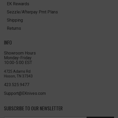
EK Rewards
Sezzle/Afterpay Pmt Plans
Shipping
Returns
INFO
Showroom Hours
Monday-Friday
10:00-5:00 EST
4725 Adams Rd
Hixson, TN 37343
423.525.9477
Support@EKnives.com
SUBSCRIBE TO OUR NEWSLETTER