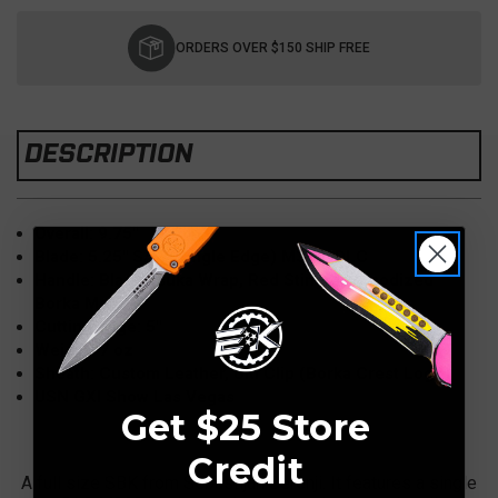
Current
Stock:
ORDERS OVER $150 SHIP FREE
DESCRIPTION
Overall: 9.75"
Blade: 5.25" S/E, (Single Edge) M390, DLC
Handle: Black Tsuka Wrap, Red Stingray, Anodized
Borka Menuki
Cutting edge: 5"
Weight: 7 oz
Sheath: Custom Leather, Ulti Clip (Borka Crest Logo)
USN GXI Show Las Vegas
Get $25 Store
Credit
A full size SBK from Sebastijan Berenji. It features a single