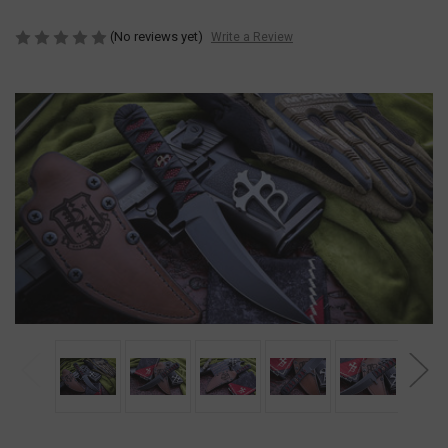
(No reviews yet)
Write a Review