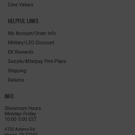
Core Values
HELPFUL LINKS
My Account/Order Info
Military/LEO Discount
EK Rewards
Sezzle/Afterpay Pmt Plans
Shipping
Returns
INFO
Showroom Hours
Monday-Friday
10:00-5:00 EST
4725 Adams Rd
Hixson, TN 37343