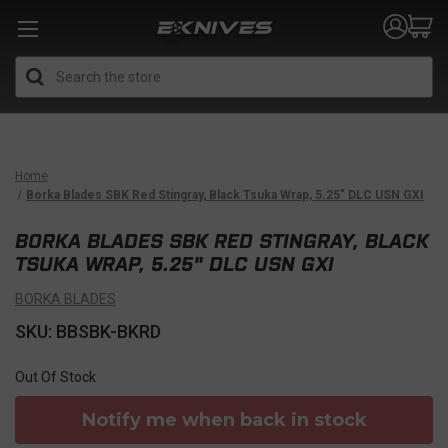
Search
Home
Borka Blades SBK Red Stingray, Black Tsuka Wrap, 5.25" DLC USN GXI
BORKA BLADES SBK RED STINGRAY, BLACK
TSUKA WRAP, 5.25" DLC USN GXI
BORKA BLADES
SKU: BBSBK-BKRD
Out Of Stock
Notify me when back in stock