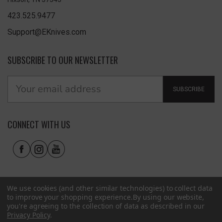
423.525.9477
Support@EKnives.com
SUBSCRIBE TO OUR NEWSLETTER
SUBSCRIBE
CONNECT WITH US
We use cookies (and other similar technologies) to collect data
to improve your shopping experience.
By using our website,
you're agreeing to the collection of data as described in our
Privacy Policy
.
Privacy Policy
|
Terms of Use
|
Accessibility