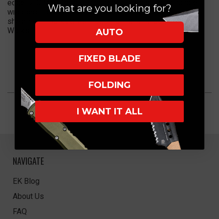
edge DLC M390 blade matched to a red stingray handle
What are you looking for?
wrapped in black Tsuka wrap. Comes with custom leather
sheath with Borka Crest Logo from Chattanooga Leather
Works.
AUTO
FIXED BLADE
FOLDING
I WANT IT ALL
NAVIGATE
EK Blog
About Us
FAQ