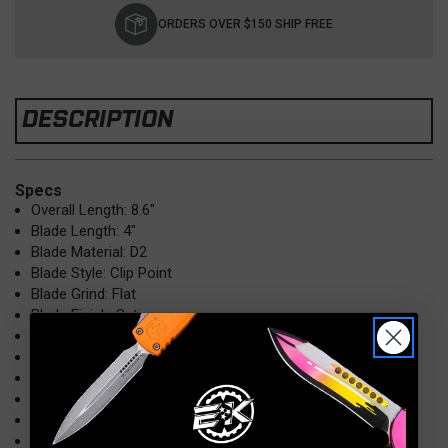
Stock:
ORDERS OVER $150 SHIP FREE
DESCRIPTION
Specs
Overall Length: 8.6"
Blade Length: 4"
Blade Material: D2
Blade Style: Clip Point
Blade Grind: Flat
Blade Finish: Satin
Edge Type: Plain
Handle Length: 4.6"
Handle Material: G-10
Handle Color: Black
Weight: 5.89 oz.
Sheath: Kydex