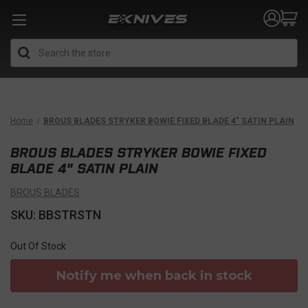
Search
Home
BROUS BLADES STRYKER BOWIE FIXED BLADE 4" SATIN PLAIN
BROUS BLADES STRYKER BOWIE FIXED
BLADE 4" SATIN PLAIN
BROUS BLADES
SKU: BBSTRSTN
Out Of Stock
Notify me when back in stock