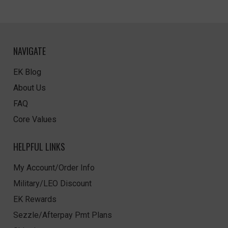
NAVIGATE
EK Blog
About Us
FAQ
Core Values
HELPFUL LINKS
My Account/Order Info
Military/LEO Discount
EK Rewards
Sezzle/Afterpay Pmt Plans