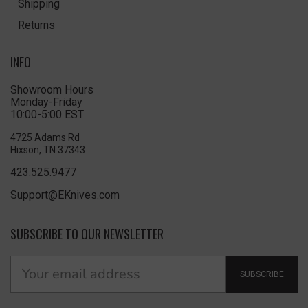
Shipping
Returns
INFO
Showroom Hours
Monday-Friday
10:00-5:00 EST
4725 Adams Rd
Hixson, TN 37343
423.525.9477
Support@EKnives.com
SUBSCRIBE TO OUR NEWSLETTER
SUBSCRIBE