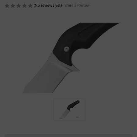
(No reviews yet)
Write a Review
Current