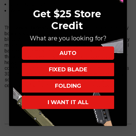
Sheath Weight: 2.65 oz.
Made in USA
Get $25 Store
Credit
The
Brous Blades Stryker fixed blade
is an extraordinary
bowie style fixed blade. It Features a strong clip point D2
What are you looking for?
blade with full tang construction complimented by a heavily
milled, skeletonized handle that helps achieve a wonderful
balance and also sheds the weight that is the enemy of
AUTO
those on the move. This knife has the unique advantage of
heavy-duty durability that can handle the most adverse
conditions while being extremely light weight. The handle's
FIXED BLADE
3D machined black G10 handle scales are ergonomically
sound and feel great in the hand. Includes a signed
certificate of authenticity. Limited Edition 250 pieces.
FOLDING
I WANT IT ALL