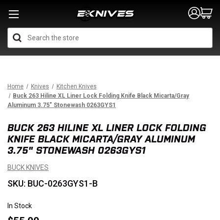
Search
Home
Knives
Kitchen Knives
Buck 263 Hiline XL Liner Lock Folding Knife Black Micarta/Gray
Aluminum 3.75" Stonewash 0263GYS1
BUCK 263 HILINE XL LINER LOCK FOLDING
KNIFE BLACK MICARTA/GRAY ALUMINUM
3.75" STONEWASH 0263GYS1
BUCK KNIVES
SKU: BUC-0263GYS1-B
In Stock