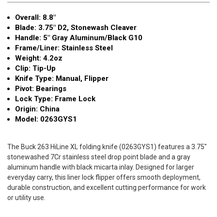
Stonewash
Stonewash
Overall: 8.8"
0263GYS1
0263GYS1
Blade: 3.75" D2, Stonewash Cleaver
Handle: 5" Gray Aluminum/Black G10
Frame/Liner: Stainless Steel
Weight: 4.2oz
Clip: Tip-Up
Knife Type: Manual, Flipper
Pivot: Bearings
Lock Type: Frame Lock
Origin: China
Model: 0263GYS1
The Buck 263 HiLine XL folding knife (0263GYS1) features a 3.75"
stonewashed 7Cr stainless steel drop point blade and a gray
aluminum handle with black micarta inlay. Designed for larger
everyday carry, this liner lock flipper offers smooth deployment,
durable construction, and excellent cutting performance for work
or utility use.