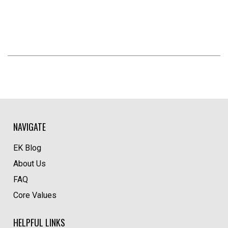
NAVIGATE
EK Blog
About Us
FAQ
Core Values
HELPFUL LINKS