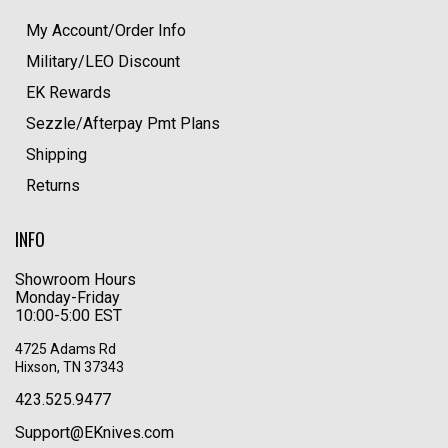
My Account/Order Info
Military/LEO Discount
EK Rewards
Sezzle/Afterpay Pmt Plans
Shipping
Returns
INFO
Showroom Hours
Monday-Friday
10:00-5:00 EST
4725 Adams Rd
Hixson, TN 37343
423.525.9477
Support@EKnives.com