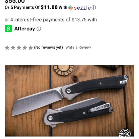
$55.00
$11.00
Or 5 Payments Of
With
Ⓘ
(No reviews yet)
Write a Review