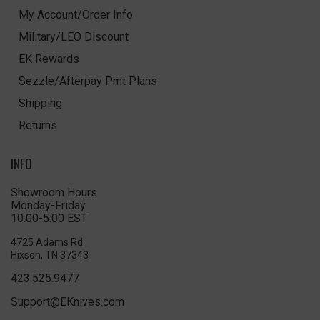
My Account/Order Info
Military/LEO Discount
EK Rewards
Sezzle/Afterpay Pmt Plans
Shipping
Returns
INFO
Showroom Hours
Monday-Friday
10:00-5:00 EST
4725 Adams Rd
Hixson, TN 37343
423.525.9477
Support@EKnives.com