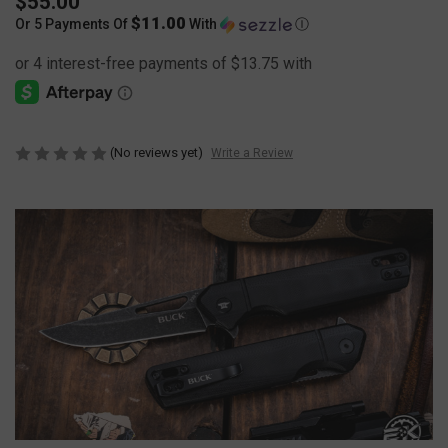
$55.00
$11.00
Or 5 Payments Of
With
Ⓘ
(No reviews yet)
Write a Review