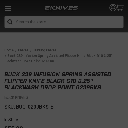
Search
Home
Knives
Hunting Knives
Buck 239 Infusion Spring Assisted Flipper Knife Black G10 3.25"
Blackwash Drop Point 0239BKS
BUCK 239 INFUSION SPRING ASSISTED
FLIPPER KNIFE BLACK G10 3.25"
BLACKWASH DROP POINT 0239BKS
BUCK KNIVES
SKU: BUC-0239BKS-B
In Stock