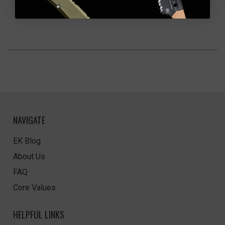
NAVIGATE
EK Blog
About Us
FAQ
Core Values
HELPFUL LINKS