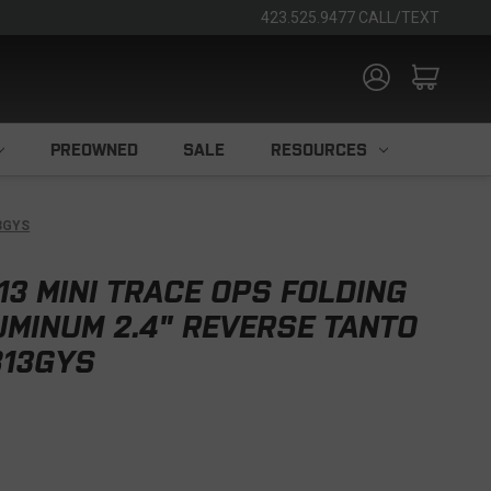
423.525.9477 CALL/TEXT
PREOWNED
SALE
RESOURCES
13GYS
13 MINI TRACE OPS FOLDING
UMINUM 2.4" REVERSE TANTO
13GYS