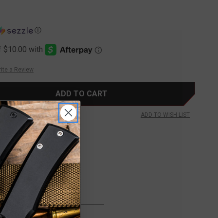
Ⓘ
ite a Review
ADD TO WISH LIST
FREE