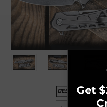
Get $
DESCRIPTION
C