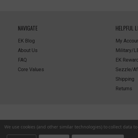
NAVIGATE
HELPFUL L
EK Blog
My Accoun
About Us
Military/
FAQ
EK Rewar
Core Values
Sezzle/Af
Shipping
Returns
We use cookies (and other similar technologies) to collect data 