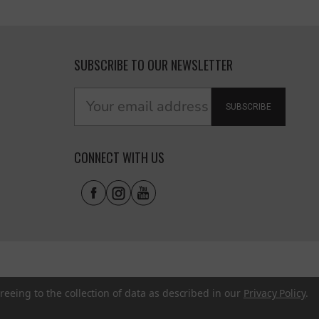
SUBSCRIBE TO OUR NEWSLETTER
SUBSCRIBE
CONNECT WITH US
reeing to the collection of data as described in our
Privacy Policy
.