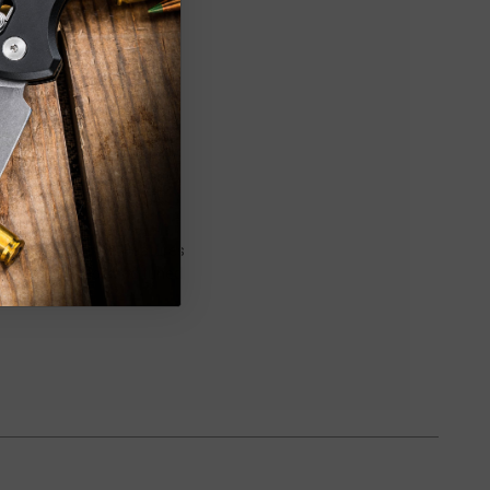
pired pocket knife. Features
s a smooth action and tuned