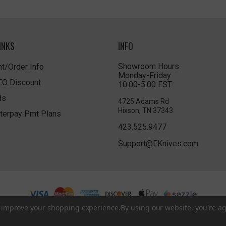
INKS
INFO
Showroom Hours
t/Order Info
Monday-Friday
LEO Discount
10:00-5:00 EST
ds
4725 Adams Rd
Hixson, TN 37343
terpay Pmt Plans
423.525.9477
Support@EKnives.com
to improve your shopping experience.
By using our website, you're ag
Privacy Policy
|
Terms of Use
|
Accessibility
© 2026 EKnives LLC