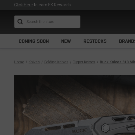
Click Here
to earn EK Rewards
Search
COMING SOON
NEW
RESTOCKS
BRAND
Home
Knives
Folding Knives
Flipper Knives
Buck Knives 813 Mi