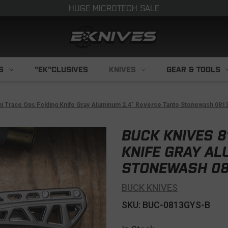
HUGE MICROTECH SALE
S
"EK"CLUSIVES
KNIVES
GEAR & TOOLS
ni Trace Ops Folding Knife Gray Aluminum 2.4" Reverse Tanto Stonewash 08
BUCK KNIVES 8
KNIFE GRAY AL
STONEWASH 08
BUCK KNIVES
SKU: BUC-0813GYS-B