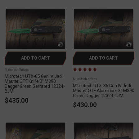
ADD TO CART
ADD TO CART
Microtech Knives
Microtech UTX-85 Gen IV Jedi
Microtech Knives
Master OTF Knife 3" M390
Microtech UTX-85 Gen IV Jedi
Dagger Green Serrated 12324-
Master OTF Aluminum 3" M390
2JM
Green Dagger 12324-1JM
$435.00
$430.00