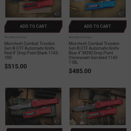
ADD TO CART
ADD TO CART
Microtech Knives
Microtech Knives
Microtech Combat Troodon
Microtech Combat Troodon
Gen III OTF Automatic Knife
Gen III OTF Automatic Knife
Red 4" Drop Point Black 1143-
Blue 4" M390 Drop Point
1RD
Stonewash Serrated 1143-
11BL
$515.00
$485.00