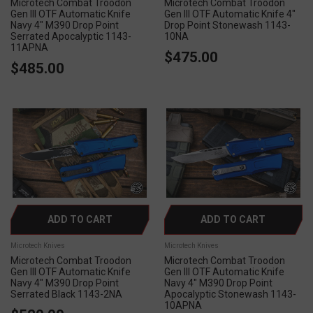
Microtech Combat Troodon
Microtech Combat Troodon
Gen III OTF Automatic Knife
Gen III OTF Automatic Knife 4"
Navy 4" M390 Drop Point
Drop Point Stonewash 1143-
Serrated Apocalyptic 1143-
10NA
11APNA
$475.00
$485.00
ADD TO CART
ADD TO CART
Microtech Knives
Microtech Knives
Microtech Combat Troodon
Microtech Combat Troodon
Gen III OTF Automatic Knife
Gen III OTF Automatic Knife
Navy 4" M390 Drop Point
Navy 4" M390 Drop Point
Serrated Black 1143-2NA
Apocalyptic Stonewash 1143-
10APNA