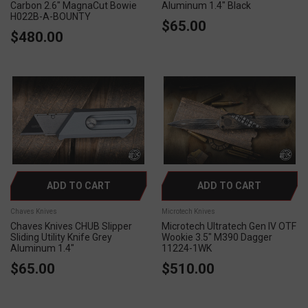
Carbon 2.6" MagnaCut Bowie
Aluminum 1.4" Black
H022B-A-BOUNTY
$65.00
$480.00
ADD TO CART
ADD TO CART
Chaves Knives
Microtech Knives
Chaves Knives CHUB Slipper
Microtech Ultratech Gen IV OTF
Sliding Utility Knife Grey
Wookie 3.5" M390 Dagger
Aluminum 1.4"
11224-1WK
$65.00
$510.00