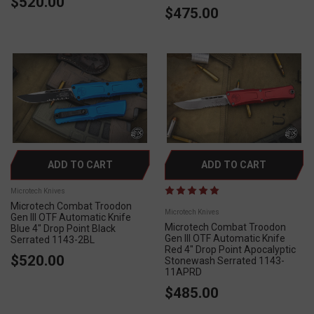
$520.00
$475.00
ADD TO CART
ADD TO CART
Microtech Knives
Microtech Combat Troodon
Microtech Knives
Gen III OTF Automatic Knife
Microtech Combat Troodon
Blue 4" Drop Point Black
Gen III OTF Automatic Knife
Serrated 1143-2BL
Red 4" Drop Point Apocalyptic
$520.00
Stonewash Serrated 1143-
11APRD
$485.00