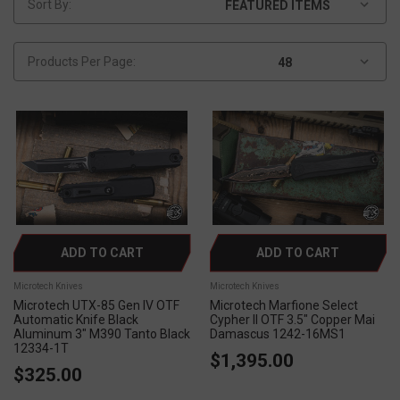
Sort By:
Products Per Page:
ADD TO CART
ADD TO CART
Microtech Knives
Microtech Knives
Microtech UTX-85 Gen IV OTF
Microtech Marfione Select
Automatic Knife Black
Cypher II OTF 3.5" Copper Mai
Aluminum 3" M390 Tanto Black
Damascus 1242-16MS1
12334-1T
$1,395.00
$325.00