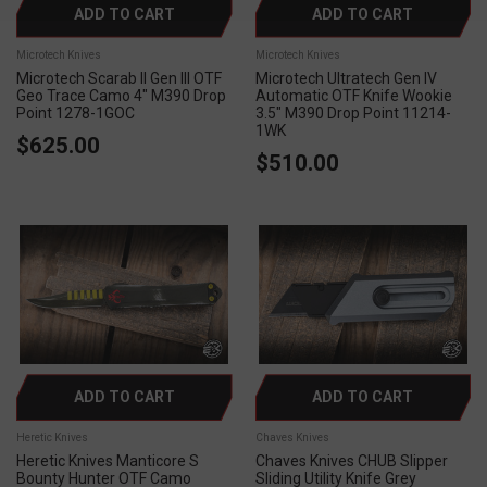
ADD TO CART
ADD TO CART
Microtech Knives
Microtech Knives
Microtech Scarab II Gen III OTF
Microtech Ultratech Gen IV
Geo Trace Camo 4" M390 Drop
Automatic OTF Knife Wookie
Point 1278-1GOC
3.5" M390 Drop Point 11214-
1WK
$625.00
$510.00
ADD TO CART
ADD TO CART
Heretic Knives
Chaves Knives
Heretic Knives Manticore S
Chaves Knives CHUB Slipper
Bounty Hunter OTF Camo
Sliding Utility Knife Grey