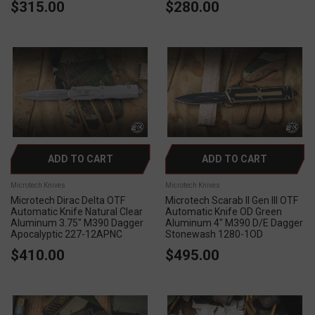
$315.00
$280.00
ADD TO CART
ADD TO CART
Microtech Knives
Microtech Knives
Microtech Dirac Delta OTF
Microtech Scarab II Gen III OTF
Automatic Knife Natural Clear
Automatic Knife OD Green
Aluminum 3.75" M390 Dagger
Aluminum 4" M390 D/E Dagger
Apocalyptic 227-12APNC
Stonewash 1280-1OD
$410.00
$495.00