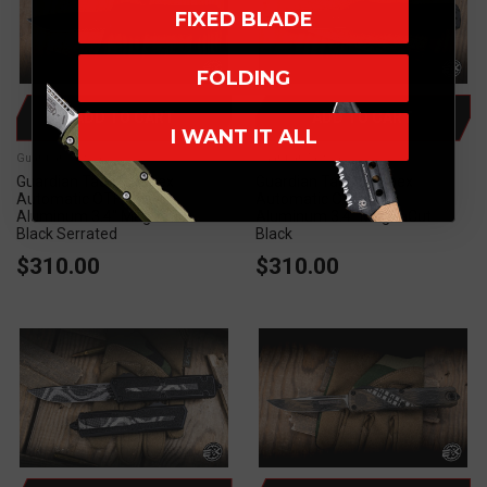
FIXED BLADE
FOLDING
ADD TO CART
ADD TO CART
I WANT IT ALL
Guardian Tactical
Guardian Tactical
Guardian Tactical Apex
Guardian Tactical Apex
Automatic OTF Knife
Automatic OTF Knife
Aluminum 3.4" MagnaCut
Aluminum 3.4" MagnaCut
Black Serrated
Black
$310.00
$310.00