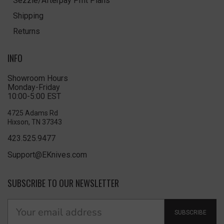
Sezzle/Afterpay Pmt Plans
Shipping
Returns
INFO
Showroom Hours
Monday-Friday
10:00-5:00 EST
4725 Adams Rd
Hixson, TN 37343
423.525.9477
Support@EKnives.com
SUBSCRIBE TO OUR NEWSLETTER
SUBSCRIBE