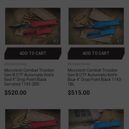
ADD TO CART
ADD TO CART
Microtech Knives
Microtech Knives
Microtech Combat Troodon
Microtech Combat Troodon
Gen III OTF Automatic Knife
Gen III OTF Automatic Knife
Red 4" Drop Point Black
Blue 4" Drop Point Black 1143-
Serrated 1143-2RD
1BL
$520.00
$515.00