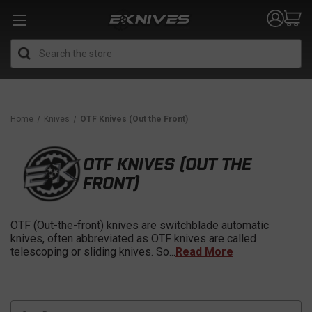
Search
Home
Knives
OTF Knives (Out the Front)
OTF KNIVES (OUT THE
FRONT)
OTF (Out-the-front) knives are switchblade automatic
knives, often abbreviated as OTF knives are called
telescoping or sliding knives. So
...
Read More