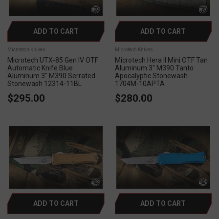
ADD TO CART
ADD TO CART
Microtech Knives
Microtech Knives
Microtech UTX-85 Gen IV OTF
Microtech Hera II Mini OTF Tan
Automatic Knife Blue
Aluminum 3" M390 Tanto
Aluminum 3" M390 Serrated
Apocalyptic Stonewash
Stonewash 12314-11BL
1704M-10APTA
$295.00
$280.00
ADD TO CART
ADD TO CART