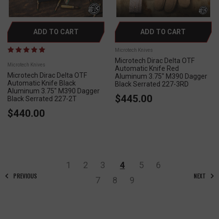
ADD TO CART
ADD TO CART
Microtech Knives
Microtech Dirac Delta OTF
Microtech Knives
Automatic Knife Red
Microtech Dirac Delta OTF
Aluminum 3.75" M390 Dagger
Automatic Knife Black
Black Serrated 227-3RD
Aluminum 3.75" M390 Dagger
$445.00
Black Serrated 227-2T
$440.00
1
2
3
4
5
6
PREVIOUS
NEXT
7
8
9