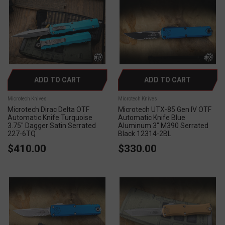
ADD TO CART
ADD TO CART
Microtech Knives
Microtech Knives
Microtech Dirac Delta OTF
Microtech UTX-85 Gen IV OTF
Automatic Knife Turquoise
Automatic Knife Blue
3.75" Dagger Satin Serrated
Aluminum 3" M390 Serrated
227-6TQ
Black 12314-2BL
$410.00
$330.00