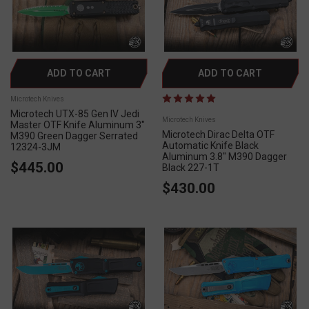
ADD TO CART
ADD TO CART
Microtech Knives
Microtech UTX-85 Gen IV Jedi
Microtech Knives
Master OTF Knife Aluminum 3"
Microtech Dirac Delta OTF
M390 Green Dagger Serrated
Automatic Knife Black
12324-3JM
Aluminum 3.8" M390 Dagger
$445.00
Black 227-1T
$430.00