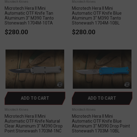
Microtech Knives
Microtech Knives
Microtech Hera II Mini
Microtech Hera II Mini
Automatic OTF Knife Tan
Automatic OTF Knife Blue
Aluminum 3" M390 Tanto
Aluminum 3" M390 Tanto
Stonewash 1704M-10TA
Stonewash 1704M-10BL
$280.00
$280.00
ADD TO CART
ADD TO CART
Microtech Knives
Microtech Knives
Microtech Hera II Mini
Microtech Hera II Mini
Automatic OTF Knife Natural
Automatic OTF Knife Blue
Clear Aluminum 3" M390 Drop
Aluminum 3" M390 Drop Point
Point Stonewash 1703M-1NC
Stonewash 1703M-10BL