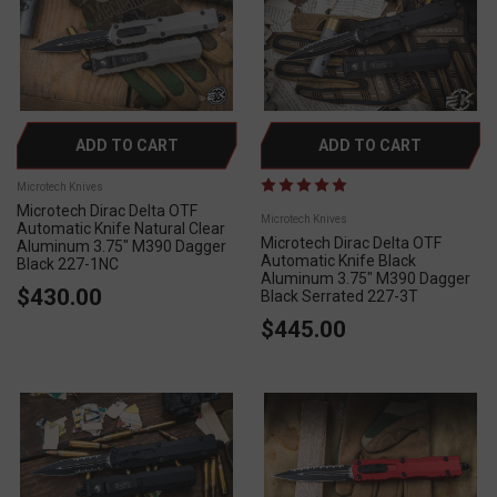
ADD TO CART
ADD TO CART
Microtech Knives
Microtech Dirac Delta OTF
Microtech Knives
Automatic Knife Natural Clear
Microtech Dirac Delta OTF
Aluminum 3.75" M390 Dagger
Automatic Knife Black
Black 227-1NC
Aluminum 3.75" M390 Dagger
$430.00
Black Serrated 227-3T
$445.00