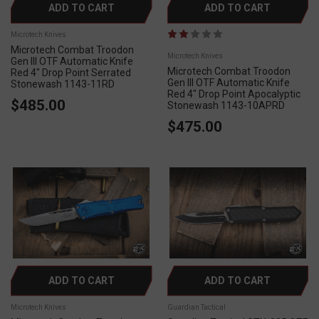
ADD TO CART
ADD TO CART
Microtech Knives
Microtech Combat Troodon
Microtech Knives
Gen III OTF Automatic Knife
Microtech Combat Troodon
Red 4" Drop Point Serrated
Gen III OTF Automatic Knife
Stonewash 1143-11RD
Red 4" Drop Point Apocalyptic
$485.00
Stonewash 1143-10APRD
$475.00
ADD TO CART
ADD TO CART
Microtech Knives
Guardian Tactical