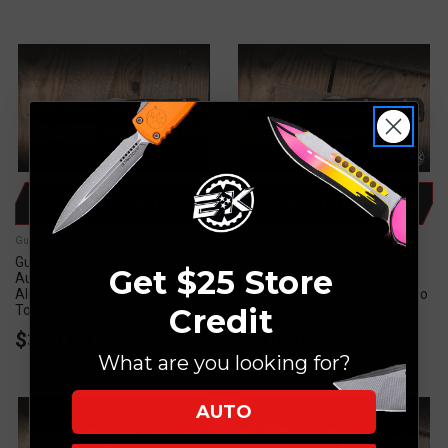
ADD TO CART
ADD TO CART
Guardian Tactical
Guardian Tactical
Guardian Tactical Apex
Guardian Tactical Apex
Get $25 Store
Automatic OTF Knife Black
Automatic OTF Knife Black
Aluminum 3.4" MagnaCut Two
Aluminum 3.4" MagnaCut Two
Credit
Tone Black Serrated
Tone Black
$310.00
$310.00
What are you looking for?
AUTO