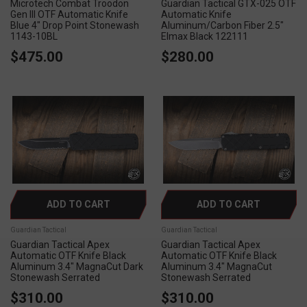
Microtech Combat Troodon
Guardian Tactical GTX-025 OTF
Gen III OTF Automatic Knife
Automatic Knife
Blue 4" Drop Point Stonewash
Aluminum/Carbon Fiber 2.5"
1143-10BL
Elmax Black 122111
$475.00
$280.00
ADD TO CART
ADD TO CART
Guardian Tactical
Guardian Tactical
Guardian Tactical Apex
Guardian Tactical Apex
Automatic OTF Knife Black
Automatic OTF Knife Black
Aluminum 3.4" MagnaCut Dark
Aluminum 3.4" MagnaCut
Stonewash Serrated
Stonewash Serrated
$310.00
$310.00