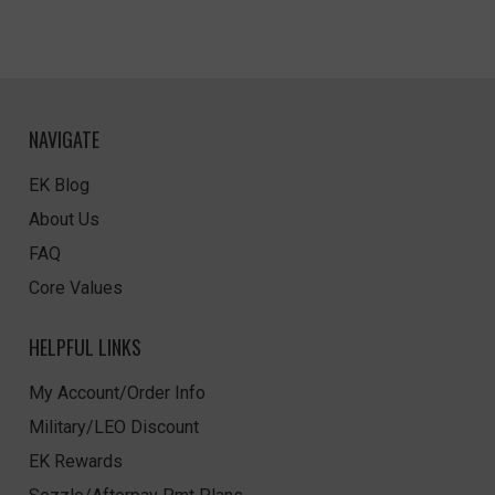
NAVIGATE
EK Blog
About Us
FAQ
Core Values
HELPFUL LINKS
My Account/Order Info
Military/LEO Discount
EK Rewards