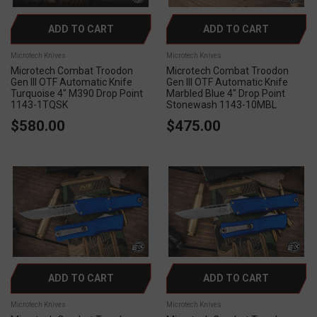
ADD TO CART
ADD TO CART
Microtech Knives
Microtech Knives
Microtech Combat Troodon
Microtech Combat Troodon
Gen III OTF Automatic Knife
Gen III OTF Automatic Knife
Turquoise 4" M390 Drop Point
Marbled Blue 4" Drop Point
1143-1TQSK
Stonewash 1143-10MBL
$580.00
$475.00
ADD TO CART
ADD TO CART
Microtech Knives
Microtech Knives