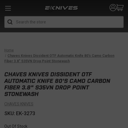
Search
Home
Chaves Knives Dissident OTF Automatic Knife 80's Camo Carbon
Fiber 3.8" S35VN Drop Point Stonewash
CHAVES KNIVES DISSIDENT OTF
AUTOMATIC KNIFE 80'S CAMO CARBON
FIBER 3.8" S35VN DROP POINT
STONEWASH
CHAVES KNIVES
SKU: EK-3273
Out Of Stock