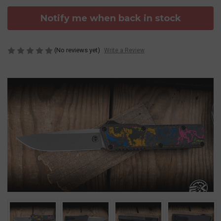
Notify me when back in stock
(No reviews yet)
Write a Review