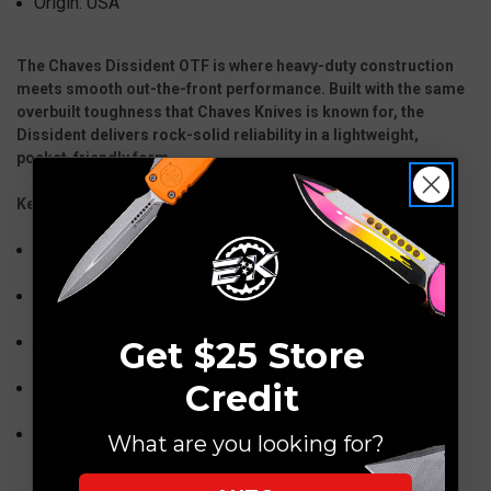
Origin: USA
The Chaves Dissident OTF is where heavy-duty construction
meets smooth out-the-front performance. Built with the same
overbuilt toughness that Chaves Knives is known for, the
Dissident delivers rock-solid reliability in a lightweight,
pocket-friendly form.
Key Features:
Rapid, dual-action OTF deployment & retraction
S35VN blade steel for edge retention & durability
Robust aluminum handle with signature Chaves aesthetics
Get $25 Store
Credit
Skull pocket clip for secure everyday carry
Designed for enthusiasts who demand performance and
What are you looking for?
style