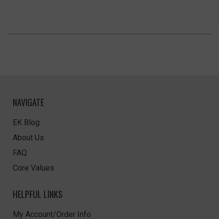
NAVIGATE
EK Blog
About Us
FAQ
Core Values
HELPFUL LINKS
My Account/Order Info