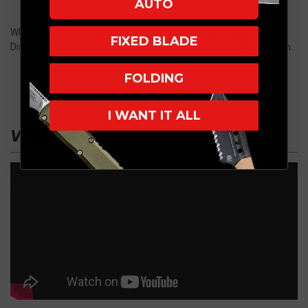
AUTO
Whether you’re a collector, EDC fan, or a Chaves loyalist, the
FIXED BLADE
Dissident OTF makes a bold statement in both form and function.
FOLDING
I WANT IT ALL
VIDEO