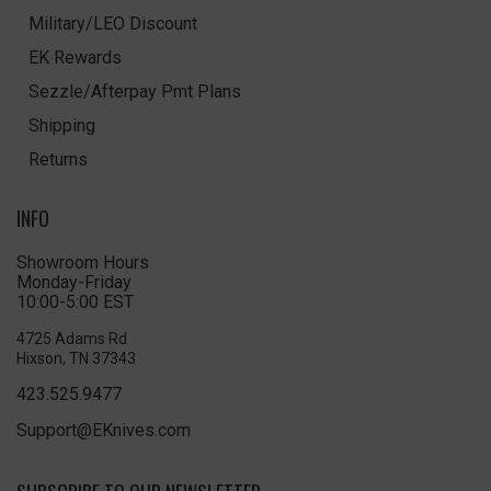
Military/LEO Discount
EK Rewards
Sezzle/Afterpay Pmt Plans
Shipping
Returns
INFO
Showroom Hours
Monday-Friday
10:00-5:00 EST
4725 Adams Rd
Hixson, TN 37343
423.525.9477
Support@EKnives.com