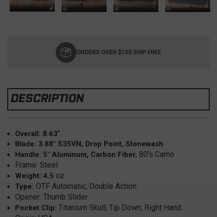
Current
Stock:
ORDERS OVER $150 SHIP FREE
DESCRIPTION
"
Overall: 8.63
Blade: 3.88" S35VN, Drop Point, Stonewash
, 80's Camo
Handle: 5" Aluminum, Carbon Fiber
Frame: Steel
oz.
Weight: 4.5
OTF Automatic, Double Action
Type:
Opener: Thumb Slider
Titanium Skull, Tip Down, Right Hand
Pocket Clip: