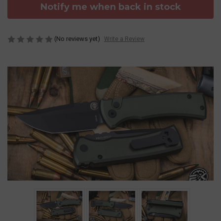
Notify me when back in stock
(No reviews yet)
Write a Review