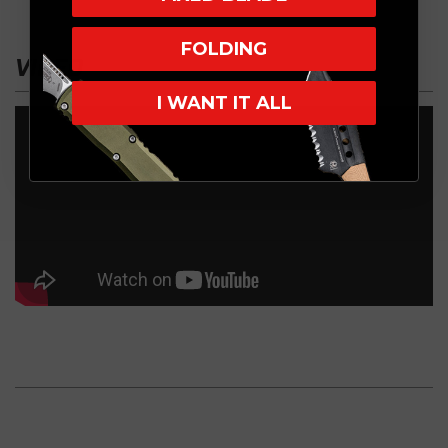
FOLDING
VIDEO
I WANT IT ALL