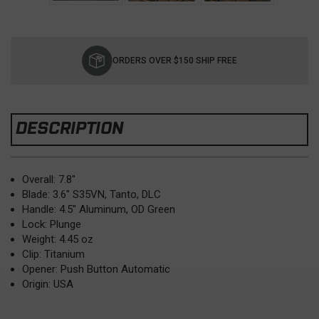
Current
Stock:
ORDERS OVER $150 SHIP FREE
DESCRIPTION
Overall: 7.8"
Blade: 3.6" S35VN, Tanto, DLC
Handle: 4.5" Aluminum, OD Green
Lock: Plunge
Weight: 4.45 oz
Clip: Titanium
Opener: Push Button Automatic
Origin: USA