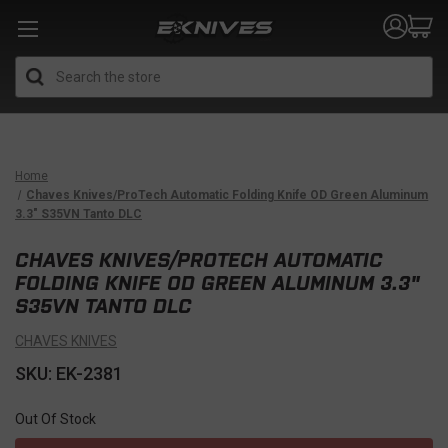
Search
Home
Chaves Knives/ProTech Automatic Folding Knife OD Green Aluminum
3.3" S35VN Tanto DLC
CHAVES KNIVES/PROTECH AUTOMATIC
FOLDING KNIFE OD GREEN ALUMINUM 3.3"
S35VN TANTO DLC
CHAVES KNIVES
SKU: EK-2381
Out Of Stock