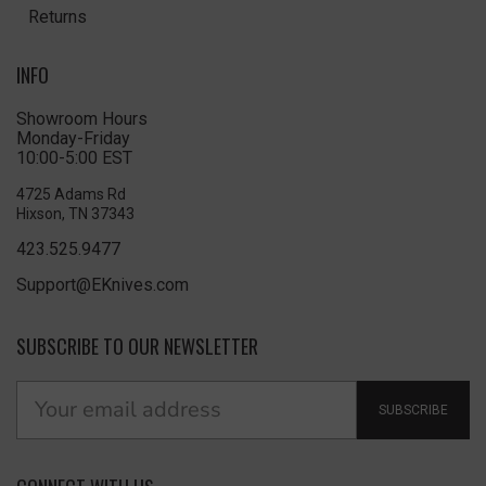
Returns
INFO
Showroom Hours
Monday-Friday
10:00-5:00 EST
4725 Adams Rd
Hixson, TN 37343
423.525.9477
Support@EKnives.com
SUBSCRIBE TO OUR NEWSLETTER
SUBSCRIBE