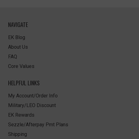
NAVIGATE
EK Blog
About Us
FAQ
Core Values
HELPFUL LINKS
My Account/Order Info
Military/LEO Discount
EK Rewards
Sezzle/Afterpay Pmt Plans
Shipping