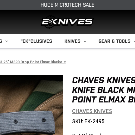
HUGE MICROTECH SALE
S
"EK"CLUSIVES
KNIVES
GEAR & TOOLS
 3.25" M390 Drop Point Elmax Blackout
CHAVES KNIVES
KNIFE BLACK M
POINT ELMAX 
CHAVES KNIVES
SKU: EK-2495