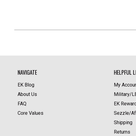
NAVIGATE
HELPFUL L
EK Blog
My Accoun
About Us
Military/
FAQ
EK Rewar
Core Values
Sezzle/Af
Shipping
Returns