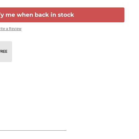
fy me when back in stock
ite a Review
FREE