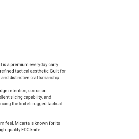
t is a premium everyday carry
ined tactical aesthetic. Built for
, and distinctive craftsmanship.
dge retention, corrosion
lent slicing capability, and
ncing the knife’s rugged tactical
m feel. Micarta is known for its
igh-quality EDC knife.