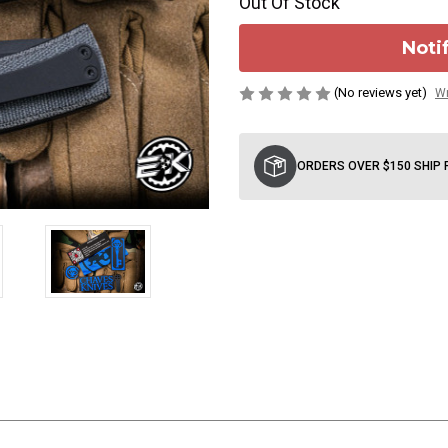
Out Of Stock
Noti
(No reviews yet)
Wr
Current
Stock:
ORDERS OVER $150 SHIP 