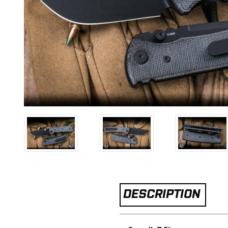
DESCRIPTION