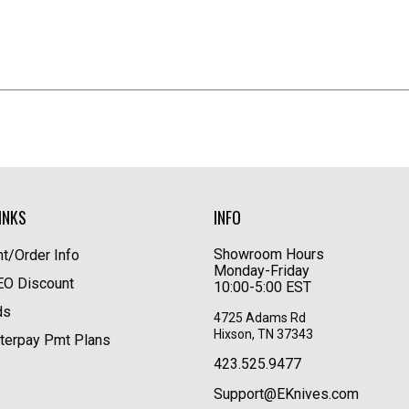
INKS
INFO
Showroom Hours
t/Order Info
Monday-Friday
LEO Discount
10:00-5:00 EST
ds
4725 Adams Rd
Hixson, TN 37343
terpay Pmt Plans
423.525.9477
Support@EKnives.com