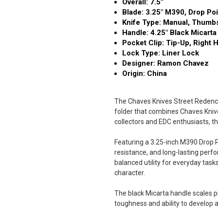
Overall: 7.5"
Blade: 3.25" M390, Drop Poi
Knife Type: Manual, Thumb
Handle: 4.25" Black Micarta
Pocket Clip: Tip-Up, Right 
Lock Type: Liner Lock
Designer: Ramon Chavez
Origin: China
The Chaves Knives Street Redenci
folder that combines Chaves Knives
collectors and EDC enthusiasts, th
Featuring a 3.25-inch M390 Drop Po
resistance, and long-lasting perfor
balanced utility for everyday task
character.
The black Micarta handle scales pr
toughness and ability to develop a