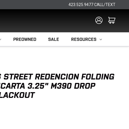
423.525.9477 CALL/TEXT
PREOWNED
SALE
RESOURCES
 STREET REDENCION FOLDING
ICARTA 3.25" M390 DROP
BLACKOUT