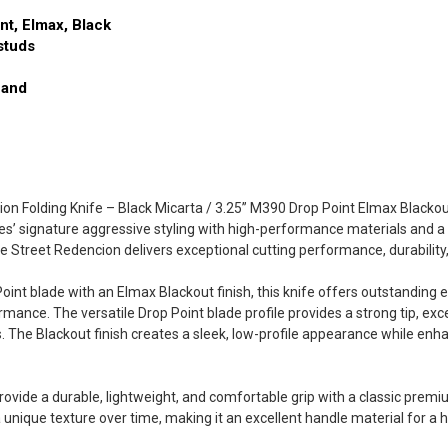
nt, Elmax, Black
studs
Hand
on Folding Knife – Black Micarta / 3.25” M390 Drop Point Elmax Blackou
’ signature aggressive styling with high-performance materials and a ref
e Street Redencion delivers exceptional cutting performance, durability
int blade with an Elmax Blackout finish, this knife offers outstanding e
mance. The versatile Drop Point blade profile provides a strong tip, excel
s. The Blackout finish creates a sleek, low-profile appearance while enha
ovide a durable, lightweight, and comfortable grip with a classic premiu
 unique texture over time, making it an excellent handle material for a h