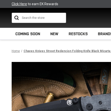
Click Here
to earn EK Rewards
Search
COMING SOON
NEW
RESTOCKS
BRAND
Home
Chaves Knives Street Redencion Folding Knife Black Micarta