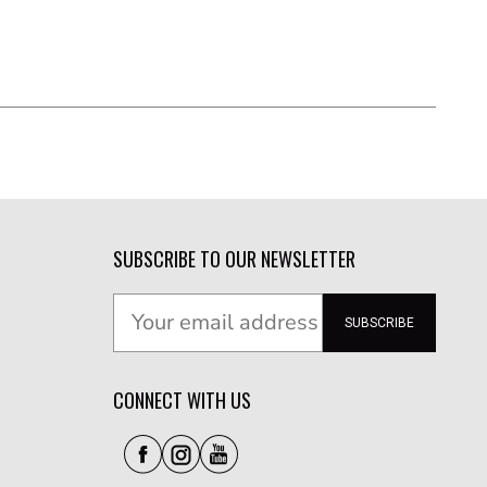
SUBSCRIBE TO OUR NEWSLETTER
SUBSCRIBE
CONNECT WITH US