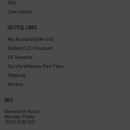
FAQ
Core Values
HELPFUL LINKS
My Account/Order Info
Military/LEO Discount
EK Rewards
Sezzle/Afterpay Pmt Plans
Shipping
Returns
INFO
Showroom Hours
Monday-Friday
10:00-5:00 EST