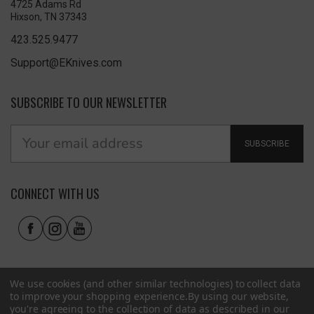
4725 Adams Rd
Hixson, TN 37343
423.525.9477
Support@EKnives.com
SUBSCRIBE TO OUR NEWSLETTER
SUBSCRIBE
CONNECT WITH US
We use cookies (and other similar technologies) to collect data
to improve your shopping experience.
By using our website,
you're agreeing to the collection of data as described in our