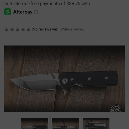
(No reviews yet)
Write a Review