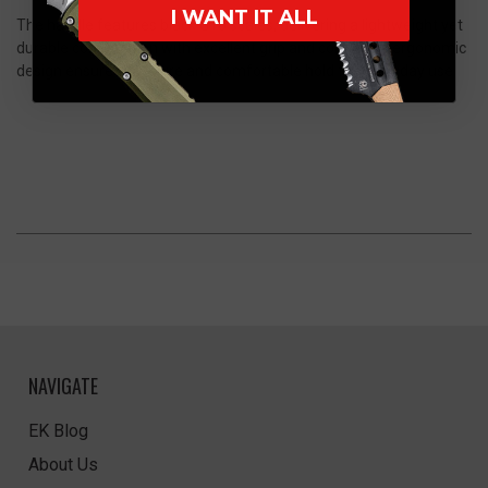
I WANT IT ALL
The handle features black G10 scales, delivering a lightweight yet
durable construction with excellent grip and control. Its ergonomic
design ensures a secure and comfortable hold for everyday use.
NAVIGATE
EK Blog
About Us