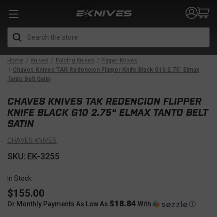
Search
Home
Knives
Folding Knives
Flipper Knives
Chaves Knives TAK Redencion Flipper Knife Black G10 2.75" Elmax
Tanto Belt Satin
CHAVES KNIVES TAK REDENCION FLIPPER
KNIFE BLACK G10 2.75" ELMAX TANTO BELT
SATIN
CHAVES KNIVES
SKU: EK-3255
In Stock
$155.00
$18.84
Or Monthly Payments As Low As
With
Ⓘ