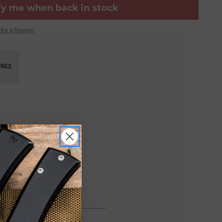
fy me when back in stock
ite a Review
FREE