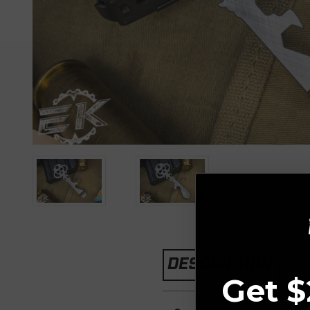
DESCRIPTION
Get $