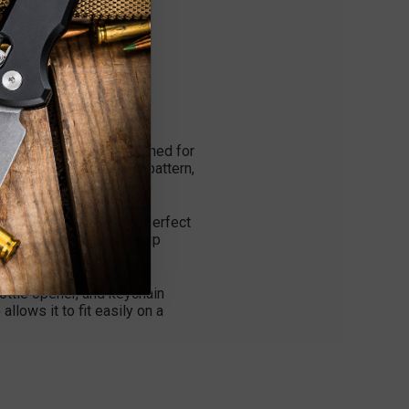
ht EDC multi-tool designed for
h a textured crosshatch pattern,
and corrosion-resistant—perfect
ng, ensuring a secure grip
bottle opener, and keychain
llows it to fit easily on a