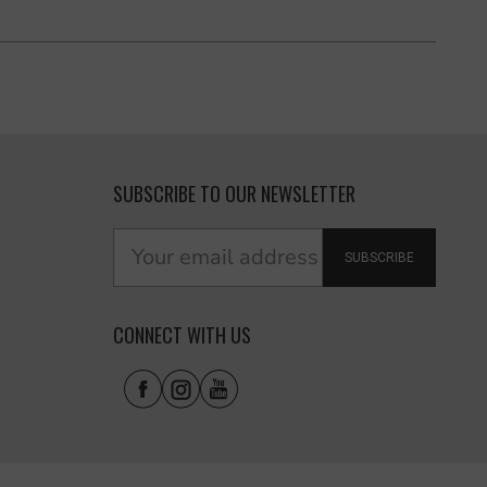
SUBSCRIBE TO OUR NEWSLETTER
SUBSCRIBE
CONNECT WITH US