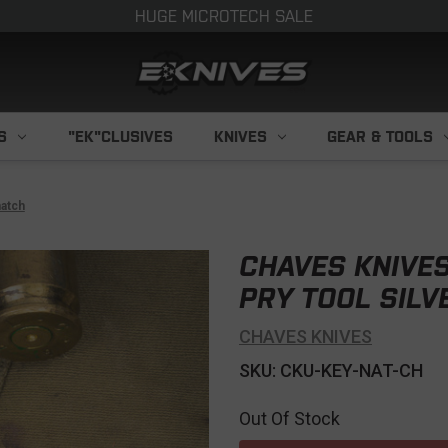
HUGE MICROTECH SALE
S
"EK"CLUSIVES
KNIVES
GEAR & TOOLS
hatch
CHAVES KNIVES
PRY TOOL SIL
CHAVES KNIVES
SKU: CKU-KEY-NAT-CH
Out Of Stock