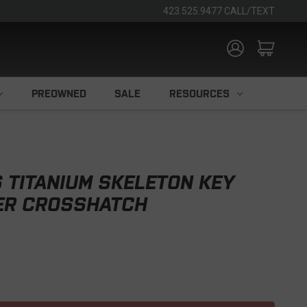
423.525.9477 CALL/TEXT
PREOWNED
SALE
RESOURCES
 TITANIUM SKELETON KEY
VER CROSSHATCH