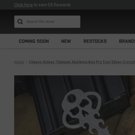
Click Here
to earn EK Rewards
Search
COMING SOON
NEW
RESTOCKS
BRAND
Home
Chaves Knives Titanium Skeleton Key Pry Tool Silver Cross