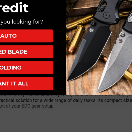
redit
rosshatch Finish)
er, hex wrench, bottle opener
you looking for?
AUTO
eleton Key Pry Tool – Silver Crosshatch is a premium, lightweig
XED BLADE
mistakable Chaves style. Featuring a sleek silver titanium body wit
nced grip and a refined, industrial aesthetic.
OLDING
his tool offers exceptional strength while remaining lightweight 
atch milling not only adds visual appeal but also improves handli
ANT IT ALL
eleton Key Pry Tool includes a pry tip, flathead screwdriver edge, 
actical solution for a wide range of daily tasks. Its compact size a
part of your EDC gear setup.