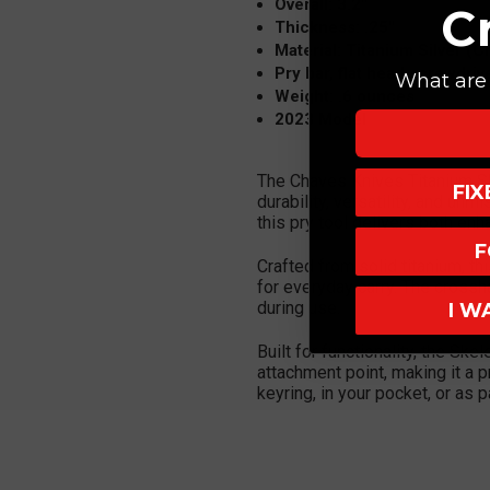
Overall: 3.2"
C
Thickness: .25"
Material: Titanium Silver (C
Pry bar, flat head screwdriv
What are 
Weight: .6 ounces
2023 Model
The Chaves Knives Titanium Sk
FI
durability, versatility, and un
this pry tool delivers both enha
F
Crafted from solid titanium, t
for everyday carry. The crossh
during use.
I W
Built for functionality, the Sk
attachment point, making it a pr
keyring, in your pocket, or as 