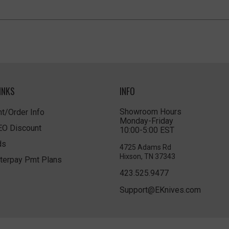
INKS
INFO
Showroom Hours
t/Order Info
Monday-Friday
LEO Discount
10:00-5:00 EST
ds
4725 Adams Rd
Hixson, TN 37343
terpay Pmt Plans
423.525.9477
Support@EKnives.com