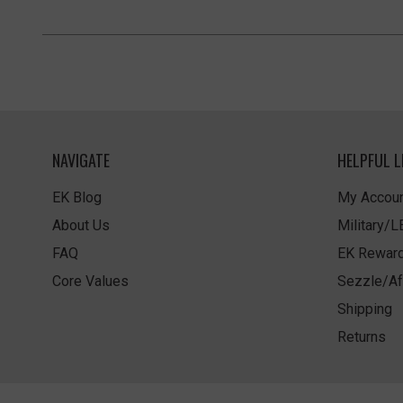
NAVIGATE
HELPFUL L
EK Blog
My Accoun
About Us
Military/
FAQ
EK Rewar
Core Values
Sezzle/Af
Shipping
Returns