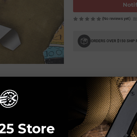
Noti
(No reviews yet)
Wr
Current
Stock:
ORDERS OVER $150 SHIP 
25 Store