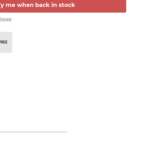
fy me when back in stock
 Review
FREE