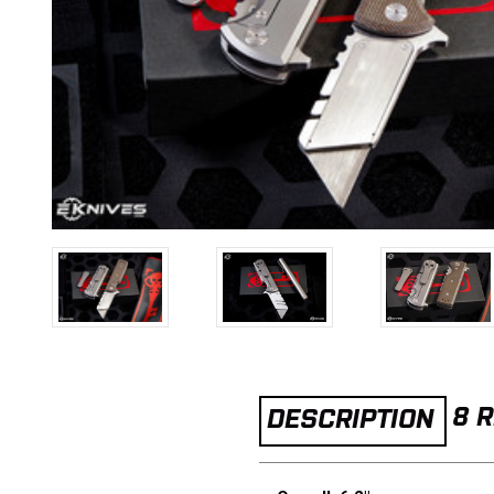
8 
DESCRIPTION