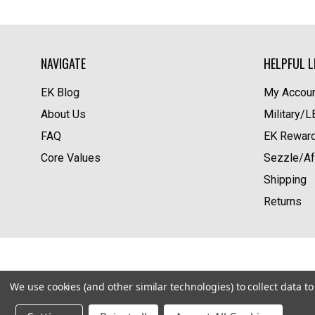
NAVIGATE
HELPFUL L
EK Blog
My Accoun
About Us
Military/
FAQ
EK Rewar
Core Values
Sezzle/Af
Shipping
Returns
We use cookies (and other similar technologies) to collect data 