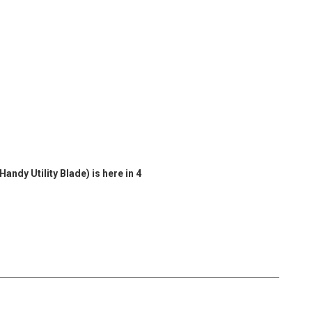
ndy Utility Blade) is here in 4