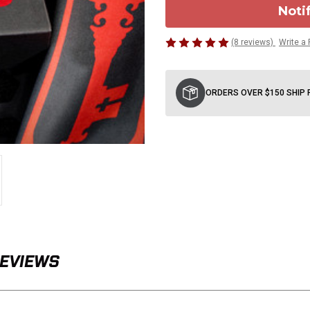
Noti
(8 reviews)
Write a
Current
Stock:
ORDERS OVER $150 SHIP 
REVIEWS