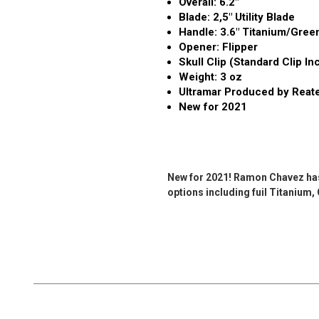
Overall: 6.2"
Blade: 2,5" Utility Blade
Handle: 3.6" Titanium/Gree
Opener: Flipper
Skull Clip (Standard Clip In
Weight: 3 oz
Ultramar Produced by Reat
New for 2021
New for 2021! Ramon Chavez has b
options including fuil Titanium