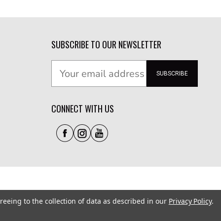
SUBSCRIBE TO OUR NEWSLETTER
SUBSCRIBE
CONNECT WITH US
reeing to the collection of data as described in our
Privacy Policy
.