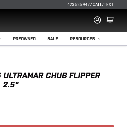
423.525.9477 CALL/TEXT
PREOWNED
SALE
RESOURCES
 ULTRAMAR CHUB FLIPPER
 2.5"