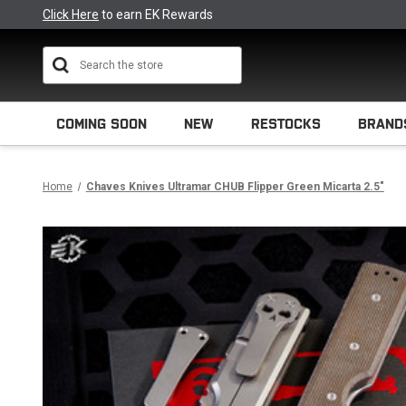
Click Here
to earn EK Rewards
Search
COMING SOON
NEW
RESTOCKS
BRAND
Home
Chaves Knives Ultramar CHUB Flipper Green Micarta 2.5"