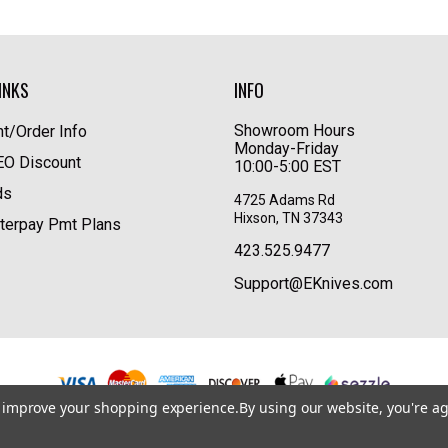
INKS
INFO
Showroom Hours
t/Order Info
Monday-Friday
LEO Discount
10:00-5:00 EST
ds
4725 Adams Rd
Hixson, TN 37343
terpay Pmt Plans
423.525.9477
Support@EKnives.com
to improve your shopping experience.
By using our website, you're ag
Privacy Policy
|
Terms of Use
|
Accessibility
© 2026 EKnives LLC