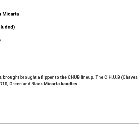
n Micarta
cluded)
e
rought brought a flipper to the CHUB lineup. The C.H.U.B (Chaves Ha
, G10, Green and Black Micarta handles.