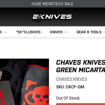
HUGE MICROTECH SALE
S
"EK"CLUSIVES
KNIVES
GEAR & TOOLS
CHAVES KNIVES
GREEN MICARTA
CHAVES KNIVES
SKU: CKCF-GM
Out Of Stock