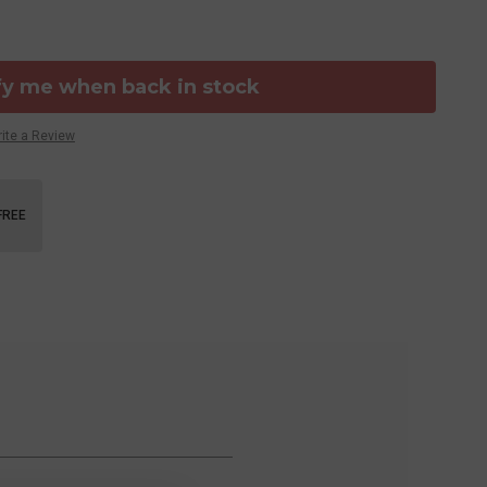
fy me when back in stock
ite a Review
FREE