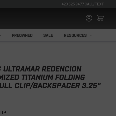
423.525.9477 CALL/TEXT
PREOWNED
SALE
RESOURCES
S ULTRAMAR REDENCION
IZED TITANIUM FOLDING
KULL CLIP/BACKSPACER 3.25"
LIP