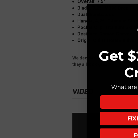
Overall: 7.5"
Blade: 3.25" M390 Drop Poi
Dual thumbstuds
Handle: 4.25" Titanium St
Pocket Clip: Titanium Skull
Designer: Ramon Chavez
Origin: China (Reate Knives
Get $
We decided to in house anodize 
they all look great.
C
What are 
VIDEO
FI
F