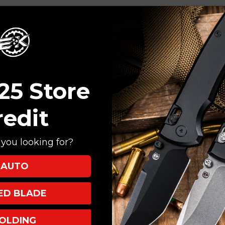
nt (Machine Satin)
onewash (Blue Anodized Backspacer)
 (Blue Anodized)
)
25 Store
some pocket clips and backspacers on the Chaves Streets. Some of t
redit
you looking for?
AUTO
XED BLADE
OLDING