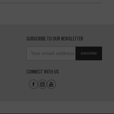
SUBSCRIBE TO OUR NEWSLETTER
SUBSCRIBE
CONNECT WITH US