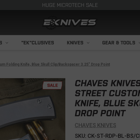
HUGE MICROTECH SALE
S
"EK"CLUSIVES
KNIVES
GEAR & TOOLS
 Folding Knife, Blue Skull Clip/Backspacer 3.25" Drop Point
CHAVES KNIVE
SALE
STREET CUSTOM
KNIFE, BLUE S
DROP POINT
CHAVES KNIVES
SKU: CK-ST-RDP-BL-BS/C