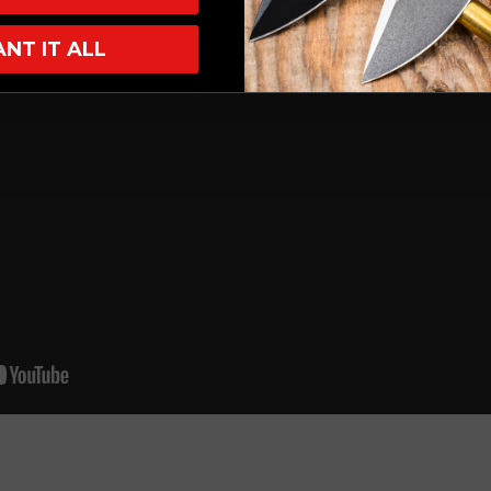
ANT IT ALL