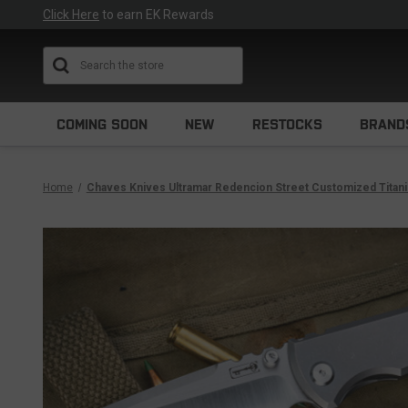
Click Here
to earn EK Rewards
Search
COMING SOON
NEW
RESTOCKS
BRAND
Home
Chaves Knives Ultramar Redencion Street Customized Titanium