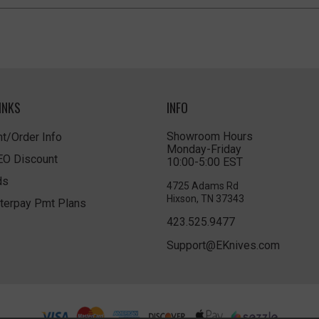
INKS
INFO
Showroom Hours
t/Order Info
Monday-Friday
LEO Discount
10:00-5:00 EST
ds
4725 Adams Rd
Hixson, TN 37343
terpay Pmt Plans
423.525.9477
Support@EKnives.com