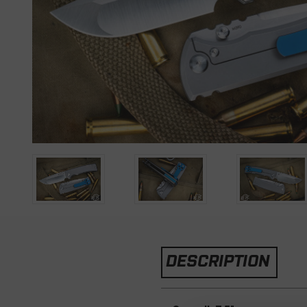
DESCRIPTION