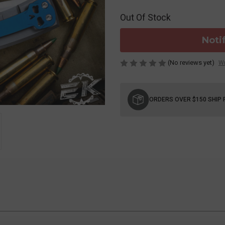
Out Of Stock
Noti
(No reviews yet)
Wr
Current
Stock:
ORDERS OVER $150 SHIP 