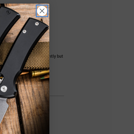
he shades will vary slightly but