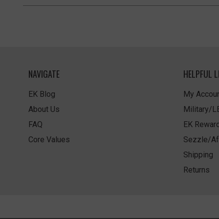
NAVIGATE
HELPFUL L
EK Blog
My Accoun
About Us
Military/
FAQ
EK Rewar
Core Values
Sezzle/Af
Shipping
Returns