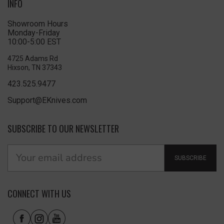
INFO
Showroom Hours
Monday-Friday
10:00-5:00 EST
4725 Adams Rd
Hixson, TN 37343
423.525.9477
Support@EKnives.com
SUBSCRIBE TO OUR NEWSLETTER
SUBSCRIBE
CONNECT WITH US