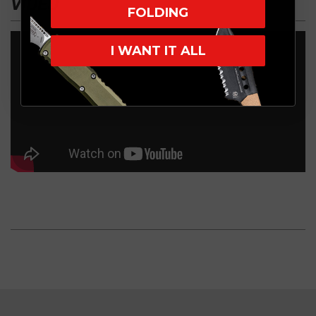
VIDEO
FOLDING
I WANT IT ALL