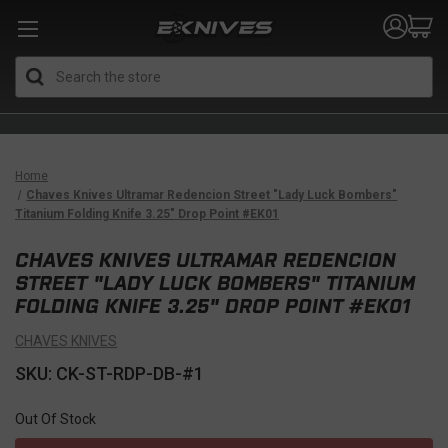
Search
Home
Chaves Knives Ultramar Redencion Street "Lady Luck Bombers"
Titanium Folding Knife 3.25" Drop Point #EK01
CHAVES KNIVES ULTRAMAR REDENCION
STREET "LADY LUCK BOMBERS" TITANIUM
FOLDING KNIFE 3.25" DROP POINT #EK01
CHAVES KNIVES
SKU: CK-ST-RDP-DB-#1
Out Of Stock