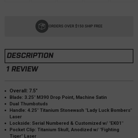
Current
Stock:
ORDERS OVER $150 SHIP FREE
DESCRIPTION
1 REVIEW
Overall: 7.5"
Blade: 3.25" M390 Drop Point, Machine Satin
Dual Thumbstuds
Handle: 4.25" Titanium Stonewash "Lady Luck Bombers"
Laser
Lockside: Serial Numbered & Customized w/ "EK01"
Pocket Clip: Titanium Skull, Anodized w/ "Fighting
Tiger" Laser