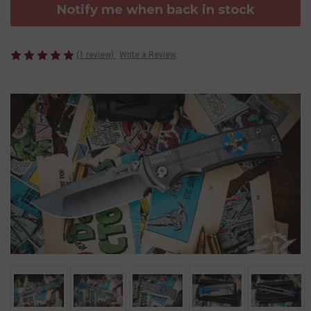
Notify me when back in stock
(1 review)
Write a Review