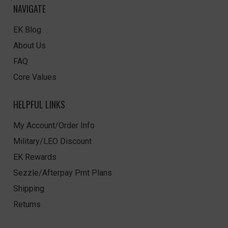
NAVIGATE
EK Blog
About Us
FAQ
Core Values
HELPFUL LINKS
My Account/Order Info
Military/LEO Discount
EK Rewards
Sezzle/Afterpay Pmt Plans
Shipping
Returns