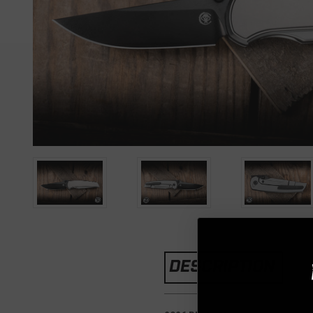
DESCRIPTION