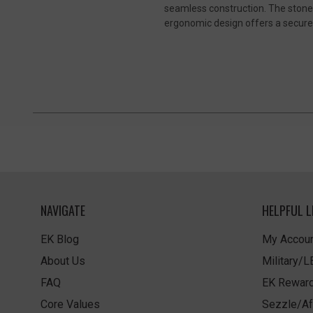
seamless construction. The stonew
ergonomic design offers a secure 
NAVIGATE
HELPFUL L
EK Blog
My Accoun
About Us
Military/
FAQ
EK Rewar
Core Values
Sezzle/Af