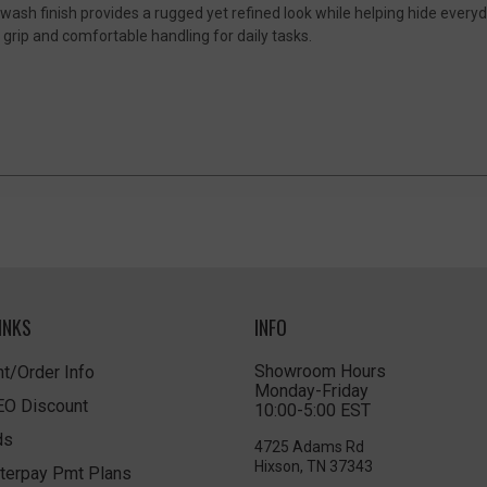
ash finish provides a rugged yet refined look while helping hide everyd
grip and comfortable handling for daily tasks.
INKS
INFO
Showroom Hours
t/Order Info
Monday-Friday
LEO Discount
10:00-5:00 EST
ds
4725 Adams Rd
Hixson, TN 37343
terpay Pmt Plans