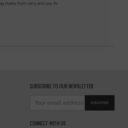
ay marks from carry and use. Its
SUBSCRIBE TO OUR NEWSLETTER
SUBSCRIBE
CONNECT WITH US