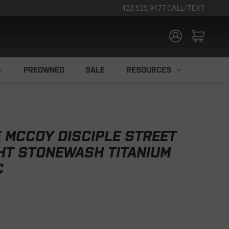
423.525.9477 CALL/TEXT
PREOWNED
SALE
RESOURCES
 MCCOY DISCIPLE STREET
HT STONEWASH TITANIUM
C