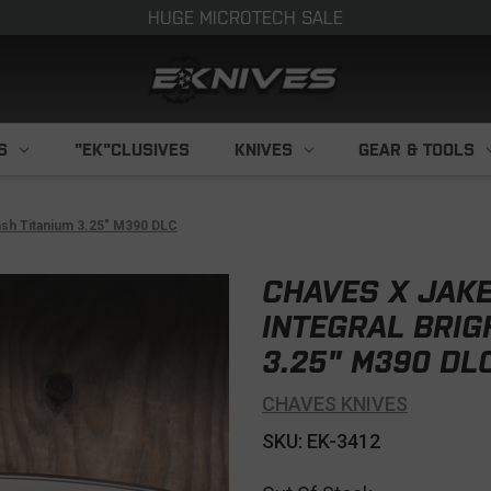
HUGE MICROTECH SALE
S
"EK"CLUSIVES
KNIVES
GEAR & TOOLS
ash Titanium 3.25" M390 DLC
CHAVES X JAKE
INTEGRAL BRIG
3.25" M390 DL
CHAVES KNIVES
SKU: EK-3412