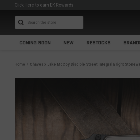
Click Here
to earn EK Rewards
Search
COMING SOON
NEW
RESTOCKS
BRAND
Home
Chaves x Jake McCoy Disciple Street Integral Bright Stonew