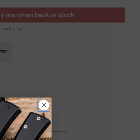
fy me when back in stock
ite a Review
FREE