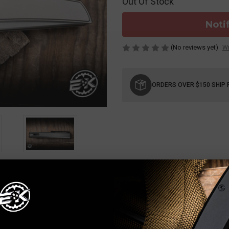
Out Of Stock
Noti
(No reviews yet)
Wr
Current
Stock:
ORDERS OVER $150 SHIP 