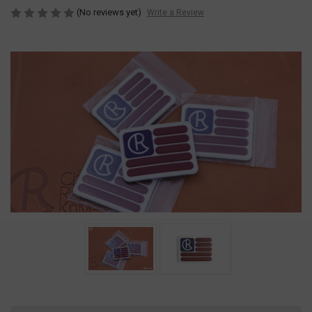
(No reviews yet)
Write a Review
Current