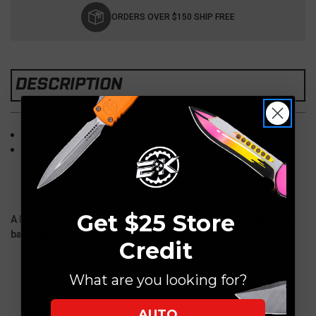
Stock:
ORDERS OVER $150 SHIP FREE
DESCRIPTION
2"x 1.5" PVC
Made In USA
Get $25 Store
A hook-side Velcro-backed PVC accessory for your favorite
bag, hat, shirt, or any other velcro surface.
Credit
What are you looking for?
AUTO