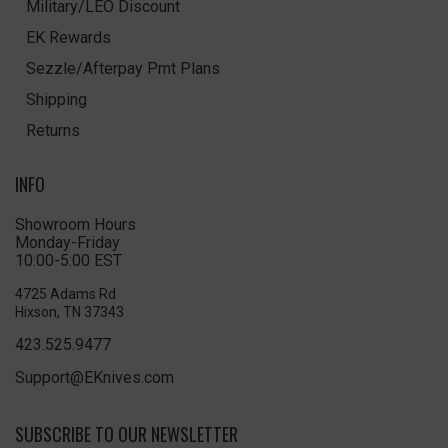
Military/LEO Discount
EK Rewards
Sezzle/Afterpay Pmt Plans
Shipping
Returns
INFO
Showroom Hours
Monday-Friday
10:00-5:00 EST
4725 Adams Rd
Hixson, TN 37343
423.525.9477
Support@EKnives.com
SUBSCRIBE TO OUR NEWSLETTER