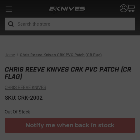
Search
Home
Chris Reeve Knives CRK PVC Patch (CR Flag)
CHRIS REEVE KNIVES CRK PVC PATCH (CR
FLAG)
CHRIS REEVE KNIVES
SKU: CRK-2002
Out Of Stock
Notify me when back in stock