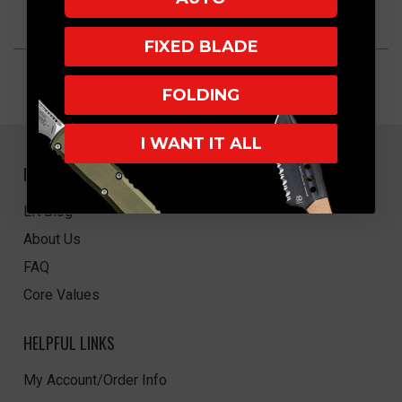
FIXED BLADE
FOLDING
I WANT IT ALL
NAVIGATE
EK Blog
About Us
FAQ
Core Values
HELPFUL LINKS
My Account/Order Info