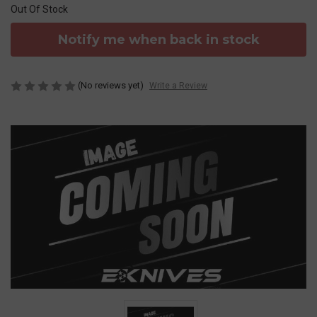
Out Of Stock
Notify me when back in stock
(No reviews yet)
Write a Review