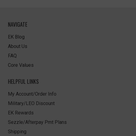
NAVIGATE
EK Blog
About Us
FAQ
Core Values
HELPFUL LINKS
My Account/Order Info
Military/LEO Discount
EK Rewards
Sezzle/Afterpay Pmt Plans
Shipping