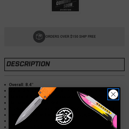
Current
Stock:
ORDERS OVER $150 SHIP FREE
DESCRIPTION
Overall: 8.4"
Blade: 3.6" CPM MagnaCut, Drop Point, Stonewash
Handle: 4.8" Titanium, Glass Blasted, Box Elder Inlay
Hardware: Titanium, Gold
Pocket Clip: Titanium, Tip-Up, Right Hand, Stamped
Lanyard: Standard Wrap, Double Lugs, Black
Weight: 4.7 oz
Made in the USA