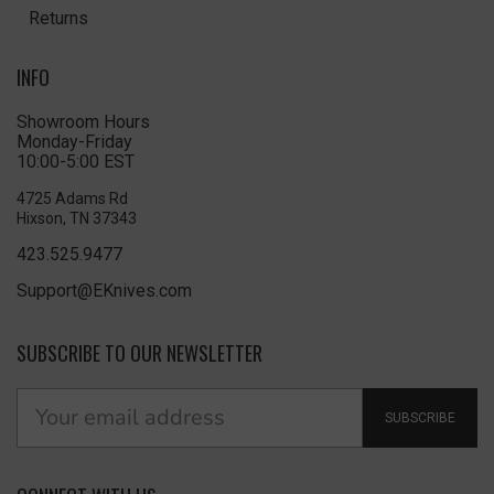
Returns
INFO
Showroom Hours
Monday-Friday
10:00-5:00 EST
4725 Adams Rd
Hixson, TN 37343
423.525.9477
Support@EKnives.com
SUBSCRIBE TO OUR NEWSLETTER
SUBSCRIBE