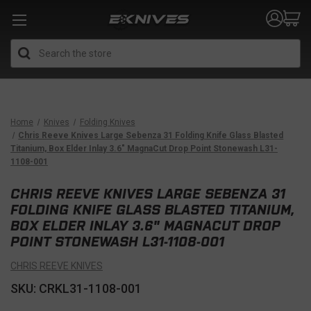
Search
Home
Knives
Folding Knives
Chris Reeve Knives Large Sebenza 31 Folding Knife Glass Blasted
Titanium, Box Elder Inlay 3.6" MagnaCut Drop Point Stonewash L31-
1108-001
CHRIS REEVE KNIVES LARGE SEBENZA 31
FOLDING KNIFE GLASS BLASTED TITANIUM,
BOX ELDER INLAY 3.6" MAGNACUT DROP
POINT STONEWASH L31-1108-001
CHRIS REEVE KNIVES
SKU: CRKL31-1108-001