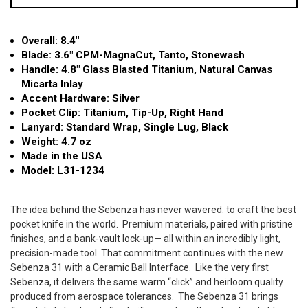
Natural
Natural
Canvas
Canvas
Overall: 8.4"
Micarta
Micarta
Blade: 3.6" CPM-MagnaCut, Tanto, Stonewash
Inlay
Inlay
Handle: 4.8" Glass Blasted Titanium, Natural Canvas
3.6"
3.6"
Micarta Inlay
MagnaCut
MagnaCut
Accent Hardware: Silver
Tanto
Tanto
Pocket Clip: Titanium, Tip-Up, Right Hand
L31-
L31-
Lanyard: Standard Wrap, Single Lug, Black
1234
1234
Weight: 4.7 oz
Made in the USA
Model: L31-1234
The idea behind the Sebenza has never wavered: to craft the best
pocket knife in the world.
Premium materials, paired with pristine
finishes, and a bank-vault lock-up— all within an incredibly light,
precision-made tool. That commitment continues with the new
Sebenza 31 with a Ceramic Ball Interface.
Like the very first
Sebenza, it delivers the same warm “click” and heirloom quality
produced from aerospace tolerances.
The Sebenza 31 brings