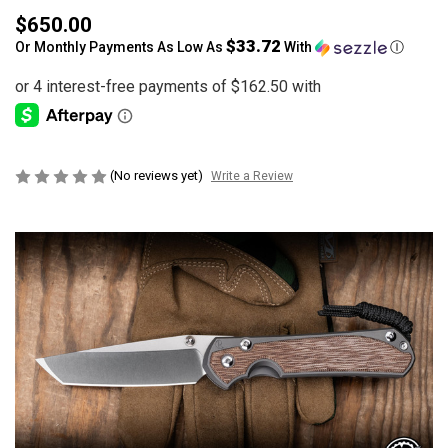
$650.00
$33.72
Or Monthly Payments As Low As
With
Ⓘ
(No reviews yet)
Write a Review