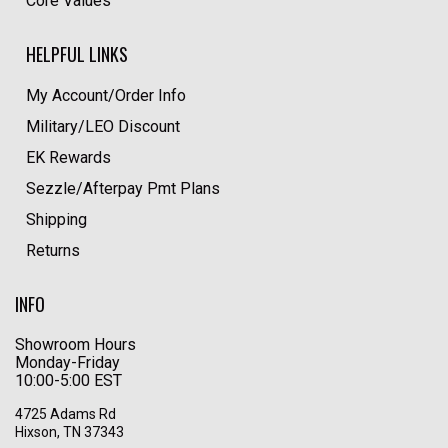
Core Values
HELPFUL LINKS
My Account/Order Info
Military/LEO Discount
EK Rewards
Sezzle/Afterpay Pmt Plans
Shipping
Returns
INFO
Showroom Hours
Monday-Friday
10:00-5:00 EST
4725 Adams Rd
Hixson, TN 37343