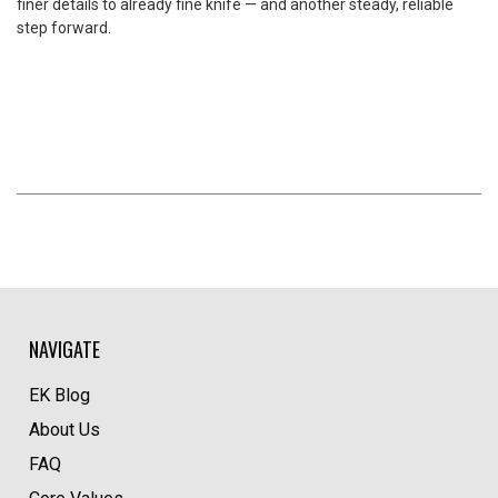
finer details to already fine knife — and another steady, reliable
step forward.
NAVIGATE
EK Blog
About Us
FAQ