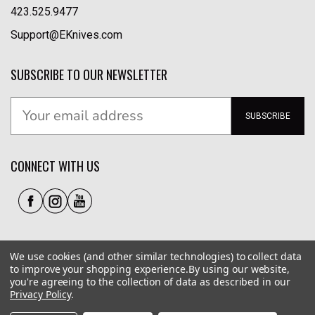
423.525.9477
Support@EKnives.com
SUBSCRIBE TO OUR NEWSLETTER
SUBSCRIBE
CONNECT WITH US
We use cookies (and other similar technologies) to collect data
to improve your shopping experience.
By using our website,
you're agreeing to the collection of data as described in our
Privacy Policy
.
Privacy Policy
|
Terms of Use
|
Accessibility