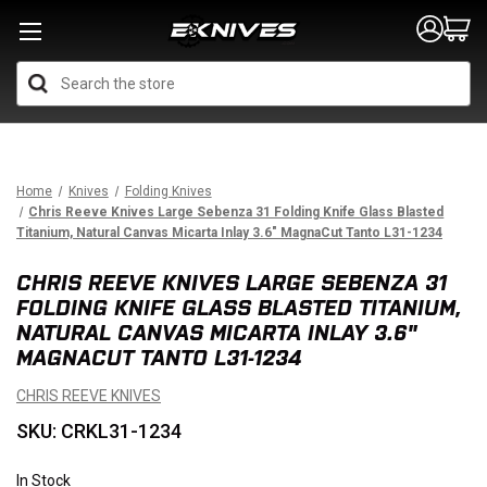
Search
Home
Knives
Folding Knives
Chris Reeve Knives Large Sebenza 31 Folding Knife Glass Blasted
Titanium, Natural Canvas Micarta Inlay 3.6" MagnaCut Tanto L31-1234
CHRIS REEVE KNIVES LARGE SEBENZA 31
FOLDING KNIFE GLASS BLASTED TITANIUM,
NATURAL CANVAS MICARTA INLAY 3.6"
MAGNACUT TANTO L31-1234
CHRIS REEVE KNIVES
SKU: CRKL31-1234
In Stock