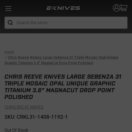
Search
Home
Chris Reeve Knives Large Sebenza 31 Triple Mosaic Opal Unique
Graphic Titanium 3.6" MagnaCut Drop Point Polished
CHRIS REEVE KNIVES LARGE SEBENZA 31
TRIPLE MOSAIC OPAL UNIQUE GRAPHIC
TITANIUM 3.6" MAGNACUT DROP POINT
POLISHED
CHRIS REEVE KNIVES
SKU: CRKL31-1408-1192-1
Out Of Stock