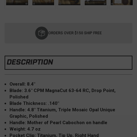
Current
Stock:
ORDERS OVER $150 SHIP FREE
DESCRIPTION
Overall: 8.4"
Blade: 3.6" CPM MagnaCut 63-64 RC, Drop Point,
Polished
Blade Thickness: .140"
Handle: 4.8" Titanium, Triple Mosaic Opal Unique
Graphic, Polished
Handle: Mother of Pearl Cabochon on handle
Weight: 4.7 oz
Pocket Clip: Titanium, Tip Up, Right Hand