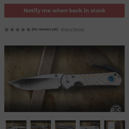
Notify me when back in stock
(No reviews yet)
Write a Review