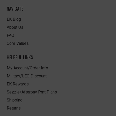
NAVIGATE
EK Blog
About Us
FAQ
Core Values
HELPFUL LINKS
My Account/Order Info
Military/LEO Discount
EK Rewards
Sezzle/Afterpay Pmt Plans
Shipping
Returns