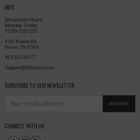
INFO
Showroom Hours
Monday-Friday
10:00-5:00 EST
4725 Adams Rd
Hixson, TN 37343
423.525.9477
Support@EKnives.com
SUBSCRIBE TO OUR NEWSLETTER
SUBSCRIBE
CONNECT WITH US