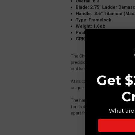
Overall: 6.3"
Blade: 2.75" Ladder Damas
Handle: 3.6" Titanium (Maca
Type: Framelock
Weight: 1.6oz
Pocket Clip: Tip Up
CRK Packaging, COA, Cleani
The Chris Reeve Knives Mnandi M
precision engineering, designed a
craftsmanship, the Mnandi deliver
Get $
At its core is a 2.75-inch drop po
unique visual signature. Each blad
C
The handle is constructed from p
for its deep tones and natural cont
What are 
apart from traditional all-metal de