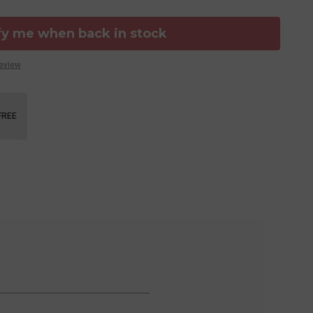
fy me when back in stock
Review
FREE