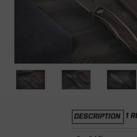
1 
DESCRIPTION