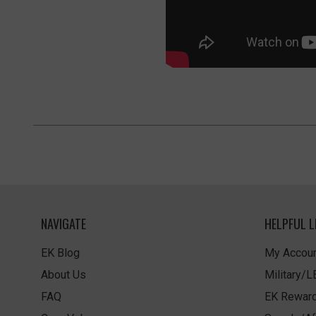
NAVIGATE
HELPFUL L
EK Blog
My Accoun
About Us
Military/
FAQ
EK Rewar