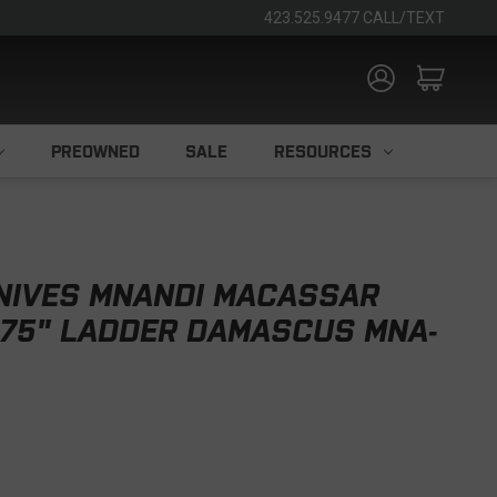
423.525.9477 CALL/TEXT
PREOWNED
SALE
RESOURCES
KNIVES MNANDI MACASSAR
.75" LADDER DAMASCUS MNA-