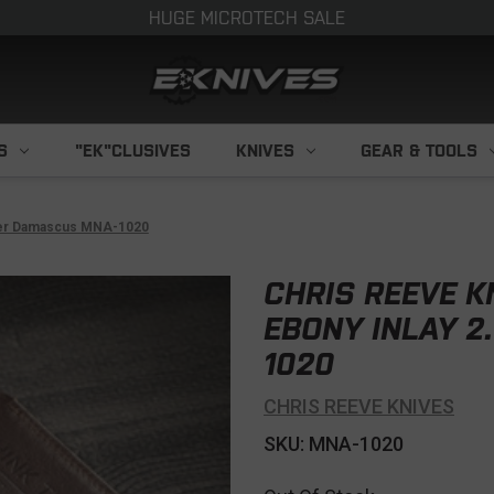
HUGE MICROTECH SALE
S
"EK"CLUSIVES
KNIVES
GEAR & TOOLS
dder Damascus MNA-1020
CHRIS REEVE 
EBONY INLAY 2
1020
CHRIS REEVE KNIVES
SKU: MNA-1020