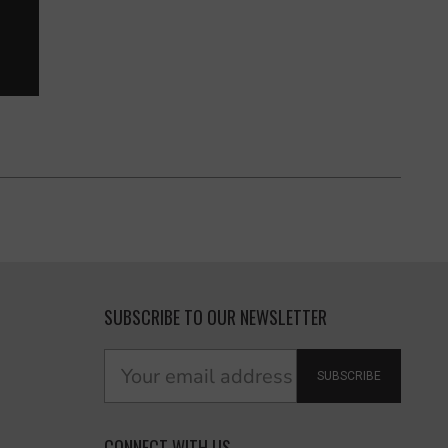
SUBSCRIBE TO OUR NEWSLETTER
SUBSCRIBE
CONNECT WITH US