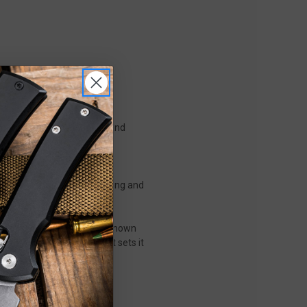
ment of refined elegance and
Chris Reeve’s renowned
atterns that create a striking and
rmance.
a richly grained hardwood known
e a warm, tactile feel that sets it