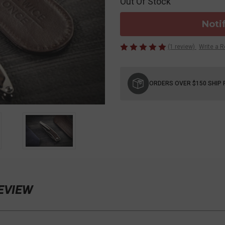
Out Of Stock
Noti
(1 review)
Write a 
Current
Stock:
ORDERS OVER $150 SHIP 
REVIEW