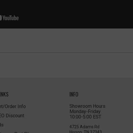
INKS
INFO
Showroom Hours
t/Order Info
Monday-Friday
LEO Discount
10:00-5:00 EST
ds
4725 Adams Rd
Hixson, TN 37343