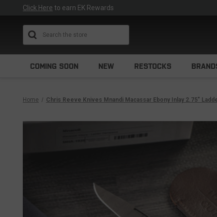
Click Here
to earn EK Rewards
Search
COMING SOON
NEW
RESTOCKS
BRAND
Home
Chris Reeve Knives Mnandi Macassar Ebony Inlay 2.75" La