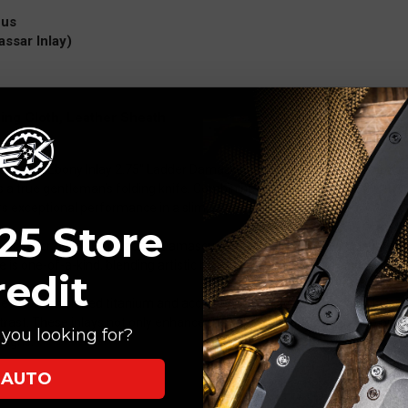
cus
ssar Inlay)
ng Cloth, Leather Sheath
acassar Ebony Inlay 2.75" Ladder Damascus (MNA-1020) is the embodi
s a true gentleman’s folding knife. Combining premium materials with 
s exceptional performance in a slim, sophisticated form.
25 Store
int blade crafted from Ladder Damascus steel, featuring flowing layered p
e is one-of-a-kind, blending artistic beauty with practical cutting perfo
redit
recision-machined titanium and accented with Macassar Ebony inlays, 
rast. These inlays not only enhance the knife’s aesthetics but also provid
you looking for?
signs.
AUTO