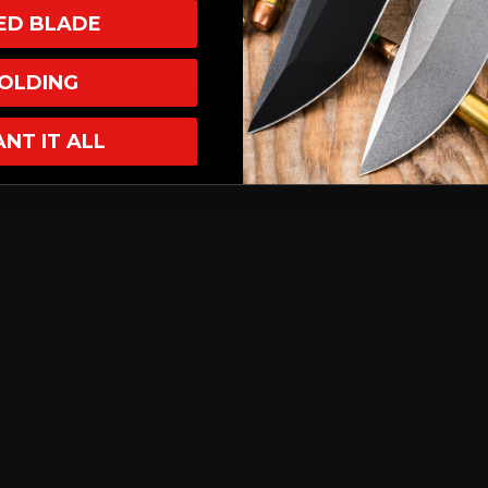
XED BLADE
OLDING
ANT IT ALL