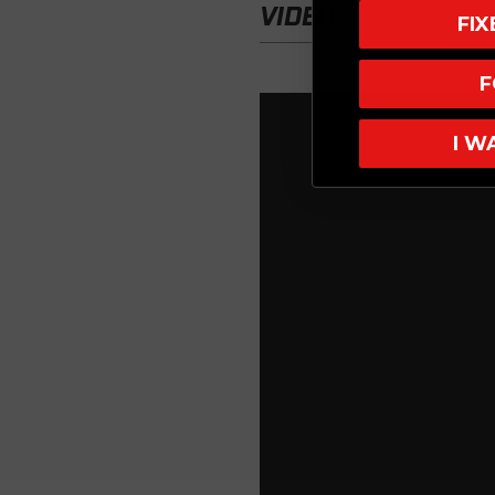
VIDEO
FI
F
I W