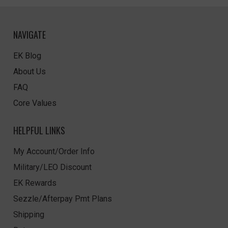
NAVIGATE
EK Blog
About Us
FAQ
Core Values
HELPFUL LINKS
My Account/Order Info
Military/LEO Discount
EK Rewards
Sezzle/Afterpay Pmt Plans
Shipping