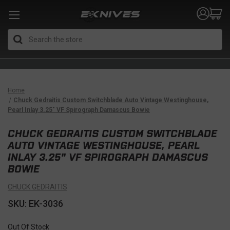
Search
Home
Chuck Gedraitis Custom Switchblade Auto Vintage Westinghouse,
Pearl Inlay 3.25" VF Spirograph Damascus Bowie
CHUCK GEDRAITIS CUSTOM SWITCHBLADE
AUTO VINTAGE WESTINGHOUSE, PEARL
INLAY 3.25" VF SPIROGRAPH DAMASCUS
BOWIE
CHUCK GEDRAITIS
SKU: EK-3036
Out Of Stock