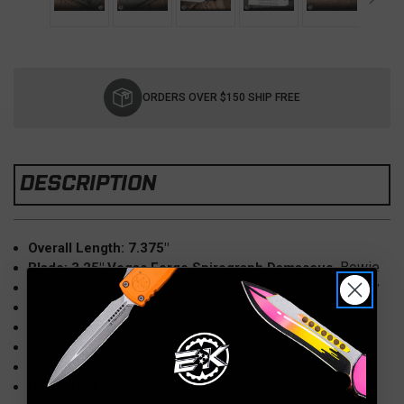
Current
Stock:
ORDERS OVER $150 SHIP FREE
DESCRIPTION
Overall Length: 7.375"
Bowie
Blade: 3.25" Vegas Forge Spirograph Damascus,
Handle: 4.25" Vintage Westinghouse Micarta, Pearl Inlay
Toothpick-Tweezers Integrated
Opener: Automatic-Scale Release
Weight: 3.5 oz
COA Included
Origin: USA