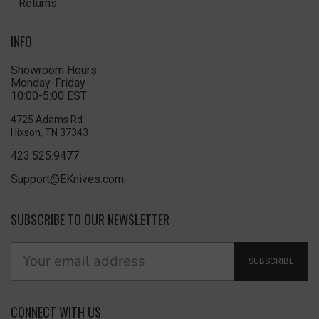
Returns
INFO
Showroom Hours
Monday-Friday
10:00-5:00 EST
4725 Adams Rd
Hixson, TN 37343
423.525.9477
Support@EKnives.com
SUBSCRIBE TO OUR NEWSLETTER
SUBSCRIBE
CONNECT WITH US