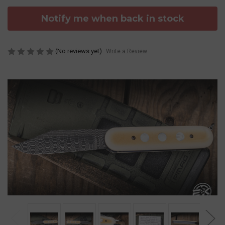
Notify me when back in stock
(No reviews yet)
Write a Review