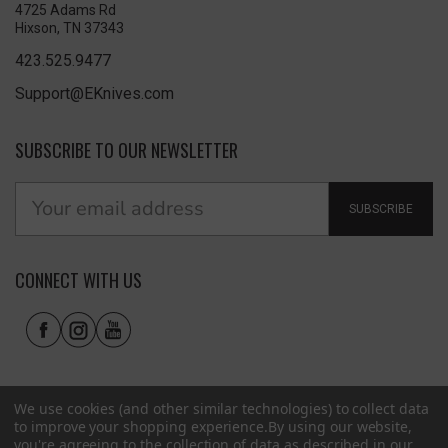
4725 Adams Rd
Hixson, TN 37343
423.525.9477
Support@EKnives.com
SUBSCRIBE TO OUR NEWSLETTER
SUBSCRIBE
CONNECT WITH US
We use cookies (and other similar technologies) to collect data
to improve your shopping experience.
By using our website,
you're agreeing to the collection of data as described in our