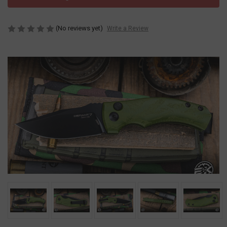
(No reviews yet)
Write a Review