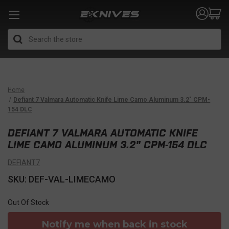
Search
Home
Defiant 7 Valmara Automatic Knife Lime Camo Aluminum 3.2" CPM-
154 DLC
DEFIANT 7 VALMARA AUTOMATIC KNIFE
LIME CAMO ALUMINUM 3.2" CPM-154 DLC
DEFIANT7
SKU: DEF-VAL-LIMECAMO
Out Of Stock
Notify me when back in stock