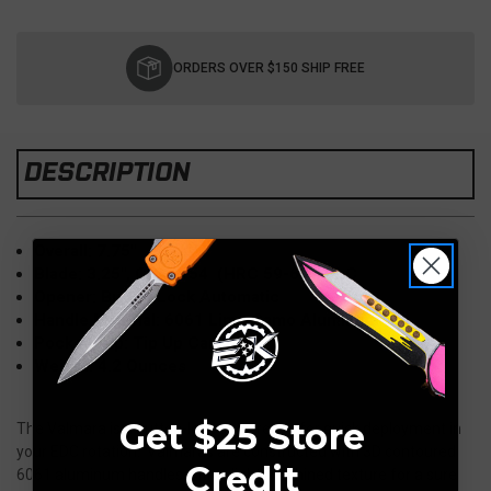
Current
Stock:
ORDERS OVER $150 SHIP FREE
DESCRIPTION
Overall: 7.75"
Blade: 3.25", CPM-154 (HRC 59-60), DLC
Opener: Button Lock Automatic
Handle Material: 6061 Lime Camo Aluminum
Pocket Clip: Tip Up Carry
Weight: 4.2 Ounces
Get $25 Store
The Valmara is a button-lock auto, ready for quick deployment in
your EDC rotation. Valmaras are constructed with 3D contoured,
Credit
6061 aluminum handles with a light machined texture for a sure