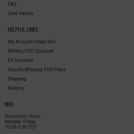
FAQ
Core Values
HELPFUL LINKS
My Account/Order Info
Military/LEO Discount
EK Rewards
Sezzle/Afterpay Pmt Plans
Shipping
Returns
INFO
Showroom Hours
Monday-Friday
10:00-5:00 EST