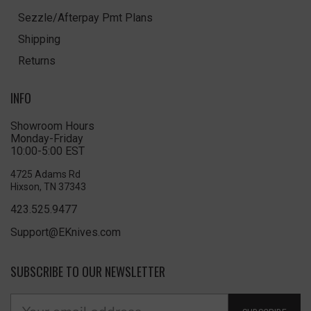
Sezzle/Afterpay Pmt Plans
Shipping
Returns
INFO
Showroom Hours
Monday-Friday
10:00-5:00 EST
4725 Adams Rd
Hixson, TN 37343
423.525.9477
Support@EKnives.com
SUBSCRIBE TO OUR NEWSLETTER