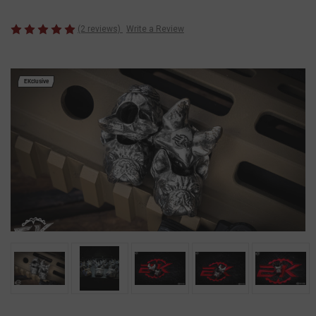
(2 reviews)
Write a Review
EKclusive