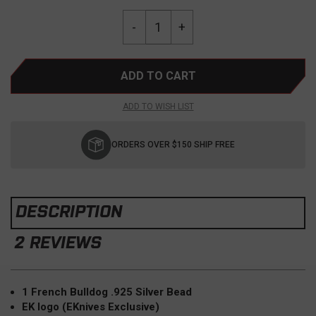
Current
Quantity:
Decrease
-
Increase
+
Stock:
Quantity
Quantity
of
of
EDC
EDC
Frenchie
Frenchie
Bead
Bead
ADD TO WISH LIST
"Louie"
"Louie"
French
French
Bulldog
Bulldog
ORDERS OVER $150 SHIP FREE
.925
.925
Silver
Silver
DESCRIPTION
2 REVIEWS
1 French Bulldog .925 Silver Bead
EK logo (EKnives Exclusive)