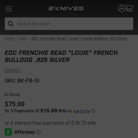
Search
Home
Sale
EDC Frenchie Bead "Louie" French Bulldog .925 Silver
EDC FRENCHIE BEAD "LOUIE" FRENCH
BULLDOG .925 SILVER
EKNIVES
SKU: BK-FB-SI
In Stock
$75.00
$15.00
Or 5 Payments Of
With
Ⓘ