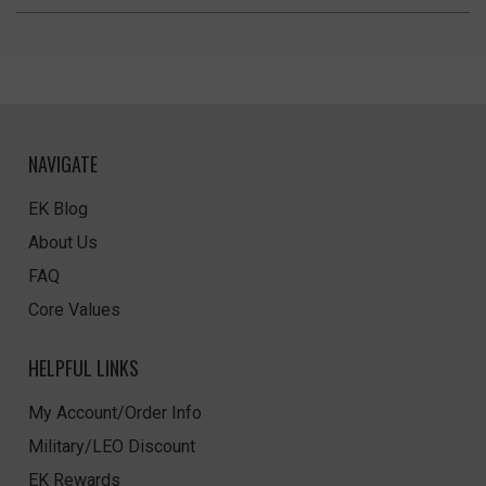
NAVIGATE
EK Blog
About Us
FAQ
Core Values
HELPFUL LINKS
My Account/Order Info
Military/LEO Discount
EK Rewards