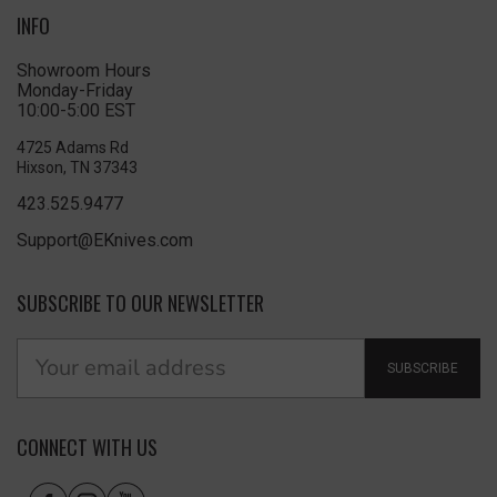
INFO
Showroom Hours
Monday-Friday
10:00-5:00 EST
4725 Adams Rd
Hixson, TN 37343
423.525.9477
Support@EKnives.com
SUBSCRIBE TO OUR NEWSLETTER
SUBSCRIBE
CONNECT WITH US