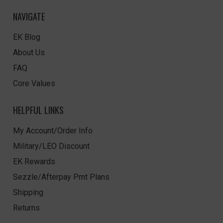
NAVIGATE
EK Blog
About Us
FAQ
Core Values
HELPFUL LINKS
My Account/Order Info
Military/LEO Discount
EK Rewards
Sezzle/Afterpay Pmt Plans
Shipping
Returns