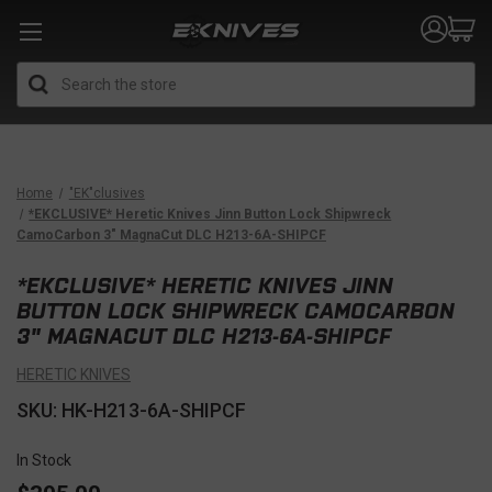
Search
Home
"EK"clusives
*EKCLUSIVE* Heretic Knives Jinn Button Lock Shipwreck
CamoCarbon 3" MagnaCut DLC H213-6A-SHIPCF
*EKCLUSIVE* HERETIC KNIVES JINN
BUTTON LOCK SHIPWRECK CAMOCARBON
3" MAGNACUT DLC H213-6A-SHIPCF
HERETIC KNIVES
SKU: HK-H213-6A-SHIPCF
In Stock