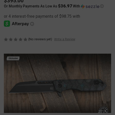
$395.00
$36.97
Or Monthly Payments As Low As
With
Ⓘ
(No reviews yet)
Write a Review
EKclusive