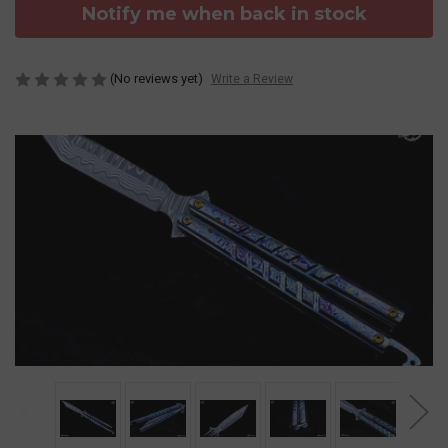
Notify me when back in stock
(No reviews yet)
Write a Review