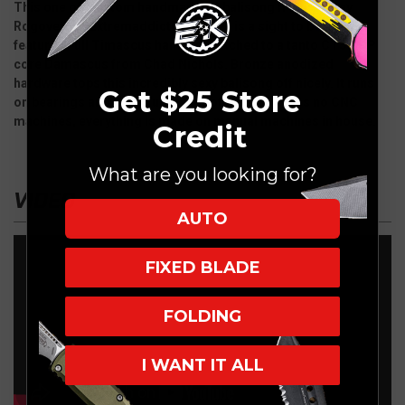
This one off custom handmade B2 balisong from Sergey
Rogovets of Extremaddiction knives is a sight to behold. It
features Full Timascus handles matched to a tanto CTS XHP
core Damascus from Chad Nichols. Bronze anodized
hardware tops this incredibly sexy balisong off nicely. It runs
Get $25 Store
on bearings and it flips ultra smooth. Sergey uses no CNC
machines, everything is made on manual machines in house.
Credit
What are you looking for?
VIDEO
AUTO
FIXED BLADE
FOLDING
I WANT IT ALL