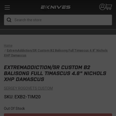
Search
Home
ExtremAddiction/SR Custom B2 Balisong Full Timascus 4.8" Nichols
XHP Damascus
EXTREMADDICTION/SR CUSTOM B2
BALISONG FULL TIMASCUS 4.8" NICHOLS
XHP DAMASCUS
SERGEY ROGOVETS CUSTOM
SKU: EXB2-TIM20
Out Of Stock