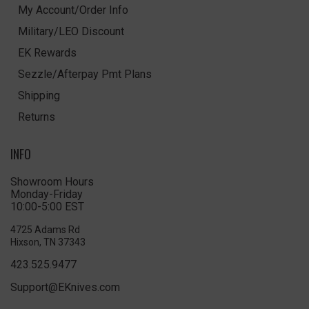
My Account/Order Info
Military/LEO Discount
EK Rewards
Sezzle/Afterpay Pmt Plans
Shipping
Returns
INFO
Showroom Hours
Monday-Friday
10:00-5:00 EST
4725 Adams Rd
Hixson, TN 37343
423.525.9477
Support@EKnives.com