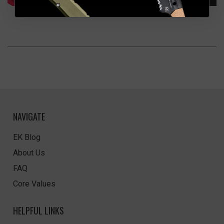
NAVIGATE
EK Blog
About Us
FAQ
Core Values
HELPFUL LINKS