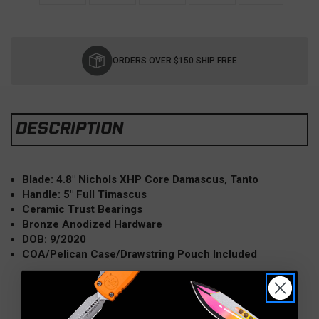
Current
Stock:
ORDERS OVER $150 SHIP FREE
DESCRIPTION
Blade: 4.8" Nichols XHP Core Damascus, Tanto
Handle: 5" Full Timascus
Ceramic Trust Bearings
Bronze Anodized Hardware
DOB: 9/2020
COA/Pelican Case/Drawstring Pouch Included