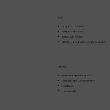
Size
Length: 3.15 inches
Height: 1.85 inches
Width: 1.54 inches
Weight: 3.2 Ounces (Excluding Battery)
Included
Fenix HM65R-T Headlamp
Rechargeable 18650 Battery
Headband
User Manual