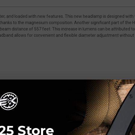
ter, and loaded with new features. This new headlamp is designed with 
 thanks to the magnesium composition. Another significant part of the 
eam distance of 557 feet. This increase in lumens can be attributed 
dband allows for convenient and flexible diameter adjustment without 
 Neutral White LED's
t outputs
IP68 Dust-proof and Waterproof Rating
25 Store
feet