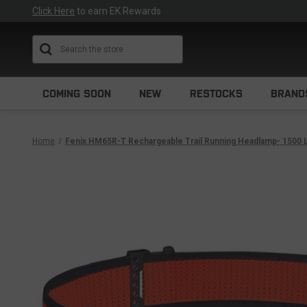
Click Here
to earn EK Rewards
Search
COMING SOON
NEW
RESTOCKS
BRAND
Home
Fenix HM65R-T Rechargeable Trail Running Headlamp- 1500