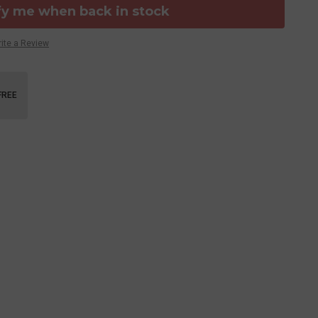
fy me when back in stock
ite a Review
FREE