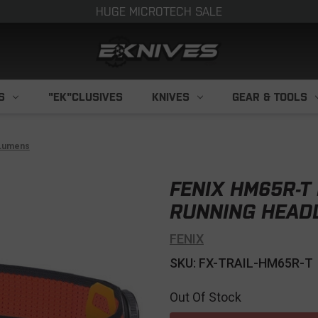
HUGE MICROTECH SALE
S
"EK"CLUSIVES
KNIVES
GEAR & TOOLS
 Lumens
FENIX HM65R-T
RUNNING HEAD
FENIX
SKU: FX-TRAIL-HM65R-T
Out Of Stock