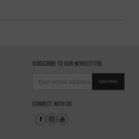
SUBSCRIBE TO OUR NEWSLETTER
SUBSCRIBE
CONNECT WITH US