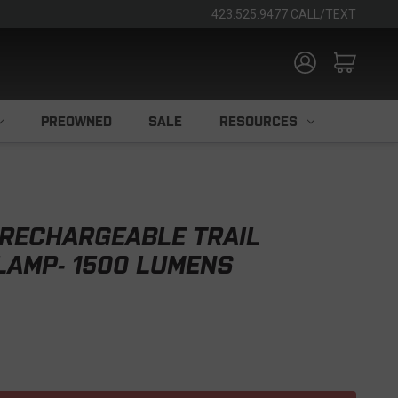
423.525.9477 CALL/TEXT
PREOWNED
SALE
RESOURCES
 RECHARGEABLE TRAIL
LAMP- 1500 LUMENS