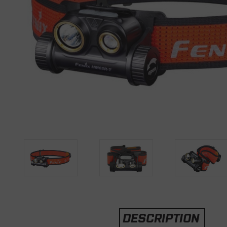
DESCRIPTION