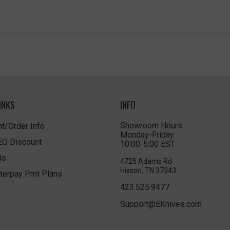
INKS
INFO
Showroom Hours
t/Order Info
Monday-Friday
LEO Discount
10:00-5:00 EST
ds
4725 Adams Rd
Hixson, TN 37343
terpay Pmt Plans
423.525.9477
Support@EKnives.com