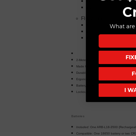
Med: 400 Lumens, 12 hours, 314 f
C
Low: 130 Lumens, 24 Hours, 180 f
Floodlight
What are 
High: 400 Lumens 21 hours, 177 f
Med: 70 Lumens, 50 hours, 75 fee
Low: 5 Lumens, 300 hours, 19 feet
FI
2-Meter impact resistance
Made from lightweight magnesium with all-
F
Durable and Reflective headband for easy vi
Ergonomically designed Headlamp holder
Battery Level Indicator
I W
Lockout Function
Batteries
Included:
One ARB-L18-3500 (Rechargeabl
Compatible: One 18650 battery or two CR