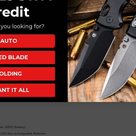
eet
redit
eet
you looking for?
eet
t
AUTO
XED BLADE
metal housing
OLDING
sibility
ANT IT ALL
e 18650 Battery)
123A Non-rechargeable Batteries