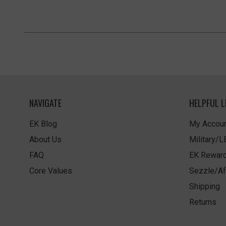
NAVIGATE
HELPFUL L
EK Blog
My Accoun
About Us
Military/
FAQ
EK Rewar
Core Values
Sezzle/Af
Shipping
Returns