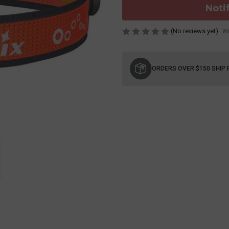
Noti
(No reviews yet)
Wr
Current
Stock:
ORDERS OVER $150 SHIP 