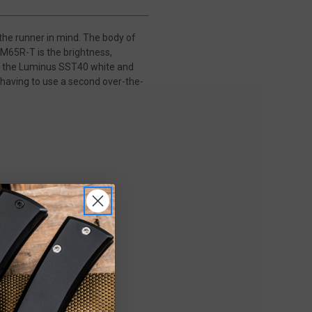
the runner in mind. The body of
HM65R-T is the brightness,
to the Luminus SST40 white and
having to use a second over-the-