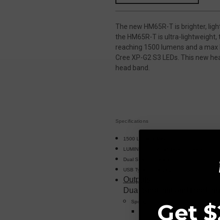
The new HM65R-T is brighter, ligh
the HM65R-T is ultra-lightweight,
reaching 1500 lumens and a max b
Cree XP-G2 S3 LEDs. This new hea
head band.
Specifications
1500 Lumens Max Output
LUMINUS SST40 white and Cree XP-G2 S3
Dual Switch Operation
USB Type-C charging
Outputs
Dual Spotlight and floodligh
Spotlight
Get $
Turbo: 1300 Lumens, 4 hours, 557 