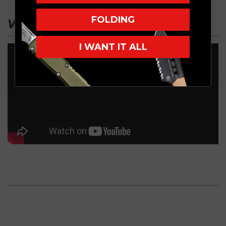
FOLDING
VIDEO
I WANT IT ALL