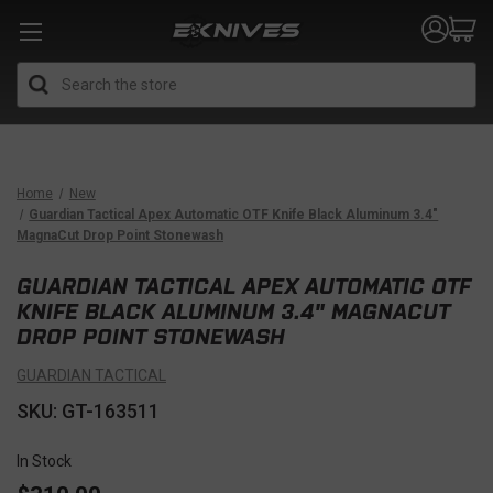
Search
Home
New
Guardian Tactical Apex Automatic OTF Knife Black Aluminum 3.4"
MagnaCut Drop Point Stonewash
GUARDIAN TACTICAL APEX AUTOMATIC OTF
KNIFE BLACK ALUMINUM 3.4" MAGNACUT
DROP POINT STONEWASH
GUARDIAN TACTICAL
SKU: GT-163511
In Stock