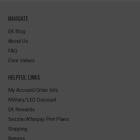
NAVIGATE
EK Blog
About Us
FAQ
Core Values
HELPFUL LINKS
My Account/Order Info
Military/LEO Discount
EK Rewards
Sezzle/Afterpay Pmt Plans
Shipping
Returns