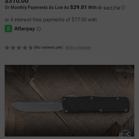
$310.00
$29.01
Or Monthly Payments As Low As
With
Ⓘ
(No reviews yet)
Write a Review