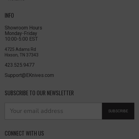
INFO
Showroom Hours
Monday-Friday
10:00-5:00 EST
4725 Adams Rd
Hixson, TN 37343
423.525.9477
Support@EKnives.com
SUBSCRIBE TO OUR NEWSLETTER
SUBSCRIBE
CONNECT WITH US