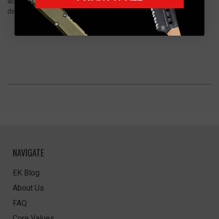
addition for any knife enthusiast. The Apex Mini ensures swift
deployment and secure handling.
NAVIGATE
EK Blog
About Us
FAQ
Core Values