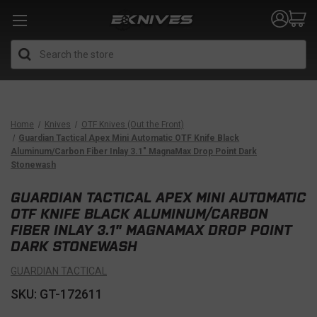
Search
Home
Knives
OTF Knives (Out the Front)
Guardian Tactical Apex Mini Automatic OTF Knife Black
Aluminum/Carbon Fiber Inlay 3.1" MagnaMax Drop Point Dark
Stonewash
GUARDIAN TACTICAL APEX MINI AUTOMATIC
OTF KNIFE BLACK ALUMINUM/CARBON
FIBER INLAY 3.1" MAGNAMAX DROP POINT
DARK STONEWASH
GUARDIAN TACTICAL
SKU: GT-172611