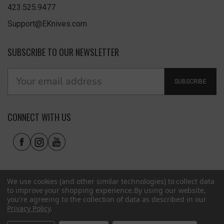
423.525.9477
Support@EKnives.com
SUBSCRIBE TO OUR NEWSLETTER
SUBSCRIBE
CONNECT WITH US
We use cookies (and other similar technologies) to collect data
to improve your shopping experience.
By using our website,
you're agreeing to the collection of data as described in our
Privacy Policy
.
Privacy Policy
|
Terms of Use
|
Accessibility