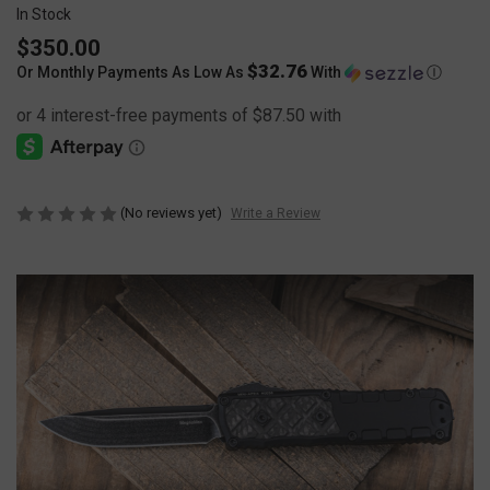
In Stock
$350.00
$32.76
Or Monthly Payments As Low As
With
Ⓘ
(No reviews yet)
Write a Review