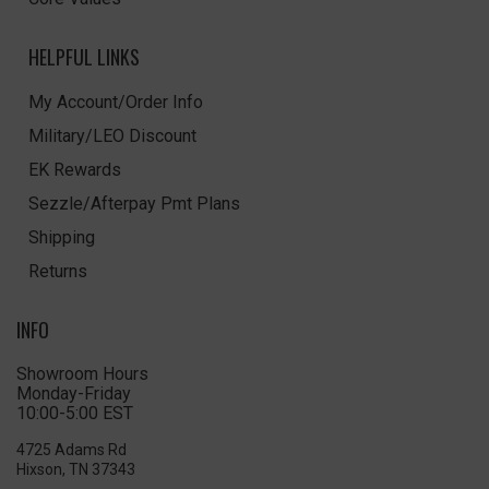
HELPFUL LINKS
My Account/Order Info
Military/LEO Discount
EK Rewards
Sezzle/Afterpay Pmt Plans
Shipping
Returns
INFO
Showroom Hours
Monday-Friday
10:00-5:00 EST
4725 Adams Rd
Hixson, TN 37343