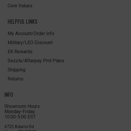
Core Values
HELPFUL LINKS
My Account/Order Info
Military/LEO Discount
EK Rewards
Sezzle/Afterpay Pmt Plans
Shipping
Returns
INFO
Showroom Hours
Monday-Friday
10:00-5:00 EST
4725 Adams Rd