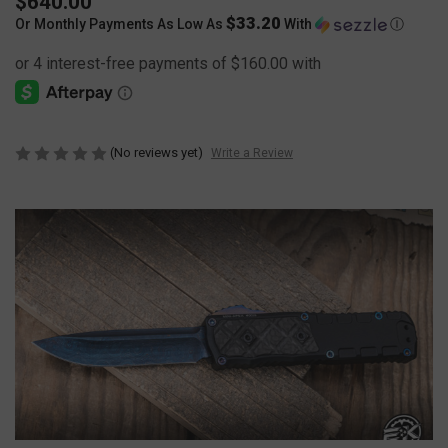
$640.00
$33.20
Or Monthly Payments As Low As
With
Ⓘ
(No reviews yet)
Write a Review