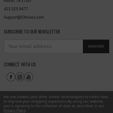
Hixson, TN 37343
423.525.9477
Support@EKnives.com
SUBSCRIBE TO OUR NEWSLETTER
SUBSCRIBE
CONNECT WITH US
We use cookies (and other similar technologies) to collect data
to improve your shopping experience.
By using our website,
you're agreeing to the collection of data as described in our
Privacy Policy
.