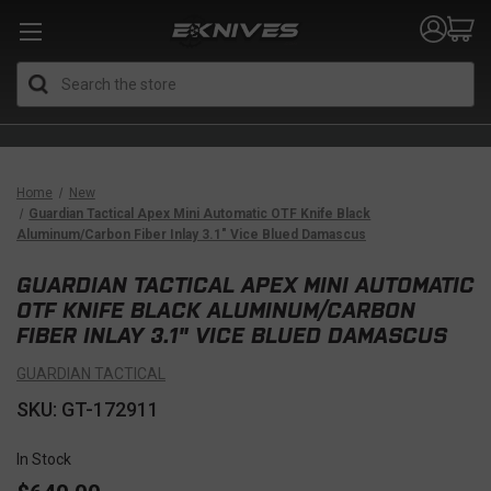
Search
Home
New
Guardian Tactical Apex Mini Automatic OTF Knife Black
Aluminum/Carbon Fiber Inlay 3.1" Vice Blued Damascus
GUARDIAN TACTICAL APEX MINI AUTOMATIC
OTF KNIFE BLACK ALUMINUM/CARBON
FIBER INLAY 3.1" VICE BLUED DAMASCUS
GUARDIAN TACTICAL
SKU: GT-172911
In Stock