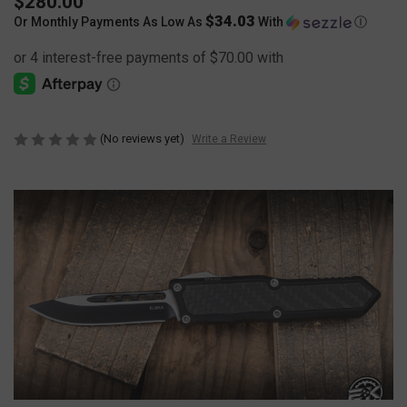
$280.00
$34.03
Or Monthly Payments As Low As
With
Ⓘ
(No reviews yet)
Write a Review