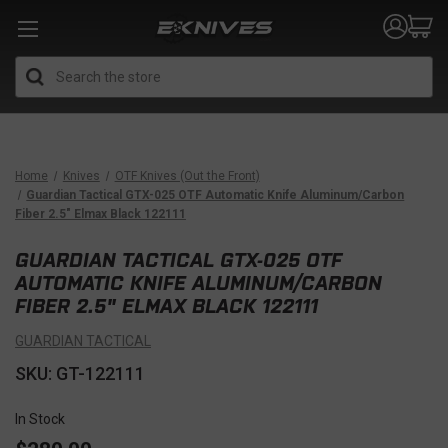
Search
Home
Knives
OTF Knives (Out the Front)
Guardian Tactical GTX-025 OTF Automatic Knife Aluminum/Carbon
Fiber 2.5" Elmax Black 122111
GUARDIAN TACTICAL GTX-025 OTF
AUTOMATIC KNIFE ALUMINUM/CARBON
FIBER 2.5" ELMAX BLACK 122111
GUARDIAN TACTICAL
SKU: GT-122111
In Stock