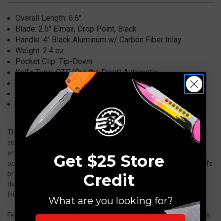
122111
122111
Overall Length: 6.6
"
Blade: 2.5" Elmax, Drop Point
, Black
Handle: 4" Black
Aluminum w/ Carbon Fiber Inlay
Weight: 2.4
oz.
Pocket Clip:
Tip-Down
Knife Type:
OTF (Out the Front) Automatic
Opener:
Thumb Slider (D/A Dual Action)
Made in USA
Model: GTX-025
The Guardian Tactical GTX-025 OTF Automatic Knife 122111 is a
compact, premium automatic knife designed for everyday carry
enthusiasts who demand high-performance materials, smooth
Get $25 Store
operation, and reliable functionality. Combining Guardian Tactical’s
precision engineering with advanced construction, the GTX-025
Credit
delivers exceptional performance in a lightweight and pocket-
friendly design.
What are you looking for?
Featuring a 2.5-inch blade crafted from Elmax stainless steel, this