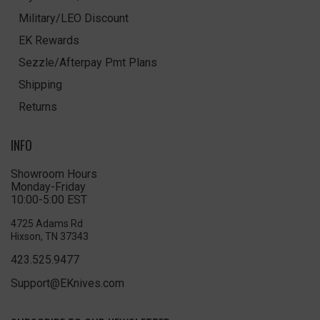
Military/LEO Discount
EK Rewards
Sezzle/Afterpay Pmt Plans
Shipping
Returns
INFO
Showroom Hours
Monday-Friday
10:00-5:00 EST
4725 Adams Rd
Hixson, TN 37343
423.525.9477
Support@EKnives.com