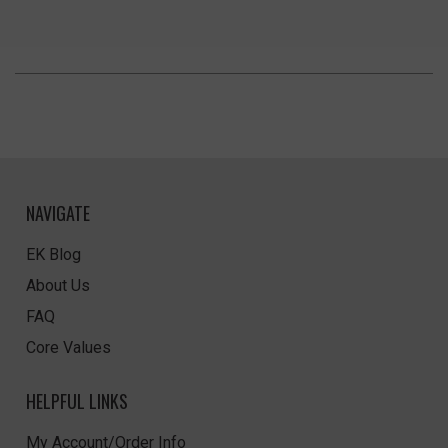
NAVIGATE
EK Blog
About Us
FAQ
Core Values
HELPFUL LINKS
My Account/Order Info