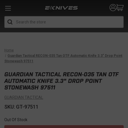
Search
Home
Guardian Tactical RECON-035 Tan OTF Automatic Knife 3.3" Drop Point
Stonewash 97511
GUARDIAN TACTICAL RECON-035 TAN OTF
AUTOMATIC KNIFE 3.3" DROP POINT
STONEWASH 97511
GUARDIAN TACTICAL
SKU: GT-97511
Out Of Stock