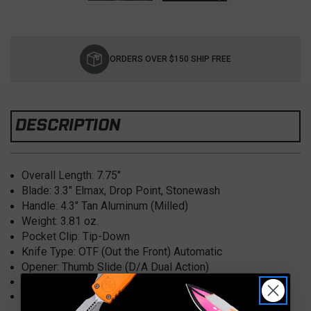
Current
Stock:
ORDERS OVER $150 SHIP FREE
DESCRIPTION
Overall Length:
7.75"
Blade: 3.3" Elmax
, Drop Point, Stonewash
Handle: 4.3" Tan
Aluminum (Milled)
Weight:
3.81 oz.
Pocket Clip:
Tip-Down
Knife Type:
OTF (Out the Front) Automatic
Opener:
Thumb Slide (D/A Dual Action)
Weight: 3.8 oz
Made in USA