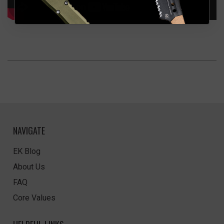
NAVIGATE
EK Blog
About Us
FAQ
Core Values