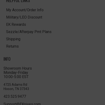
HELPFUL LINKS
My Account/Order Info
Military/LEO Discount
EK Rewards
Sezzle/Afterpay Pmt Plans
Shipping
Returns
INFO
Showroom Hours
Monday-Friday
10:00-5:00 EST
4725 Adams Rd
Hixson, TN 37343
423.525.9477
Support@EKnives.com