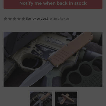
Notify me when back in stock
(No reviews yet)
Write a Review