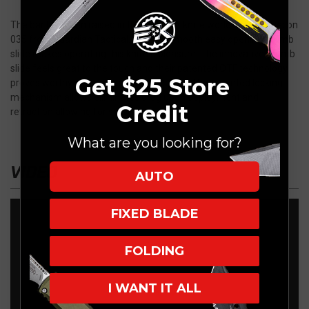
The bar has been raised in the OTF D/A knife world with the Recon
035 from Guardian Tactical. An ultra smooth easy opening thumb
slide makes operating this knife a pleasure. The innovative thumb
slide feels great to the touch and their patented OTF technology
Get $25 Store
proves worthy of its competitors respect. The patented locking
mechanism allows eliminates drag upon deployment and
Credit
retraction allowing for smooth operation.
What are you looking for?
VIDEO
AUTO
FIXED BLADE
FOLDING
I WANT IT ALL