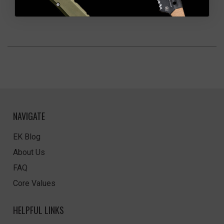
NAVIGATE
EK Blog
About Us
FAQ
Core Values
HELPFUL LINKS