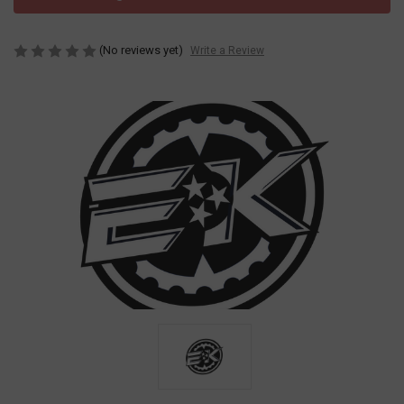
(No reviews yet)
Write a Review