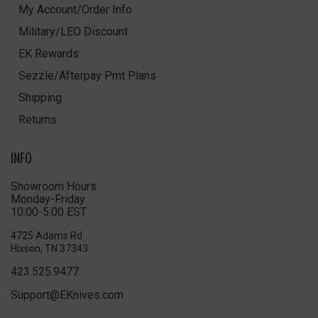
My Account/Order Info
Military/LEO Discount
EK Rewards
Sezzle/Afterpay Pmt Plans
Shipping
Returns
INFO
Showroom Hours
Monday-Friday
10:00-5:00 EST
4725 Adams Rd
Hixson, TN 37343
423.525.9477
Support@EKnives.com