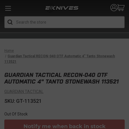
Search
Home
Guardian Tactical RECON-040 OTF Automatic 4" Tanto Stonewash
113521
GUARDIAN TACTICAL RECON-040 OTF
AUTOMATIC 4" TANTO STONEWASH 113521
GUARDIAN TACTICAL
SKU: GT-113521
Out Of Stock
Notify me when back in stock