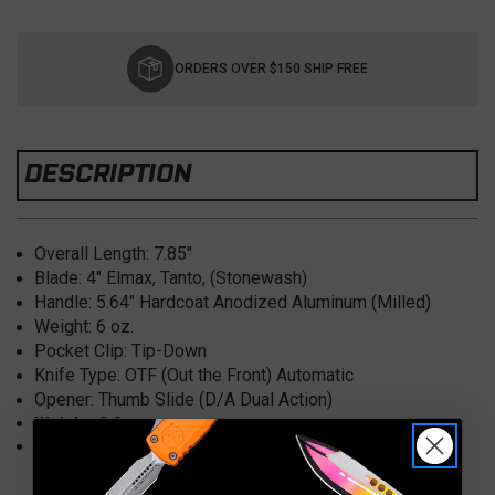
Current
Stock:
ORDERS OVER $150 SHIP FREE
DESCRIPTION
Overall Length:
7.85"
Blade: 4" Elmax
, Tanto, (Stonewash)
Handle: 5.64" Hardcoat Anodized
Aluminum (Milled)
Weight: 6
oz.
Pocket Clip:
Tip-Down
Knife Type:
OTF (Out the Front) Automatic
Opener:
Thumb Slide (D/A Dual Action)
Weight: 3.8oz
Made in USA