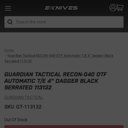
Search
Home
Guardian Tactical RECON-040 OTF Automatic T/E 4" Dagger Black
Serrated 113132
GUARDIAN TACTICAL RECON-040 OTF
AUTOMATIC T/E 4" DAGGER BLACK
SERRATED 113132
GUARDIAN TACTICAL
SKU: GT-113132
Out Of Stock