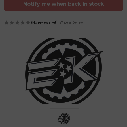
Notify me when back in stock
(No reviews yet)
Write a Review