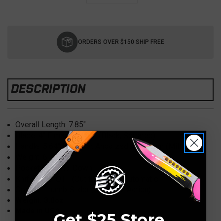
Current
Stock:
ORDERS OVER $150 SHIP FREE
DESCRIPTION
Overall Length:
7.85"
Blade: 4" Elmax
, Dagger (Black, Serrated)
Handle: 5.64" Hardcoat Anodized
Aluminum (Milled)
Weight: 6
oz.
Pocket Clip:
Tip-Down
Knife Type:
OTF (Out the Front) Automatic
Opener:
Thumb Slider (D/A Dual Action)
Weight: 3.8oz
Made in USA
Get $25 Store