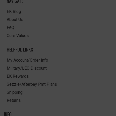
NAVIGATE
EK Blog
About Us
FAQ
Core Values
HELPFUL LINKS
My Account/Order Info
Military/LEO Discount
EK Rewards
Sezzle/Afterpay Pmt Plans
Shipping
Returns
INFO