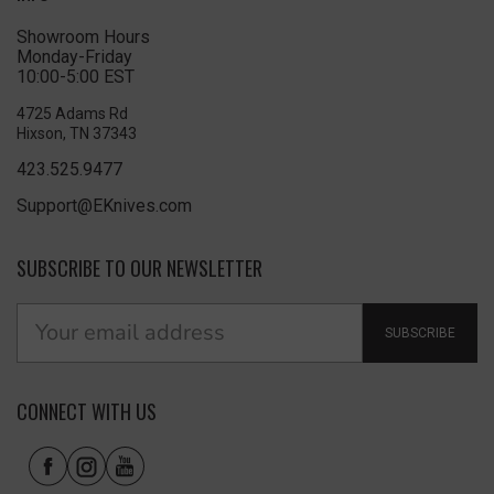
Showroom Hours
Monday-Friday
10:00-5:00 EST
4725 Adams Rd
Hixson, TN 37343
423.525.9477
Support@EKnives.com
SUBSCRIBE TO OUR NEWSLETTER
SUBSCRIBE
CONNECT WITH US