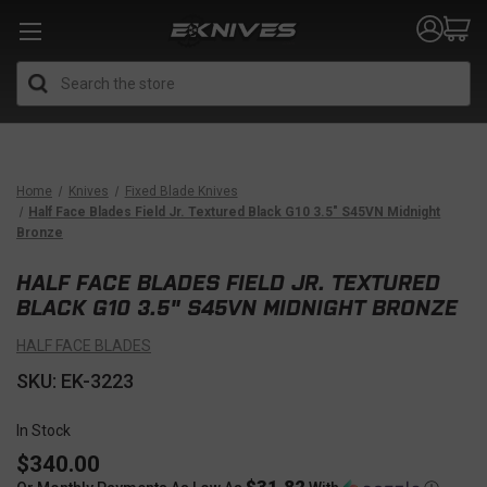
Search
Home
Knives
Fixed Blade Knives
Half Face Blades Field Jr. Textured Black G10 3.5" S45VN Midnight
Bronze
HALF FACE BLADES FIELD JR. TEXTURED
BLACK G10 3.5" S45VN MIDNIGHT BRONZE
HALF FACE BLADES
SKU: EK-3223
In Stock
$340.00
$31.82