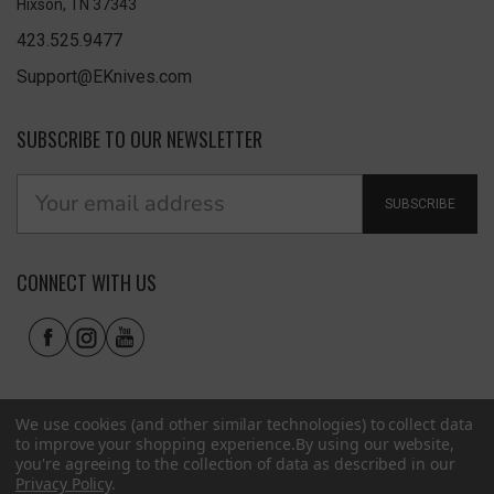
Hixson, TN 37343
423.525.9477
Support@EKnives.com
SUBSCRIBE TO OUR NEWSLETTER
SUBSCRIBE
CONNECT WITH US
We use cookies (and other similar technologies) to collect data
to improve your shopping experience.
By using our website,
you're agreeing to the collection of data as described in our
Privacy Policy
.