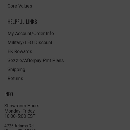
Core Values
HELPFUL LINKS
My Account/Order Info
Military/LEO Discount
EK Rewards
Sezzle/Afterpay Pmt Plans
Shipping
Returns
INFO
Showroom Hours
Monday-Friday
10:00-5:00 EST
4725 Adams Rd