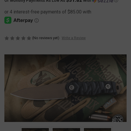
Or Monthly Payments As Low As
With
Ⓘ
(No reviews yet)
Write a Review