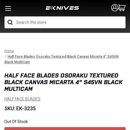
Search
Home
Half Face Blades Osoraku Textured Black Canvas Micarta 4" S45VN
Black MultiCam
HALF FACE BLADES OSORAKU TEXTURED
BLACK CANVAS MICARTA 4" S45VN BLACK
MULTICAM
HALF FACE BLADES
SKU: EK-3235
Out Of Stock