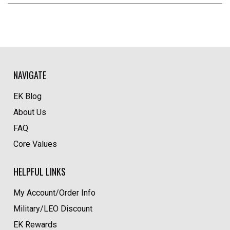
NAVIGATE
EK Blog
About Us
FAQ
Core Values
HELPFUL LINKS
My Account/Order Info
Military/LEO Discount
EK Rewards