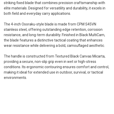
striking fixed blade that combines precision craftsmanship with
elite materials. Designed for versatility and durability, it excels in
both field and everyday carry applications.
The 4-inch Osoraku-style blade is made from CPM S45VN
stainless steel, offering outstanding edge retention, corrosion
resistance, and long-term durability. Finished in Black MultiCam,
the blade features a distinctive tactical coating that enhances
wear resistance while delivering a bold, camouflaged aesthetic.
The handle is constructed from Textured Black Canvas Micarta,
providing a secure, non-slip grip even in wet or high-stress
conditions. Its ergonomic contouring ensures comfort and control,
making it ideal for extended use in outdoor, survival, or tactical
environments.