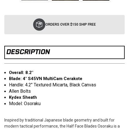
Current
Stock:
ORDERS OVER $150 SHIP FREE
DESCRIPTION
Overall: 8.2"
Blade: 4" S45VN MultiCam Cerakote
Handle: 4.2" Textured Micarta, Black Canvas
Allen Bolts
Kydex Sheath
Model: Osoraku
Inspired by traditional Japanese blade geometry and built for
modern tactical performance, the Half Face Blades Osoraku is a