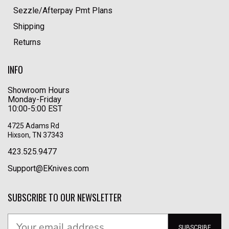
Sezzle/Afterpay Pmt Plans
Shipping
Returns
INFO
Showroom Hours
Monday-Friday
10:00-5:00 EST
4725 Adams Rd
Hixson, TN 37343
423.525.9477
Support@EKnives.com
SUBSCRIBE TO OUR NEWSLETTER
SUBSCRIBE