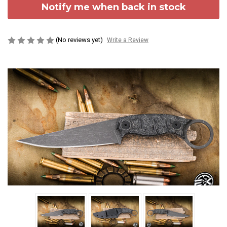
Notify me when back in stock
(No reviews yet)
Write a Review