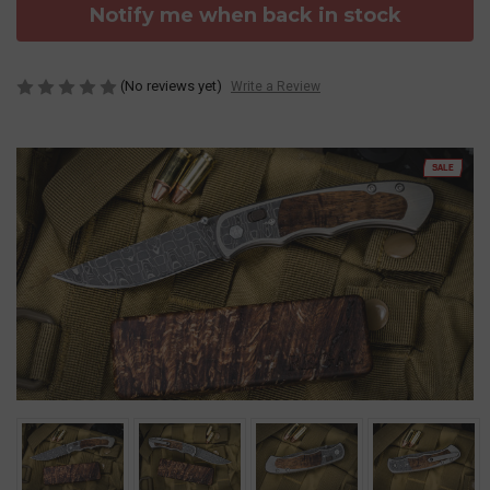
Notify me when back in stock
(No reviews yet)
Write a Review
SALE