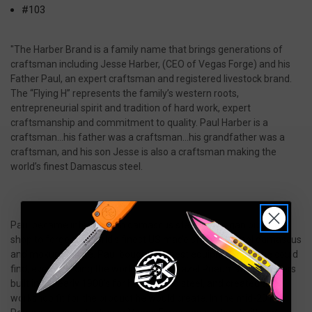
#103
"The Harber Brand is a family name that brings generations of
craftsman including Jesse Harber, (CEO of Vegas Forge) and his
Father Paul, an expert craftsman and registered livestock brand.
The “Flying H” represents the family’s western roots,
entrepreneurial spirit and tradition of hard work, expert
craftsmanship and commitment to quality. Paul Harber is a
craftsman…his father was a craftsman…his grandfather was a
craftsman, and his son Jesse is also a craftsman making the
world’s finest Damascus steel.
Paul became interested in damascus steel and began building a
shop to forge the world's finest US made stainless steel damascus
and mokume gane. Paul bought the best equipment that he could
find, even sourcing the world famous Nazel Pneumatic Hammers
built in the early 1900's for hammering steel, and created a
workshop fit for the product he would create. In the mid-2010s,