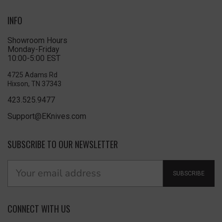
INFO
Showroom Hours
Monday-Friday
10:00-5:00 EST
4725 Adams Rd
Hixson, TN 37343
423.525.9477
Support@EKnives.com
SUBSCRIBE TO OUR NEWSLETTER
SUBSCRIBE
CONNECT WITH US