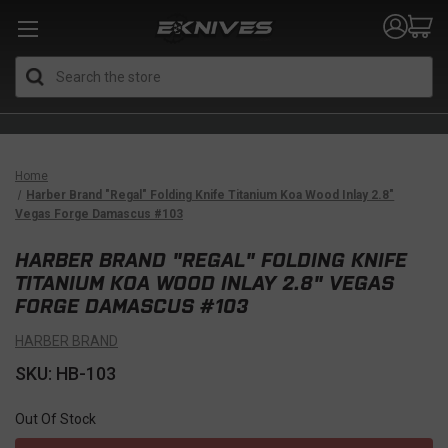
Search
Home
Harber Brand "Regal" Folding Knife Titanium Koa Wood Inlay 2.8"
Vegas Forge Damascus #103
HARBER BRAND "REGAL" FOLDING KNIFE
TITANIUM KOA WOOD INLAY 2.8" VEGAS
FORGE DAMASCUS #103
HARBER BRAND
SKU: HB-103
Out Of Stock