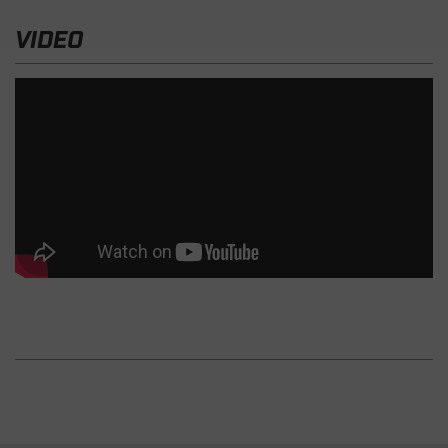
VIDEO