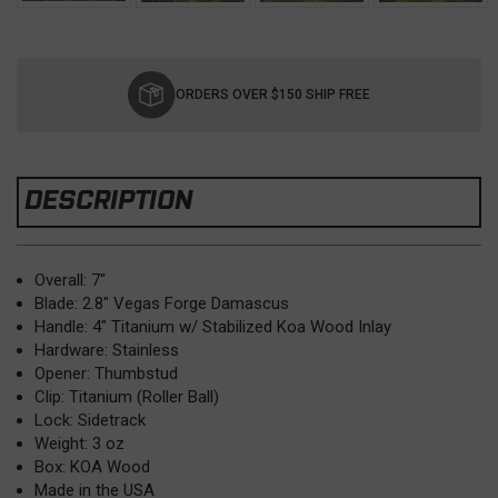
Current
Stock:
ORDERS OVER $150 SHIP FREE
DESCRIPTION
Overall: 7"
Blade: 2.8" Vegas Forge Damascus
Handle: 4" Titanium w/ Stabilized Koa Wood Inlay
Hardware: Stainless
Opener: Thumbstud
Clip: Titanium (Roller Ball)
Lock: Sidetrack
Weight: 3 oz
Box: KOA Wood
Made in the USA