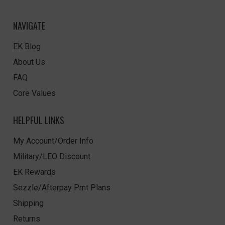
NAVIGATE
EK Blog
About Us
FAQ
Core Values
HELPFUL LINKS
My Account/Order Info
Military/LEO Discount
EK Rewards
Sezzle/Afterpay Pmt Plans
Shipping
Returns