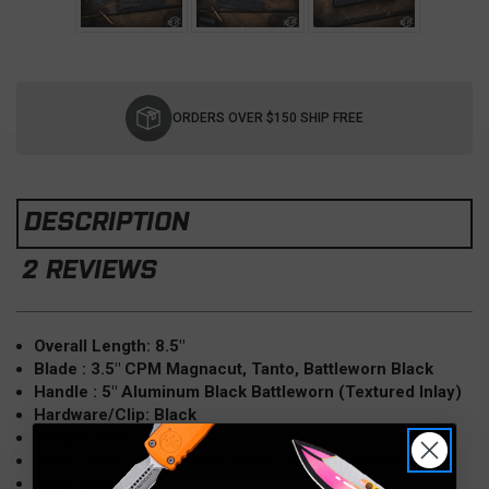
Current
Stock:
ORDERS OVER $150 SHIP FREE
DESCRIPTION
2 REVIEWS
Overall Length: 8.5"
Blade : 3.5" CPM Magnacut, Tanto, Battleworn Black
Handle : 5" Aluminum Black Battleworn (Textured Inlay)
Hardware/Clip: Black
Weight: 5oz
Knife Type: OTF (Out the Front) D/A, Automatic
Made in the USA