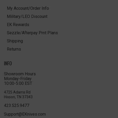
My Account/Order Info
Military/LEO Discount
EK Rewards
Sezzle/Afterpay Pmt Plans
Shipping
Returns
INFO
Showroom Hours
Monday-Friday
10:00-5:00 EST
4725 Adams Rd
Hixson, TN 37343
423.525.9477
Support@EKnives.com