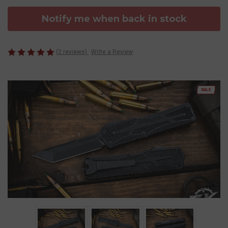
Notify me when back in stock
(2 reviews)
Write a Review
SALE