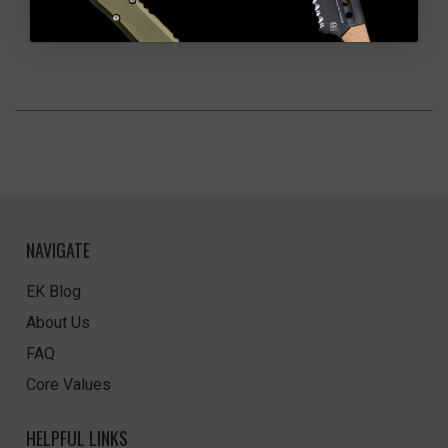
NAVIGATE
EK Blog
About Us
FAQ
Core Values
HELPFUL LINKS