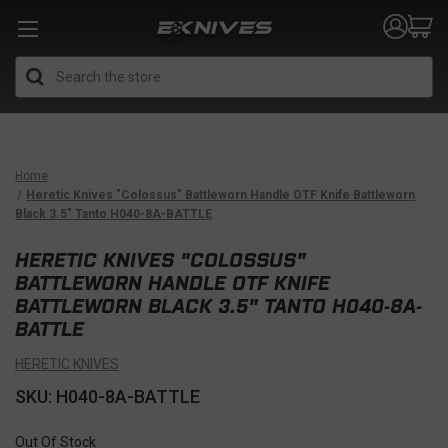
Search
Home
Heretic Knives "Colossus" Battleworn Handle OTF Knife Battleworn
Black 3.5" Tanto H040-8A-BATTLE
HERETIC KNIVES "COLOSSUS"
BATTLEWORN HANDLE OTF KNIFE
BATTLEWORN BLACK 3.5" TANTO H040-8A-
BATTLE
HERETIC KNIVES
SKU: H040-8A-BATTLE
Out Of Stock