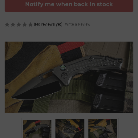
Notify me when back in stock
(No reviews yet)
Write a Review