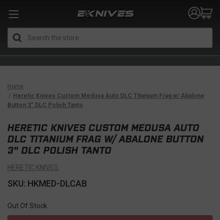
Search
Home
Heretic Knives Custom Medusa Auto DLC Titanium Frag w/ Abalone
Button 3" DLC Polish Tanto
HERETIC KNIVES CUSTOM MEDUSA AUTO
DLC TITANIUM FRAG W/ ABALONE BUTTON
3" DLC POLISH TANTO
HERETIC KNIVES
SKU: HKMED-DLCAB
Out Of Stock