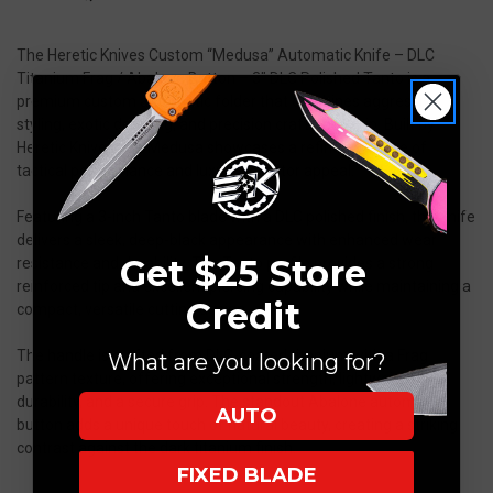
The Heretic Knives Custom “Medusa” Automatic Knife – DLC
Titanium Frag / Abalone Button – 3” DLC Polished Tanto is a
premium custom automatic folder that combines aggressive
styling, exotic detailing, and precision craftsmanship. Built by
Heretic Knives, the Medusa showcases a refined balance of
tactical performance and luxury collector appeal.
Featuring a 3-inch Tanto blade with a DLC polished finish, this knife
delivers a sleek, deep-black appearance with enhanced wear
Get $25 Store
resistance and durability. The Tanto profile provides a strong
reinforced tip and excellent piercing capability while maintaining a
Credit
compact, versatile cutting design.
The handle is crafted from DLC-coated titanium with a Frag
What are you looking for?
pattern texture, offering exceptional strength, lightweight
durability, and a secure grip. The standout Abalone automatic
AUTO
button adds a unique touch of natural beauty, creating a striking
contrast against the dark titanium finish.
FIXED BLADE