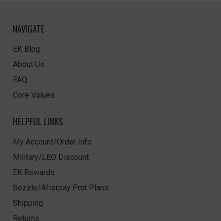
NAVIGATE
EK Blog
About Us
FAQ
Core Values
HELPFUL LINKS
My Account/Order Info
Military/LEO Discount
EK Rewards
Sezzle/Afterpay Pmt Plans
Shipping
Returns