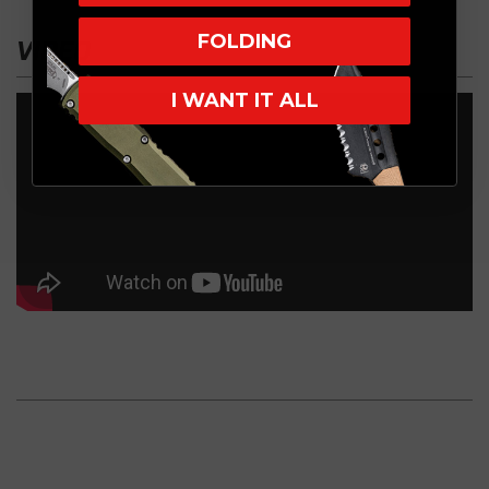
FOLDING
VIDEO
I WANT IT ALL