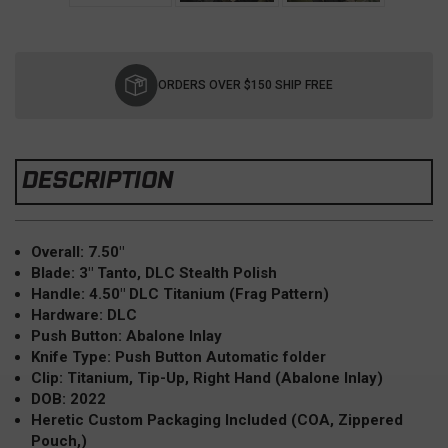
Current
Stock:
ORDERS OVER $150 SHIP FREE
DESCRIPTION
Overall: 7.50"
Blade: 3" Tanto, DLC Stealth Polish
Handle: 4.50" DLC Titanium (Frag Pattern)
Hardware: DLC
Push Button: Abalone Inlay
Knife Type: Push Button Automatic folder
Clip: Titanium, Tip-Up, Right Hand (Abalone Inlay)
DOB: 2022
Heretic Custom Packaging Included (COA, Zippered
Pouch,)