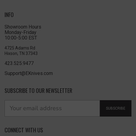
INFO
Showroom Hours
Monday-Friday
10:00-5:00 EST
4725 Adams Rd
Hixson, TN 37343
423.525.9477
Support@EKnives.com
SUBSCRIBE TO OUR NEWSLETTER
SUBSCRIBE
CONNECT WITH US