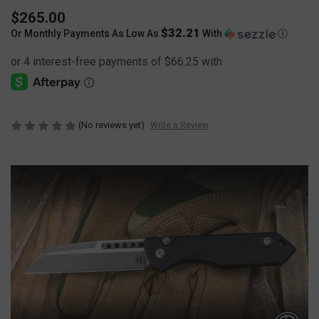
$265.00
$32.21
Or Monthly Payments As Low As
With
Ⓘ
(No reviews yet)
Write a Review