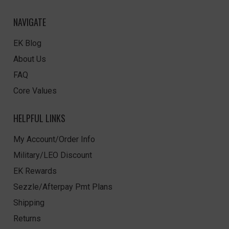
NAVIGATE
EK Blog
About Us
FAQ
Core Values
HELPFUL LINKS
My Account/Order Info
Military/LEO Discount
EK Rewards
Sezzle/Afterpay Pmt Plans
Shipping
Returns