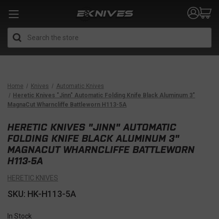
Search
Home
Knives
Automatic Knives
Heretic Knives "Jinn" Automatic Folding Knife Black Aluminum 3"
MagnaCut Wharncliffe Battleworn H113-5A
HERETIC KNIVES "JINN" AUTOMATIC
FOLDING KNIFE BLACK ALUMINUM 3"
MAGNACUT WHARNCLIFFE BATTLEWORN
H113-5A
HERETIC KNIVES
SKU: HK-H113-5A
In Stock