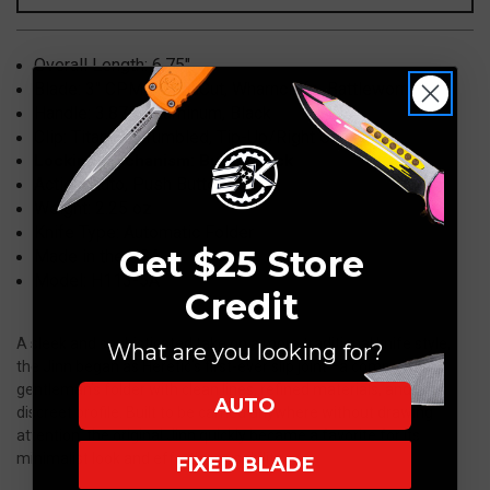
Battleworn
Battleworn
H113-
H113-
Overall Length:
6.75"
5A
5A
Blade: 3" CPM
MagnaCut, Wharncliffe, Battleworn
Handle: 3.875"
Aluminum, Black
Clip: Titanium, Tumbled, Tip-Up/Right Carry
Locking Mechanism: Button Lock
Action: Auto, Push Button
Weight: 2.25 oz
Knife Type: Automatic Folder
Get $25 Store
Made in the USA
Model: H113-5A
Credit
A sleek and sophisticated take on a more traditional knife style,
What are you looking for?
the Jinn began as Heretic’s first-ever slip joint—a compact
gentleman’s folder with clean lines, refined materials, and a
AUTO
discreet profile. Built to be carried anywhere without drawing
attention, the original Jinn quickly became a favorite for its
minimalist look and effortless usability.
FIXED BLADE