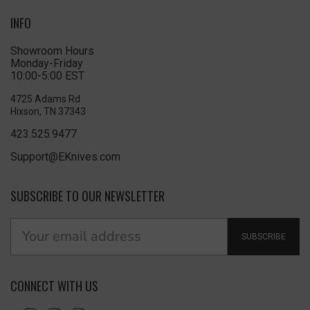
INFO
Showroom Hours
Monday-Friday
10:00-5:00 EST
4725 Adams Rd
Hixson, TN 37343
423.525.9477
Support@EKnives.com
SUBSCRIBE TO OUR NEWSLETTER
SUBSCRIBE
CONNECT WITH US