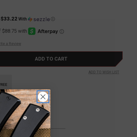
$33.22
s
With
Ⓘ
ite a Review
ADD TO WISH LIST
FREE