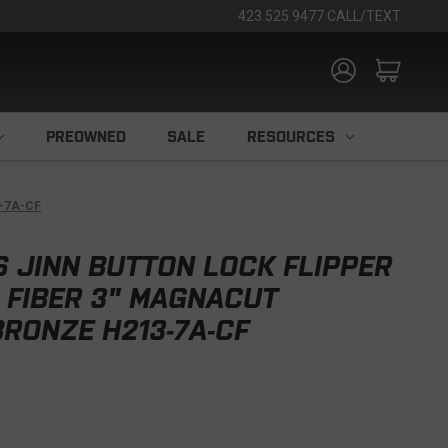
423.525.9477 CALL/TEXT
PREOWNED
SALE
RESOURCES
3-7A-CF
S JINN BUTTON LOCK FLIPPER
 FIBER 3" MAGNACUT
RONZE H213-7A-CF