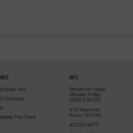
INKS
INFO
Showroom Hours
t/Order Info
Monday-Friday
LEO Discount
10:00-5:00 EST
ds
4725 Adams Rd
Hixson, TN 37343
terpay Pmt Plans
423.525.9477