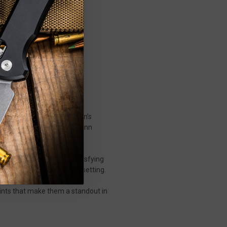
ip joint—a compact gentleman’s
ng attention, the original Jinn
ith an action that’s as satisfying
d, and easy to carry in any setting.
oints that make them a standout in