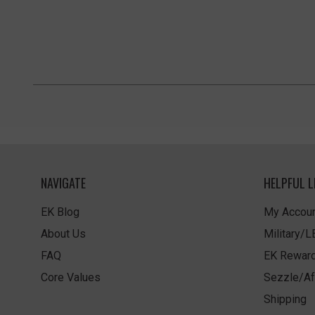
NAVIGATE
HELPFUL L
EK Blog
My Accoun
About Us
Military/
FAQ
EK Rewar
Core Values
Sezzle/Af
Shipping