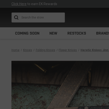
Click Here
to earn EK Rewards
Search
COMING SOON
NEW
RESTOCKS
BRAND
Home
Knives
Folding Knives
Flipper Knives
Heretic Knives Jinn