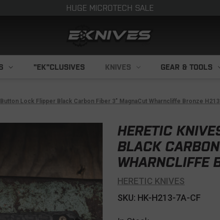
HUGE MICROTECH SALE
S
"EK"CLUSIVES
KNIVES
GEAR & TOOLS
 Button Lock Flipper Black Carbon Fiber 3" MagnaCut Wharncliffe Bronze H21
HERETIC KNIVE
BLACK CARBON
WHARNCLIFFE B
HERETIC KNIVES
SKU: HK-H213-7A-CF