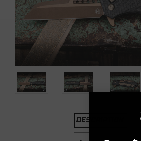
DESCRIPTION