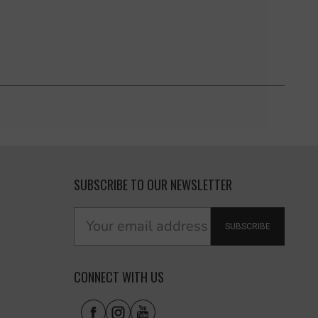
SUBSCRIBE TO OUR NEWSLETTER
SUBSCRIBE
CONNECT WITH US