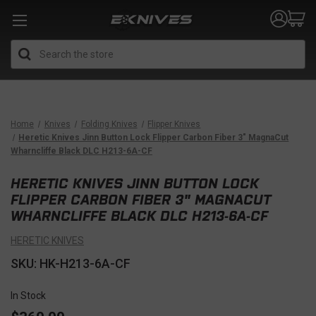
Search
Home
Knives
Folding Knives
Flipper Knives
Heretic Knives Jinn Button Lock Flipper Carbon Fiber 3" MagnaCut
Wharncliffe Black DLC H213-6A-CF
HERETIC KNIVES JINN BUTTON LOCK
FLIPPER CARBON FIBER 3" MAGNACUT
WHARNCLIFFE BLACK DLC H213-6A-CF
HERETIC KNIVES
SKU: HK-H213-6A-CF
In Stock