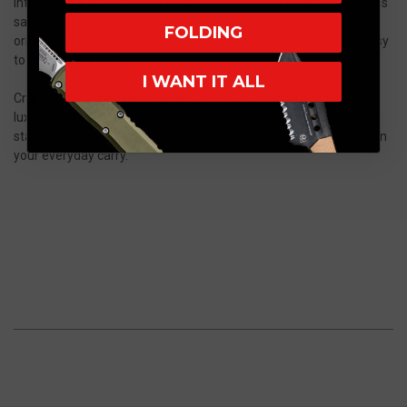
introduces a smooth, intuitive deployment with an action that’s as
satisfying as it is snappy, all while staying true to the model’s
FOLDING
original intent: non-intimidating in size, premium in build, and easy
to carry in any setting.
I WANT IT ALL
Crafted from upscale materials, the new Jinn models deliver a
luxe fit and finish at approachable price points that make them a
standout in any collection, whether you’re dressing up or dialing in
your everyday carry.