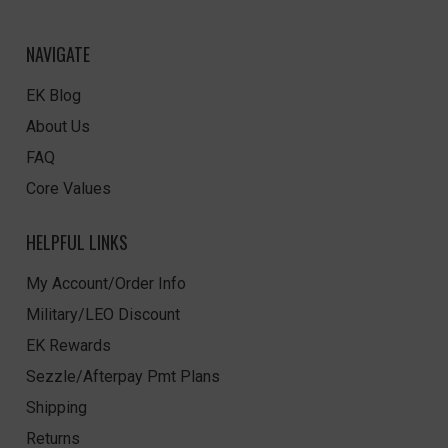
NAVIGATE
EK Blog
About Us
FAQ
Core Values
HELPFUL LINKS
My Account/Order Info
Military/LEO Discount
EK Rewards
Sezzle/Afterpay Pmt Plans
Shipping
Returns