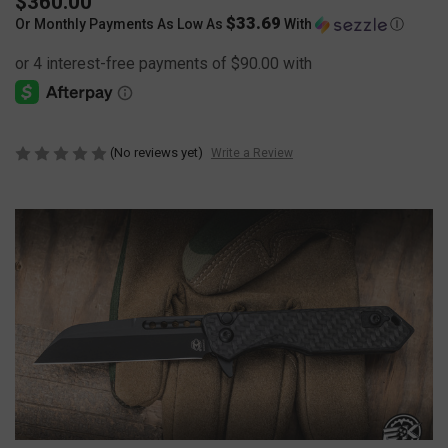
$360.00
$33.69
Or Monthly Payments As Low As
With
Ⓘ
(No reviews yet)
Write a Review