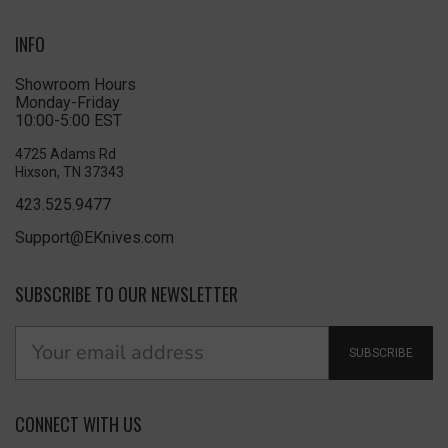
INFO
Showroom Hours
Monday-Friday
10:00-5:00 EST
4725 Adams Rd
Hixson, TN 37343
423.525.9477
Support@EKnives.com
SUBSCRIBE TO OUR NEWSLETTER
SUBSCRIBE
CONNECT WITH US