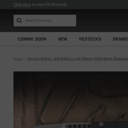
Click Here
to earn EK Rewards
Search
COMING SOON
NEW
RESTOCKS
BRAND
Home
Heretic Knives Jinn Button Lock Flipper Knife Black Alumin