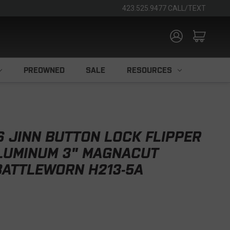
423.525.9477 CALL/TEXT
PREOWNED
SALE
RESOURCES
S JINN BUTTON LOCK FLIPPER
ALUMINUM 3" MAGNACUT
BATTLEWORN H213-5A