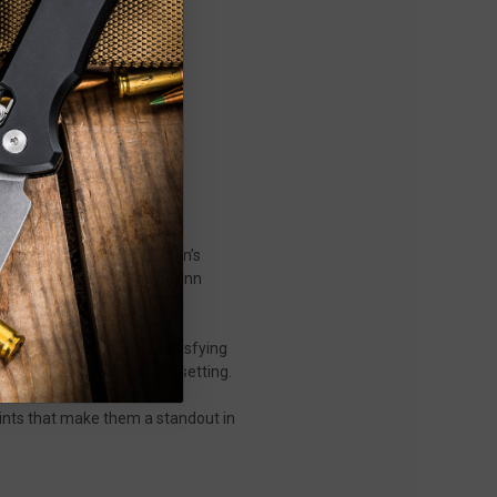
ip joint—a compact gentleman’s
ng attention, the original Jinn
ith an action that’s as satisfying
d, and easy to carry in any setting.
oints that make them a standout in