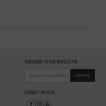
SUBSCRIBE TO OUR NEWSLETTER
SUBSCRIBE
CONNECT WITH US