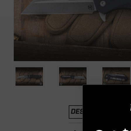
DESCRIPTION