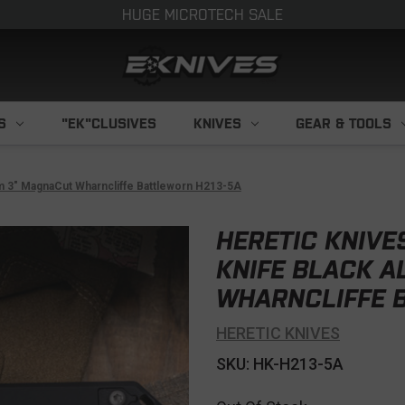
HUGE MICROTECH SALE
S
"EK"CLUSIVES
KNIVES
GEAR & TOOLS
um 3" MagnaCut Wharncliffe Battleworn H213-5A
HERETIC KNIVE
KNIFE BLACK 
WHARNCLIFFE 
HERETIC KNIVES
SKU: HK-H213-5A