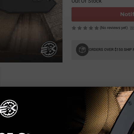
Out Of Stock
Noti
(No reviews yet)
Wr
Current
Stock:
ORDERS OVER $150 SHIP 