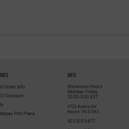
INKS
INFO
Showroom Hours
t/Order Info
Monday-Friday
LEO Discount
10:00-5:00 EST
ds
4725 Adams Rd
Hixson, TN 37343
terpay Pmt Plans
423.525.9477