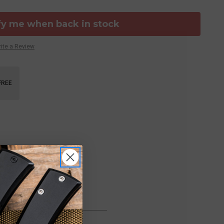
fy me when back in stock
ite a Review
FREE