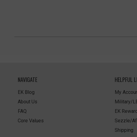
NAVIGATE
HELPFUL L
EK Blog
My Accoun
About Us
Military/
FAQ
EK Rewar
Core Values
Sezzle/Af
Shipping